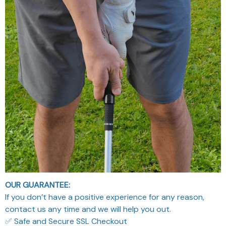
OUR GUARANTEE:
If you don’t have a positive experience for any reason,
contact us any time and we will help you out.
✅ Safe and Secure SSL Checkout