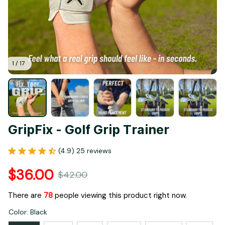
1 / 17
GripFix - Golf Grip Trainer
(4.9) 25 reviews
$36.00
$42.00
There are
80
people viewing this product right now.
Color: Black