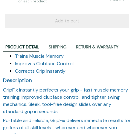
on each product
Add to cart
PRODUCT DETAIL
SHIPPING
RETURN & WARRANTY
Trains Muscle Memory
Improves Clubface Control
Corrects Grip Instantly
Description
GripFix instantly perfects your grip - fast muscle memory
training, improved clubface control, and tighter swing
mechanics. Sleek, tool-free design slides over any
standard grip in seconds.
Portable and reliable, GripFix delivers immediate results for
golfers of all skill levels—wherever and whenever you