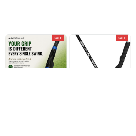
Recently Viewed And Featured Products
SALE
SALE
Grip Trainer 2.0
ParPro™ Golf Swing Trainer
$39.99
$50.00
$48.95
$69.95
(25)
(25)
ADD TO CART
ADD TO CART