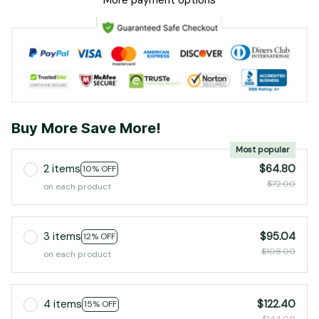
More payment options
Buy More Save More!
Most popular
2 items
$64.80
10% OFF
$72.00
on each product
3 items
$95.04
12% OFF
$108.00
on each product
4 items
$122.40
15% OFF
$144.00