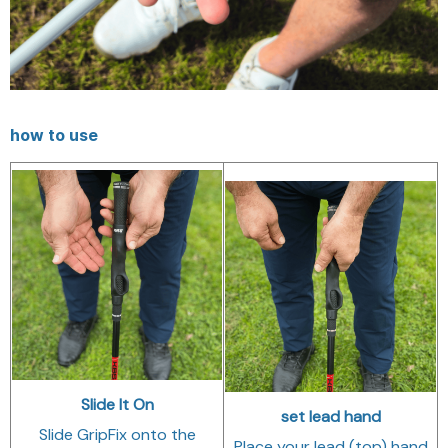
how to use
Slide It On
set lead hand
Slide GripFix onto the
Place your lead (top) hand