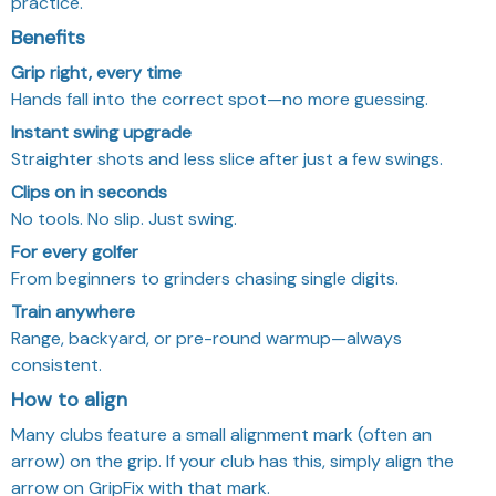
practice.
Benefits
Grip right, every time
Hands fall into the correct spot—no more guessing.
Instant swing upgrade
Straighter shots and less slice after just a few swings.
Clips on in seconds
No tools. No slip. Just swing.
For every golfer
From beginners to grinders chasing single digits.
Train anywhere
Range, backyard, or pre-round warmup—always
consistent.
How to align
Many clubs feature a small alignment mark (often an
arrow) on the grip. If your club has this, simply align the
arrow on GripFix with that mark.