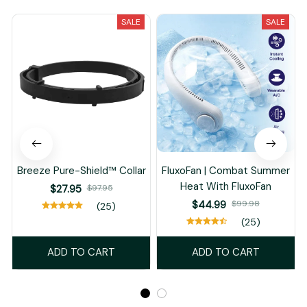
SALE
SALE
Breeze Pure-Shield™ Collar
FluxoFan | Combat Summer
Heat With FluxoFan
$27.95
$97.95
$44.99
$99.98
(25)
(25)
ADD TO CART
ADD TO CART