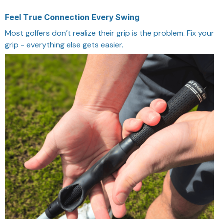
Feel True Connection Every Swing
Most golfers don’t realize their grip is the problem. Fix your
grip - everything else gets easier.