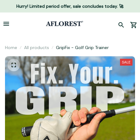
Hurry! Limited period offer, sale concludes today. 🚀
Home
All products
GripFix - Golf Grip Trainer
SALE