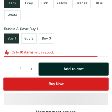
Black
Grey
Pink
Yellow
Orange
Blue
White
Bundle & Save: Buy 1
Buy 1
Buy 2
Buy 3
Only
18
items
left in stock
Add to cart
Buy Now