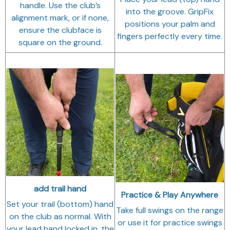
handle. Use the club’s
into the groove. GripFix
alignment mark, or if none,
positions your palm and
ensure the clubface is
fingers perfectly every time.
square on the ground.
add trail hand
Practice & Play Anywhere
Set your trail (bottom) hand
Take full swings on the range
on the club as normal. With
or use it for practice swings
your lead hand locked in, the