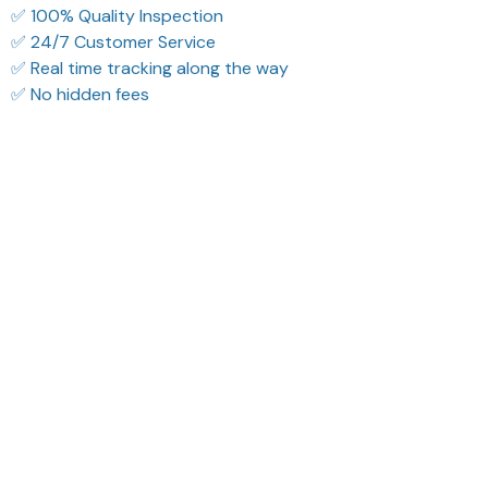
✅ 100% Quality Inspection
✅ 24/7 Customer Service
✅ Real time tracking along the way
✅ No hidden fees
Filters
Most recent