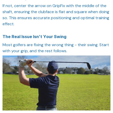
If not, center the arrow on GripFix with the middle of the
shaft, ensuring the clubface is flat and square when doing
so. This ensures accurate positioning and optimal training
effect.
The Real Issue Isn’t Your Swing
Most golfers are fixing the wrong thing - their swing. Start
with your grip, and the rest follows.