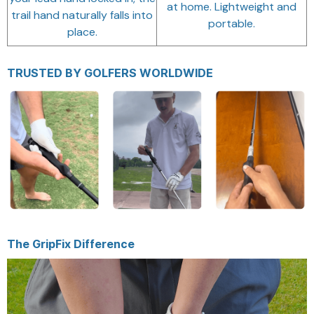
at home. Lightweight and
trail hand naturally falls into
portable.
place.
TRUSTED BY GOLFERS WORLDWIDE
The GripFix Difference