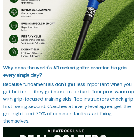
Why does the world's #1 ranked golfer practice his grip
every single day?
Because fundamentals don't get less important when you
get better — they get more important. Tour pros warm up
with grip-focused training aids. Top instructors check grip
first, swing second. Coaches at every level agree: get the
grip right, and 70% of common faults start fixing
themselves.