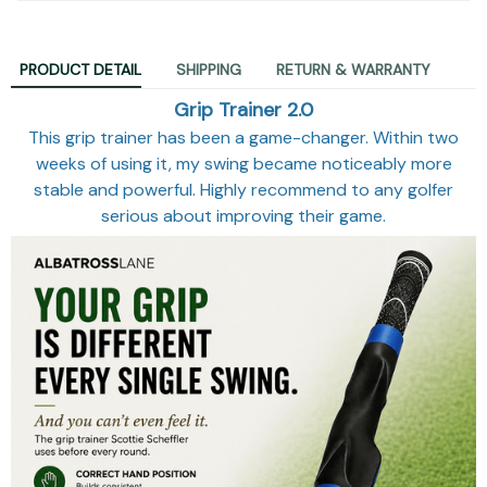
PRODUCT DETAIL
SHIPPING
RETURN & WARRANTY
Grip Trainer 2.0
This grip trainer has been a game-changer. Within two
weeks of using it, my swing became noticeably more
stable and powerful. Highly recommend to any golfer
serious about improving their game.