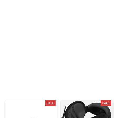
reasonable
Avery D.
OCT 16, 2023
It's a winner!
Load more
You May Also Like
SALE
SALE