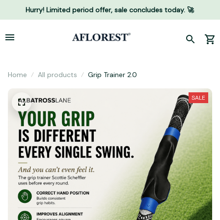
Hurry! Limited period offer, sale concludes today. 🚀
Home
All products
Grip Trainer 2.0
SALE