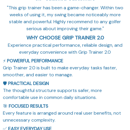
"This grip trainer has been a game-changer. Within two
weeks of using it, my swing became noticeably more
stable and powerful. Highly recommend to any golfer
serious about improving their game."
WHY CHOOSE GRIP TRAINER 2.0
Experience practical performance, reliable design, and
everyday convenience with Grip Trainer 2.0
⚡
POWERFUL PERFORMANCE
Grip Trainer 2.0 is built to make everyday tasks faster,
smoother, and easier to manage.
🛡️
PRACTICAL DESIGN
The thoughtful structure supports safer, more
comfortable use in common daily situations.
🎯
FOCUSED RESULTS
Every feature is arranged around real user benefits, not
unnecessary complexity.
✅
EASY EVERYDAY USE