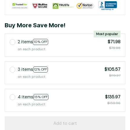
Buy More Save More!
Most popular
2 items
$71.98
10% OFF
$79.98
on each product
3 items
$105.57
12% OFF
$119.97
on each product
4 items
$135.97
15% OFF
$159.96
on each product
Add to cart