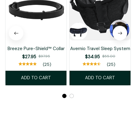
Breeze Pure-Shield™ Collar
Avernio Travel Sleep System
$27.95
$97.95
$34.95
$55.00
(25)
(25)
ADD TO CART
ADD TO CART
Recently Viewed And Featured Products