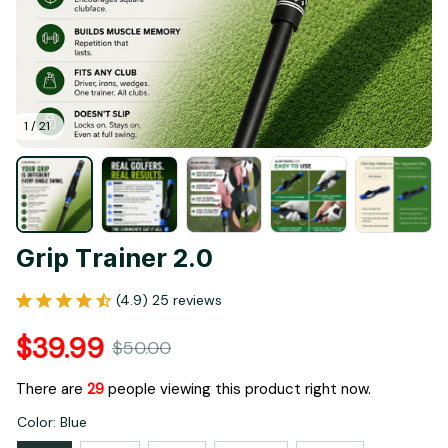
1 / 21
Grip Trainer 2.0
(4.9) 25 reviews
$39.99
$50.00
There are
33
people viewing this product right now.
Color: Blue