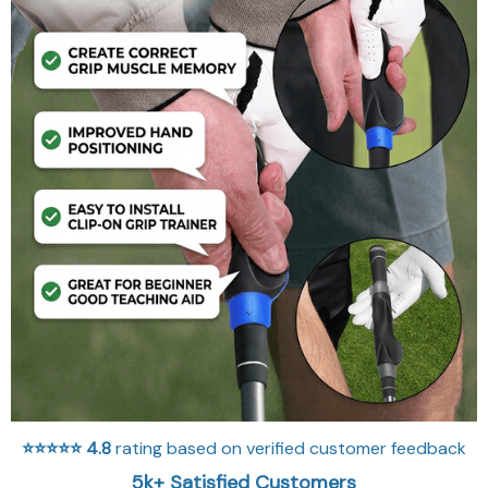
⭐⭐⭐⭐⭐
4.8
rating based on verified customer feedback
5k+ Satisfied Customers