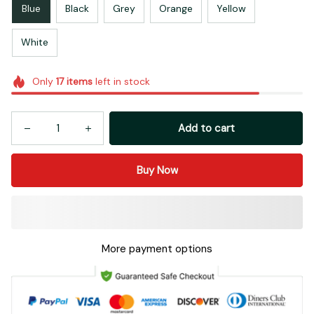
Blue
Black
Grey
Orange
Yellow
White
Only
17
items
left in stock
Add to cart
Buy Now
More payment options