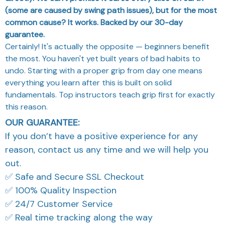
(some are caused by swing path issues), but for the most
common cause? It works. Backed by our 30-day
guarantee.
Certainly! It's actually the opposite — beginners benefit
the most. You haven't yet built years of bad habits to
undo. Starting with a proper grip from day one means
everything you learn after this is built on solid
fundamentals. Top instructors teach grip first for exactly
this reason.
OUR GUARANTEE:
If you don’t have a positive experience for any
reason, contact us any time and we will help you
out.
✅ Safe and Secure SSL Checkout
✅ 100% Quality Inspection
✅ 24/7 Customer Service
✅ Real time tracking along the way