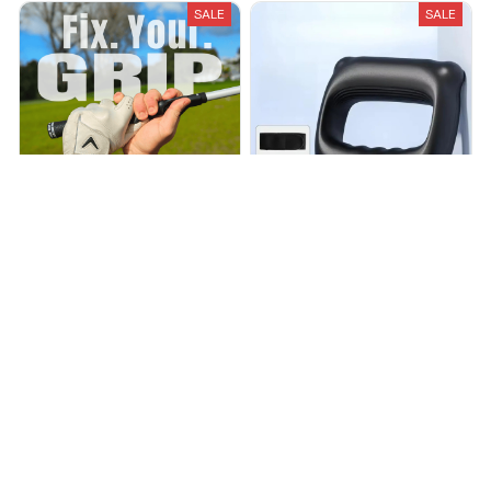
SALE
SALE
GripFix - Golf Grip Trainer
NOLARA™ Ring Trainer 2.0
$36.00
$42.00
$88.00
$220.00
(25)
(25)
ADD TO CART
ADD TO CART