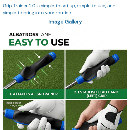
Grip Trainer 2.0 is simple to set up, simple to use, and
simple to bring into your routine.
Image Gallery