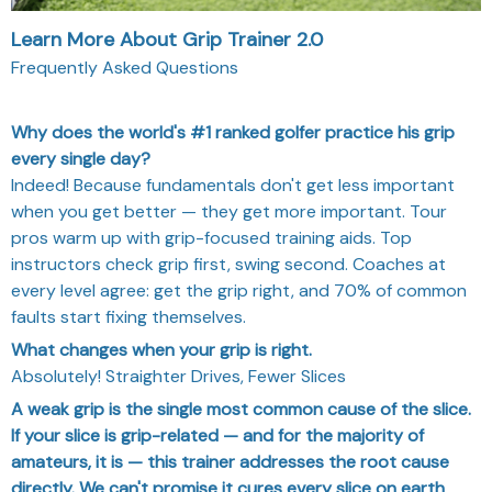
Learn More About Grip Trainer 2.0
Frequently Asked Questions
Why does the world's #1 ranked golfer practice his grip
every single day?
Indeed! Because fundamentals don't get less important
when you get better — they get more important. Tour
pros warm up with grip-focused training aids. Top
instructors check grip first, swing second. Coaches at
every level agree: get the grip right, and 70% of common
faults start fixing themselves.
What changes when your grip is right.
Absolutely! Straighter Drives, Fewer Slices
A weak grip is the single most common cause of the slice.
If your slice is grip-related — and for the majority of
amateurs, it is — this trainer addresses the root cause
directly. We can't promise it cures every slice on earth