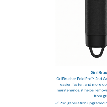
GrillBru
GrillBrusher Fold Pro™ 2nd Gen
easier, faster, and more con
maintenance, it helps remove
from gri
✅ 2nd generation upgraded 