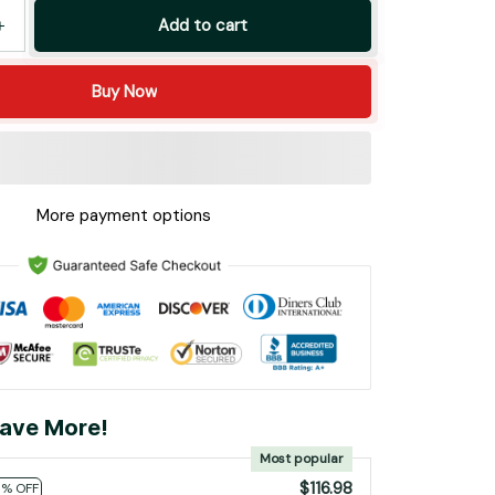
Add to cart
Buy Now
More payment options
ave More!
Most popular
$116.98
0% OFF