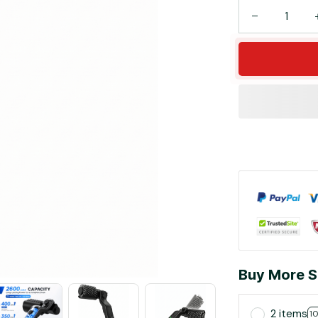
Buy More S
2 items
1