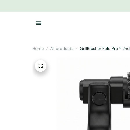
Home
All products
GrillBrusher Fold Pro™ 2n