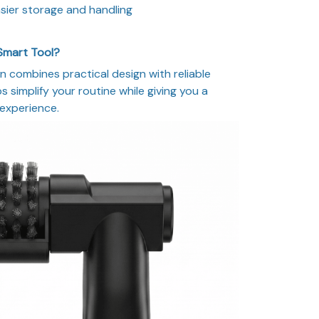
sier storage and handling
Smart Tool?
n combines practical design with reliable
 simplify your routine while giving you a
 experience.