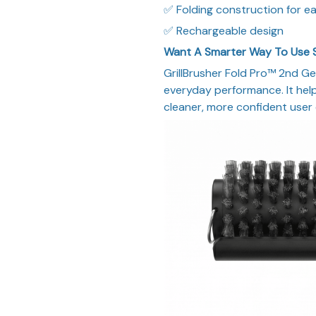
✅ Folding construction for ea
✅ Rechargeable design
Want A Smarter Way To Use 
GrillBrusher Fold Pro™ 2nd Ge
everyday performance. It helps
cleaner, more confident user