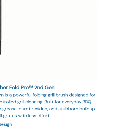
sher Fold Pro™ 2nd Gen
 is a powerful folding grill brush designed for
trolled grill cleaning. Built for everyday BBQ
 grease, burnt residue, and stubborn buildup
ll grates with less effort.
design