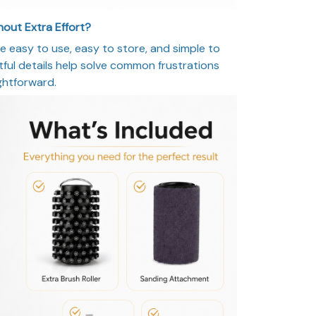
out Extra Effort?
e easy to use, easy to store, and simple to
ghtful details help solve common frustrations
ghtforward.