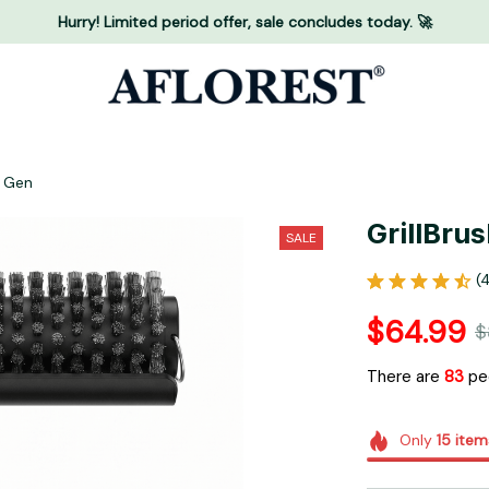
Hurry! Limited period offer, sale concludes today. 🚀
d Gen
GrillBru
SALE
(
$64.99
$
There are
84
peo
Only
15
item