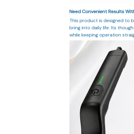
Need Convenient Results With
This product is designed to b
bring into daily life. Its thou
while keeping operation strai