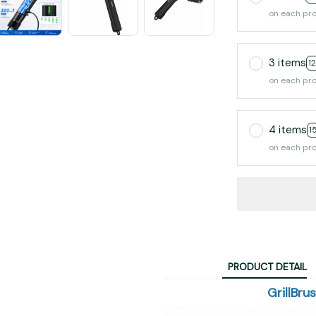
on each pr
3 items
1
on each pr
4 items
1
on each pr
PRODUCT DETAIL
GrillBru