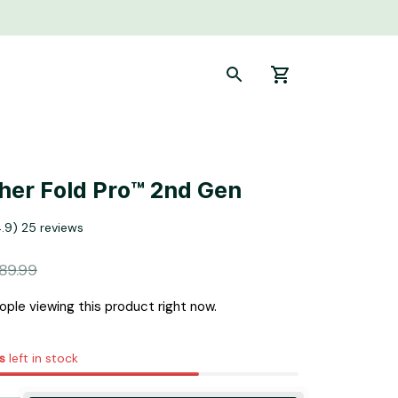
sher Fold Pro™ 2nd Gen
4.9) 25 reviews
89.99
ple viewing this product right now.
s
left in stock