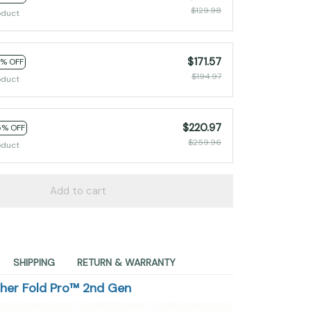
$129.98
oduct
$171.57
2% OFF
$194.97
oduct
$220.97
5% OFF
$259.96
oduct
Add to cart
SHIPPING
RETURN & WARRANTY
sher Fold Pro™ 2nd Gen