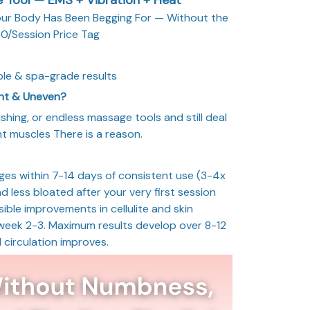
our Body Has Been Begging For — Without the
0/Session Price Tag
le & spa-grade results
ght & Uneven?
ushing, or endless massage tools and still deal
ight muscles There is a reason.
nges within 7-14 days of consistent use (3-4x
and less bloated after your very first session
ible improvements in cellulite and skin
 week 2-3. Maximum results develop over 8-12
 circulation improves.