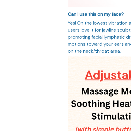
Can I use this on my face?
Yes! On the lowest vibration a
users love it for jawline scul
promoting facial lymphatic d
motions toward your ears an
on the neck/throat area.