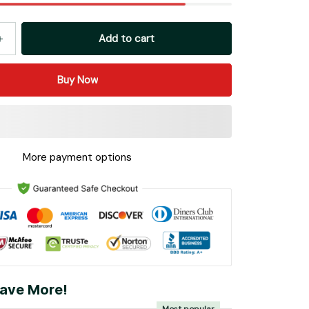
Add to cart
Buy Now
More payment options
ave More!
Most popular