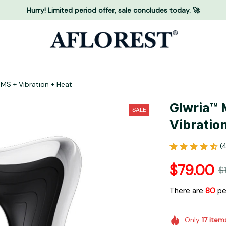
Hurry! Limited period offer, sale concludes today. 🚀
MS + Vibration + Heat
Glwria™ 
SALE
Vibratio
(
$79.00
$
There are
83
peo
Only
17
item