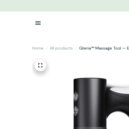
Home
All products
Glwria™ Massage Tool — E