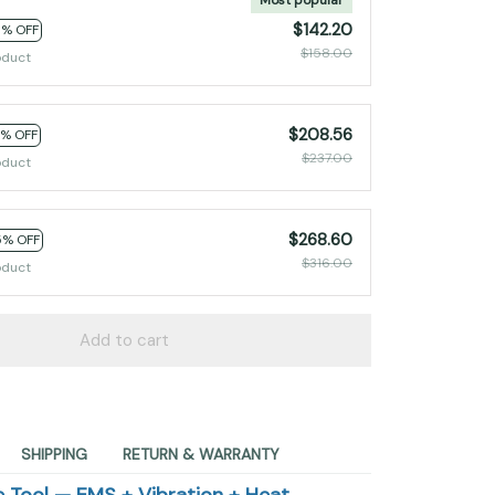
$142.20
0% OFF
$158.00
oduct
$208.56
2% OFF
$237.00
oduct
$268.60
5% OFF
$316.00
oduct
Add to cart
SHIPPING
RETURN & WARRANTY
 Tool — EMS + Vibration + Heat