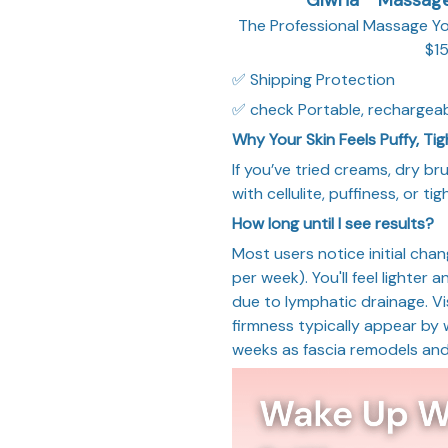
The Professional Massage Y
$15
✅ Shipping Protection
✅ check Portable, rechargeab
Why Your Skin Feels Puffy, Ti
If you’ve tried creams, dry br
with cellulite, puffiness, or t
How long until I see results?
Most users notice initial cha
per week). You'll feel lighter 
due to lymphatic drainage. Vis
firmness typically appear by
weeks as fascia remodels and