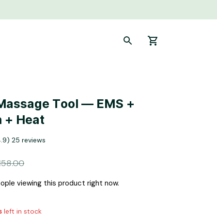
Massage Tool — EMS + 
n + Heat
4.9) 25 reviews
158.00
ple viewing this product right now.
s
left in stock