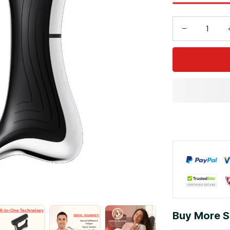
Buy More S