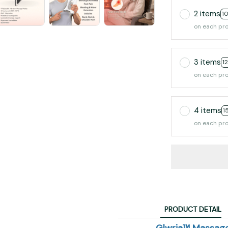
2 items
1
on each pr
3 items
1
on each pr
4 items
1
on each pr
PRODUCT DETAIL
Glwria™ Massage