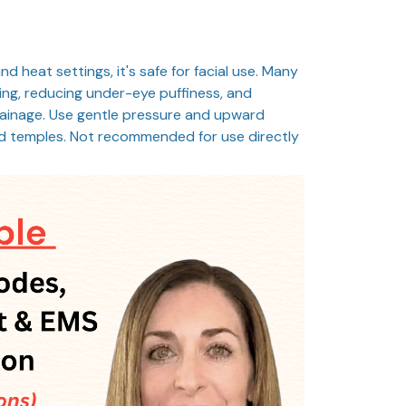
nd heat settings, it's safe for facial use. Many
pting, reducing under-eye puffiness, and
rainage. Use gentle pressure and upward
d temples. Not recommended for use directly