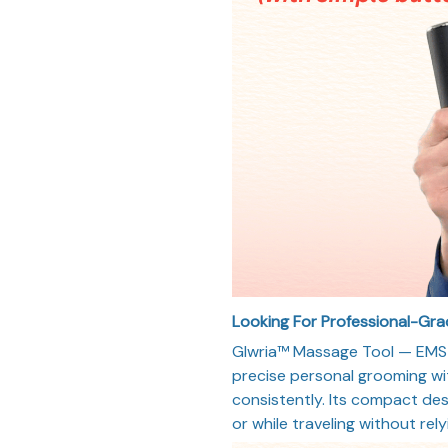
Looking For Professional-Gr
Glwria™ Massage Tool — EMS +
precise personal grooming wi
consistently. Its compact des
or while traveling without rel