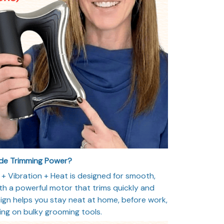
ade Trimming Power?
 Vibration + Heat is designed for smooth,
th a powerful motor that trims quickly and
ign helps you stay neat at home, before work,
ying on bulky grooming tools.