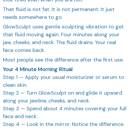
That fluid is not fat. It is not permanent. It just
needs somewhere to go.
GlowSculpt uses gentle sculpting vibration to get
that fluid moving again. Four minutes along your
jaw, cheeks, and neck. The fluid drains. Your real
face comes back.
Most people see the difference after the first use.
Your 4 Minute Morning Ritual
Step 1 — Apply your usual moisturizer or serum to
clean skin.
Step 2 — Turn GlowSculpt on and glide it upward
along your jawline, cheeks, and neck.
Step 3 — Spend about 4 minutes covering your full
face and neck.
Step 4 — Look in the mirror. Notice the difference.