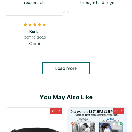
reasonable
thoughtful design
Kai L.
OCT 16, 2023
Good
Load more
You May Also Like
SALE
SALE