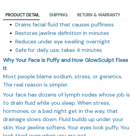
PRODUCT DETAIL
SHIPPING
RETURN & WARRANTY
Drains facial fluid that causes puffiness
Restores jawline definition in minutes
Reduces under eye swelling overnight
Safe for daily use, takes 4 minutes
Why Your Face is Puffy and How GlowSculpt Fixes
It
Most people blame sodium, stress, or genetics.
The real reason is simpler.
Your face has dozens of lymph nodes whose job is
to drain fluid while you sleep. When stress,
hormones, or a bad night get in the way, that
drainage slows down. Fluid builds up under your
skin. Your jawline softens. Your eyes look puffy. You
look tired even when you are not.