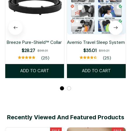
Breeze Pure-Shield™ Collar
Avernio Travel Sleep System
$28.27
$35.01
$98.31
$55.21
(25)
(25)
ADD TO CART
ADD TO CART
Recently Viewed And Featured Products
SALE
SALE