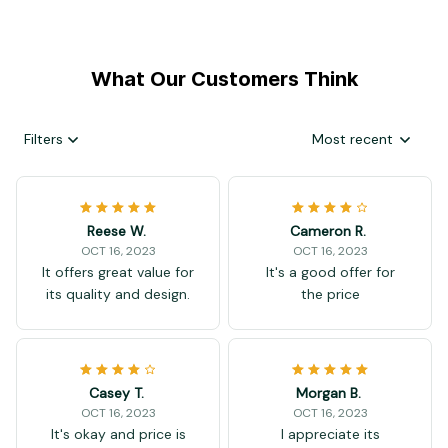
What Our Customers Think
Filters
Most recent
Reese W.
Cameron R.
OCT 16, 2023
OCT 16, 2023
It offers great value for
It's a good offer for
its quality and design.
the price
Casey T.
Morgan B.
OCT 16, 2023
OCT 16, 2023
It's okay and price is
I appreciate its