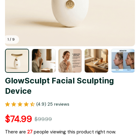
1 / 9
GlowSculpt Facial Sculpting 
Device
(4.9) 25 reviews
$74.99
$99.99
There are
29
people viewing this product right now.