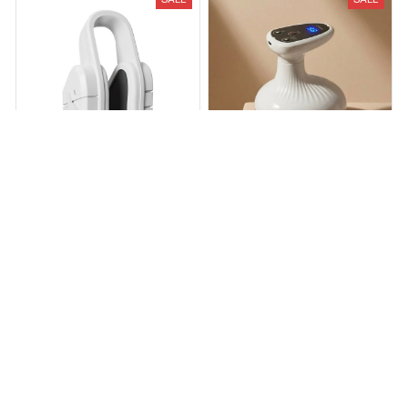
Velixa Nose Sculpting Device
Cellulite Remover: Home
Body Sculpting Device
$59.99
$99.99
$104.00
$199.00
(25)
(28)
ADD TO CART
ADD TO CART