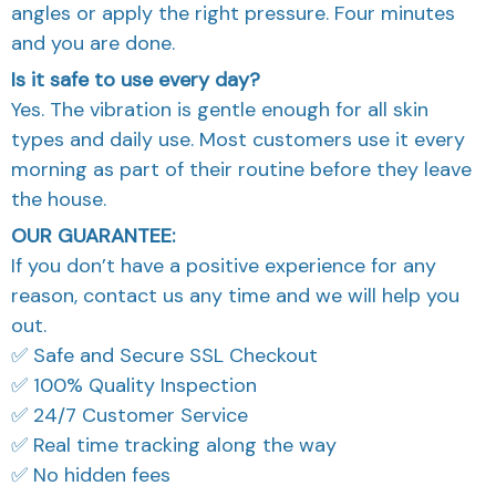
angles or apply the right pressure. Four minutes
and you are done.
Is it safe to use every day?
Yes. The vibration is gentle enough for all skin
types and daily use. Most customers use it every
morning as part of their routine before they leave
the house.
OUR GUARANTEE:
If you don’t have a positive experience for any
reason, contact us any time and we will help you
out.
✅ Safe and Secure SSL Checkout
✅ 100% Quality Inspection
✅ 24/7 Customer Service
✅ Real time tracking along the way
✅ No hidden fees