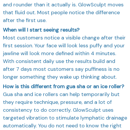
and rounder than it actually is. GlowSculpt moves
that fluid out. Most people notice the difference
after the first use.
When will I start seeing results?
Most customers notice a visible change after their
first session. Your face will look less puffy and your
jawline will look more defined within 4 minutes.
With consistent daily use the results build and
after 7 days most customers say puffiness is no
longer something they wake up thinking about.
How is this different from gua sha or an ice roller?
Gua sha and ice rollers can help temporarily but
they require technique, pressure, and a lot of
consistency to do correctly. GlowSculpt uses
targeted vibration to stimulate lymphatic drainage
automatically. You do not need to know the right