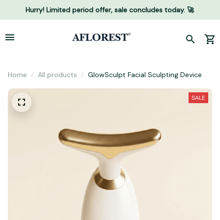
Hurry! Limited period offer, sale concludes today. 🚀
Home
All products
GlowSculpt Facial Sculpting Device
SALE