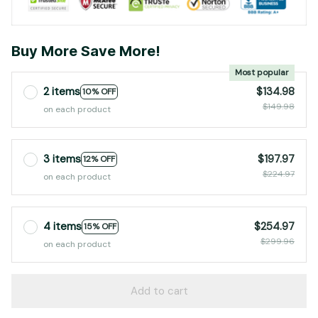
Buy More Save More!
Most popular
2 items
$134.98
10% OFF
$149.98
on each product
3 items
$197.97
12% OFF
$224.97
on each product
4 items
$254.97
15% OFF
$299.96
on each product
Add to cart