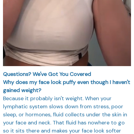
Questions? We've Got You Covered
Why does my face look puffy even though I haven't
gained weight?
Because it probably isn't weight. When your
lymphatic system slows down from stress, poor
sleep, or hormones, fluid collects under the skin in
your face and neck. That fluid has nowhere to go
so it sits there and makes your face look softer