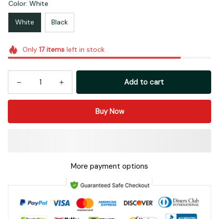
Color: White
White
Black
Only
17
items
left in stock
Add to cart
Buy Now
More payment options