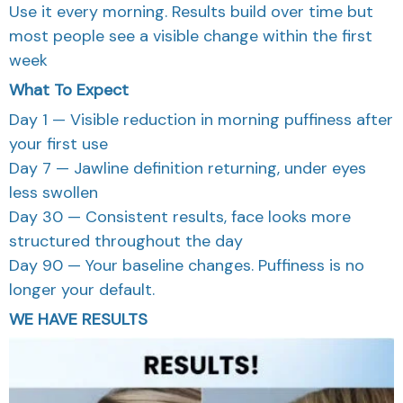
Use it every morning. Results build over time but
most people see a visible change within the first
week
What To Expect
Day 1 — Visible reduction in morning puffiness after
your first use
Day 7 — Jawline definition returning, under eyes
less swollen
Day 30 — Consistent results, face looks more
structured throughout the day
Day 90 — Your baseline changes. Puffiness is no
longer your default.
WE HAVE RESULTS