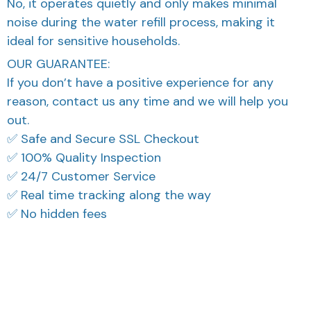
No, it operates quietly and only makes minimal
noise during the water refill process, making it
ideal for sensitive households.
OUR GUARANTEE:
If you don’t have a positive experience for any
reason, contact us any time and we will help you
out.
✅ Safe and Secure SSL Checkout
✅ 100% Quality Inspection
✅ 24/7 Customer Service
✅ Real time tracking along the way
✅ No hidden fees