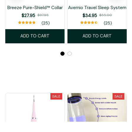
Breeze Pure-Shield™ Collar
Avernio Travel Sleep System
$27.95
$97.95
$34.95
$55.00
(25)
(25)
ADD TO CART
ADD TO CART
Recently Viewed And Featured Products
SALE
SALE