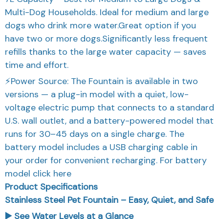
Multi-Dog Households. Ideal for medium and large
dogs who drink more water.Great option if you
have two or more dogs.Significantly less frequent
refills thanks to the large water capacity — saves
time and effort.
⚡Power Source: The Fountain is available in two
versions — a plug-in model with a quiet, low-
voltage electric pump that connects to a standard
U.S. wall outlet, and a battery-powered model that
runs for 30–45 days on a single charge. The
battery model includes a USB charging cable in
your order for convenient recharging. For battery
model click here
Product Specifications
Stainless Steel Pet Fountain – Easy, Quiet, and Safe
▶️ See Water Levels at a Glance