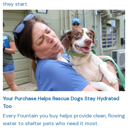
they start.
Your Purchase Helps Rescue Dogs Stay Hydrated
Too
Every Fountain you buy helps provide clean, flowing
water to shelter pets who need it most.