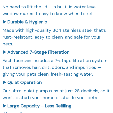
No need to lift the lid — a built-in water level
window makes it easy to know when to refill.
▶️ Durable & Hygienic
Made with high-quality 304 stainless steel that’s
rust-resistant, easy to clean, and safe for your
pets.
▶️ Advanced 7-Stage Filteration
Each fountain includes a 7-stage filtration system
that removes hair, dirt, odors, and impurities —
giving your pets clean, fresh-tasting water.
▶️ Quiet Operation
Our ultra-quiet pump runs at just 28 decibels, so it
won’t disturb your home or startle your pets.
▶️ Large Capacity – Less Refilling