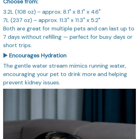
Choose from:
3.2L (108 oz) – approx. 8.1" x 8.1" x 4.6"
7L (237 oz) – approx. 11.3" x 11.3" x 5.2"
Both are great for multiple pets and can last up to
7 days without refilling — perfect for busy days or
short trips.
▶️ Encourages Hydration
The gentle water stream mimics running water,
encouraging your pet to drink more and helping
prevent kidney issues.