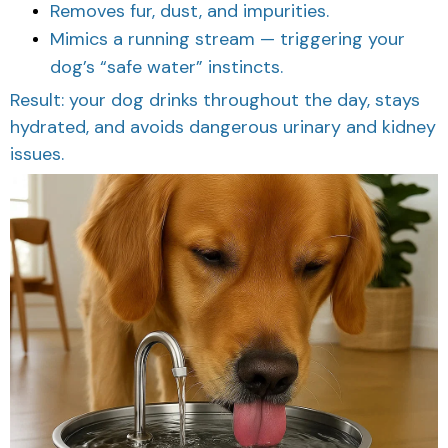
Removes fur, dust, and impurities.
Mimics a running stream — triggering your
dog’s “safe water” instincts.
Result: your dog drinks throughout the day, stays
hydrated, and avoids dangerous urinary and kidney
issues.