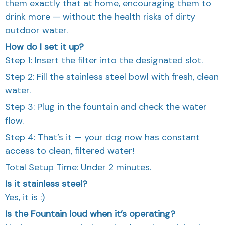
them exactly that at home, encouraging them to
drink more — without the health risks of dirty
outdoor water.
How do I set it up?
Step 1: Insert the filter into the designated slot.
Step 2: Fill the stainless steel bowl with fresh, clean
water.
Step 3: Plug in the fountain and check the water
flow.
Step 4: That’s it — your dog now has constant
access to clean, filtered water!
Total Setup Time: Under 2 minutes.
Is it stainless steel?
Yes, it is :)
Is the Fountain loud when it’s operating?