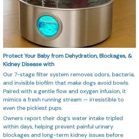
Protect Your Baby from Dehydration, Blockages, &
Kidney Disease with
Our 7-stage filter system removes odors, bacteria,
and invisible biofilm that make dogs avoid bowls.
Paired with a gentle flow and oxygen infusion, it
mimics a fresh running stream — irresistible to
even the pickiest pups.
Owners report their dog’s water intake tripled
within days, helping prevent painful urinary
blockages and long-term kidney issues before