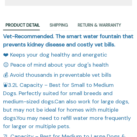
PRODUCT DETAIL
SHIPPING
RETURN & WARRANTY
Vet-Recommended. The smart water fountain that
prevents kidney disease and costly vet bills.
❤️ Keeps your dog healthy and energetic
😌 Peace of mind about your dog's health
💰 Avoid thousands in preventable vet bills
⛲3.2L Capacity – Best for Small to Medium
Dogs. Perfectly suited for small breeds and
medium-sized dogs.Can also work for large dogs,
but may not be ideal for homes with multiple
dogs.You may need to refill water more frequently
for larger or multiple pets.
7L Capacity – Best for Medium to Large Dogs &