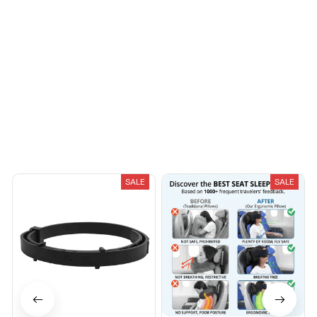
You May Also Like
SALE
SALE