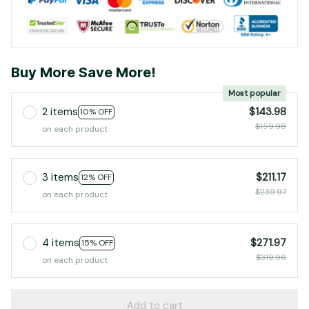
Buy More Save More!
Most popular
2 items
$143.98
10% OFF
$159.98
on each product
3 items
$211.17
12% OFF
$239.97
on each product
4 items
$271.97
15% OFF
$319.96
on each product
Add to cart