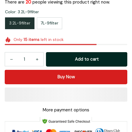
There are
21
people viewing this product right now.
Color: 3.2L-9filter
3.2L-9filter
7L-9filter
Only
15
items
left in stock
Add to cart
Buy Now
More payment options