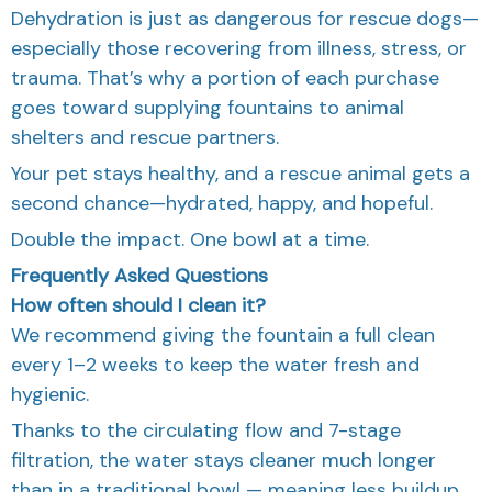
Dehydration is just as dangerous for rescue dogs—
especially those recovering from illness, stress, or
trauma. That’s why a portion of each purchase
goes toward supplying fountains to animal
shelters and rescue partners.
Your pet stays healthy, and a rescue animal gets a
second chance—hydrated, happy, and hopeful.
Double the impact. One bowl at a time.
Frequently Asked Questions
How often should I clean it?
We recommend giving the fountain a full clean
every 1–2 weeks to keep the water fresh and
hygienic.
Thanks to the circulating flow and 7-stage
filtration, the water stays cleaner much longer
than in a traditional bowl — meaning less buildup