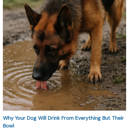
Why Your Dog Will Drink From Everything But Their
Bowl