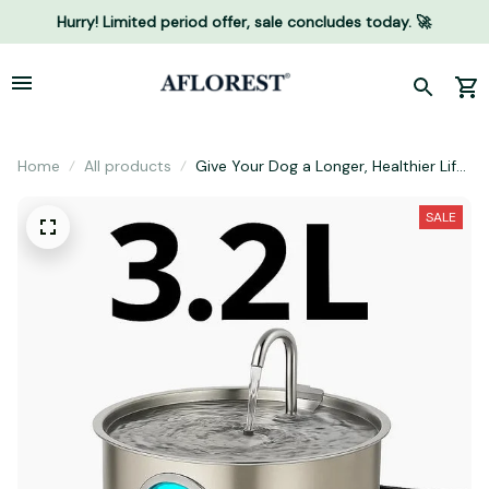
Hurry! Limited period offer, sale concludes today. 🚀
Home
All products
Give Your Dog a Longer, Healthier Life
With Proper Hydration
SALE