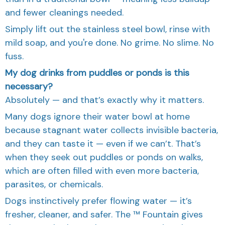
and fewer cleanings needed.
Simply lift out the stainless steel bowl, rinse with
mild soap, and you're done. No grime. No slime. No
fuss.
My dog drinks from puddles or ponds is this
necessary?
Absolutely — and that’s exactly why it matters.
Many dogs ignore their water bowl at home
because stagnant water collects invisible bacteria,
and they can taste it — even if we can’t. That’s
when they seek out puddles or ponds on walks,
which are often filled with even more bacteria,
parasites, or chemicals.
Dogs instinctively prefer flowing water — it’s
fresher, cleaner, and safer. The ™ Fountain gives