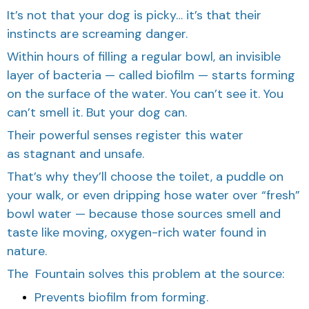
It’s not that your dog is picky… it’s that their
instincts are screaming danger.
Within hours of filling a regular bowl, an invisible
layer of bacteria — called biofilm — starts forming
on the surface of the water. You can’t see it. You
can’t smell it. But your dog can.
Their powerful senses register this water
as stagnant and unsafe.
That’s why they’ll choose the toilet, a puddle on
your walk, or even dripping hose water over “fresh”
bowl water — because those sources smell and
taste like moving, oxygen-rich water found in
nature.
The Fountain solves this problem at the source:
Prevents biofilm from forming.