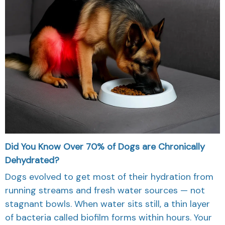
Did You Know Over 70% of Dogs are Chronically
Dehydrated?
Dogs evolved to get most of their hydration from
running streams and fresh water sources — not
stagnant bowls. When water sits still, a thin layer
of bacteria called biofilm forms within hours. Your