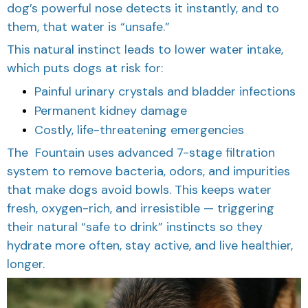
dog’s powerful nose detects it instantly, and to
them, that water is “unsafe.”
This natural instinct leads to lower water intake,
which puts dogs at risk for:
Painful urinary crystals and bladder infections
Permanent kidney damage
Costly, life-threatening emergencies
The Fountain uses advanced 7-stage filtration
system to remove bacteria, odors, and impurities
that make dogs avoid bowls. This keeps water
fresh, oxygen-rich, and irresistible — triggering
their natural “safe to drink” instincts so they
hydrate more often, stay active, and live healthier,
longer.