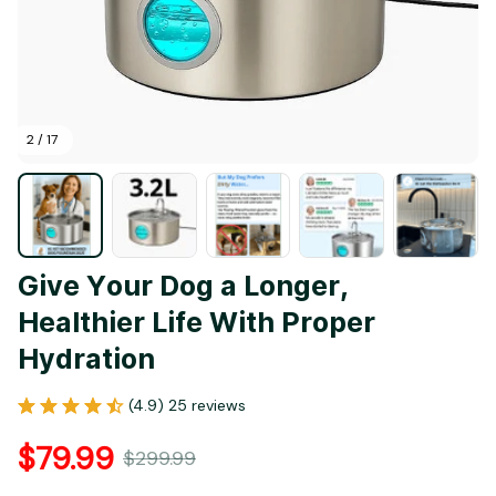
2 / 17
Give Your Dog a Longer, 
Healthier Life With Proper 
Hydration
(4.9) 25 reviews
$79.99
$299.99