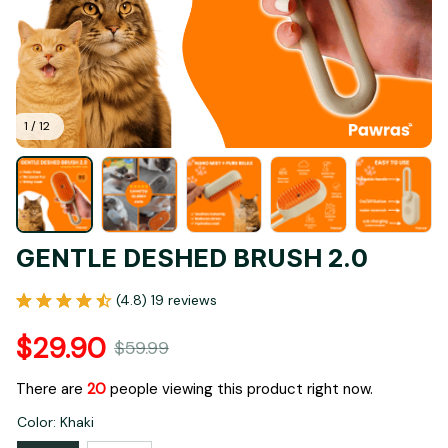
1 / 12
GENTLE DESHED BRUSH 2.0
(4.8) 19 reviews
$29.90
$59.99
There are
22
people viewing this product right now.
Color: Khaki