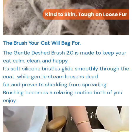
The Brush Your Cat Will Beg For.
The Gentle Deshed Brush 2.0 is made to keep your
cat calm, clean, and happy.
Its soft silicone bristles glide smoothly through the
coat, while gentle steam loosens dead
fur and prevents shedding from spreading.
Brushing becomes a relaxing routine both of you
enjoy.