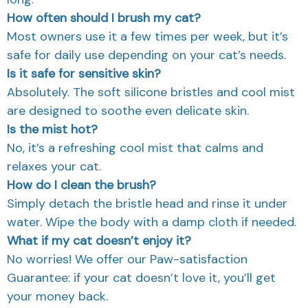
How often should I brush my cat?
Most owners use it a few times per week, but it’s
safe for daily use depending on your cat’s needs.
Is it safe for sensitive skin?
Absolutely. The soft silicone bristles and cool mist
are designed to soothe even delicate skin.
Is the mist hot?
No, it’s a refreshing cool mist that calms and
relaxes your cat.
How do I clean the brush?
Simply detach the bristle head and rinse it under
water. Wipe the body with a damp cloth if needed.
What if my cat doesn’t enjoy it?
No worries! We offer our Paw-satisfaction
Guarantee: if your cat doesn’t love it, you’ll get
your money back.