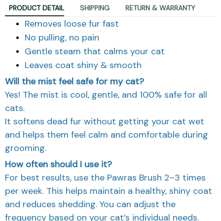
PRODUCT DETAIL
SHIPPING
RETURN & WARRANTY
Removes loose fur fast
No pulling, no pain
Gentle steam that calms your cat
Leaves coat shiny & smooth
Will the mist feel safe for my cat?
Yes! The mist is cool, gentle, and 100% safe for all
cats.
It softens dead fur without getting your cat wet
and helps them feel calm and comfortable during
grooming.
How often should I use it?
For best results, use the Pawras Brush 2–3 times
per week. This helps maintain a healthy, shiny coat
and reduces shedding. You can adjust the
frequency based on your cat’s individual needs.