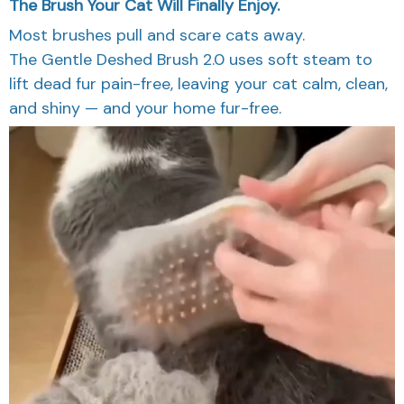
The Brush Your Cat Will Finally Enjoy.
Most brushes pull and scare cats away.
The Gentle Deshed Brush 2.0 uses soft steam to
lift dead fur pain-free, leaving your cat calm, clean,
and shiny — and your home fur-free.