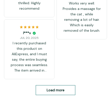
thrilled. Highly
Works very well.
recommend
Provides a massage for
the cat , while
removing a lot of hair.
Which is easily
removed of the brush.
I***v
JUL 20, 2025
I recently purchased
this product on
AliExpress, and I must
say, the entire buying
process was seamless.
The item arrived in
decent time, given it
was international
shipping, and the
Load more
packaging was intact,
with no visible damage.
It’s evident that the
seller takes care in