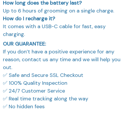
How long does the battery last?
Up to 6 hours of grooming on a single charge.
How do I recharge it?
It comes with a USB-C cable for fast, easy
charging.
OUR GUARANTEE:
If you don’t have a positive experience for any
reason, contact us any time and we will help you
out.
✅ Safe and Secure SSL Checkout
✅ 100% Quality Inspection
✅ 24/7 Customer Service
✅ Real time tracking along the way
✅ No hidden fees