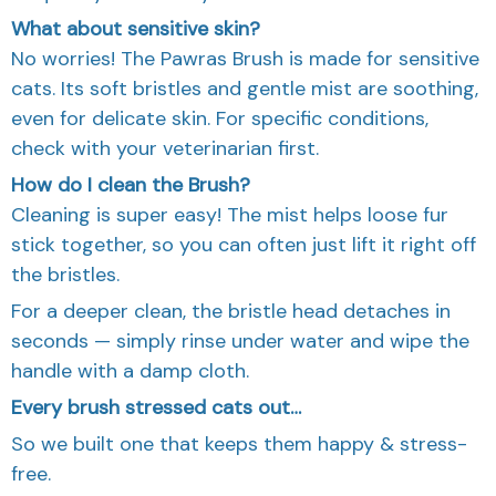
What about sensitive skin?
No worries! The Pawras Brush is made for sensitive
cats. Its soft bristles and gentle mist are soothing,
even for delicate skin. For specific conditions,
check with your veterinarian first.
How do I clean the Brush?
Cleaning is super easy! The mist helps loose fur
stick together, so you can often just lift it right off
the bristles.
For a deeper clean, the bristle head detaches in
seconds — simply rinse under water and wipe the
handle with a damp cloth.
Every brush stressed cats out…
So we built one that keeps them happy & stress-
free.