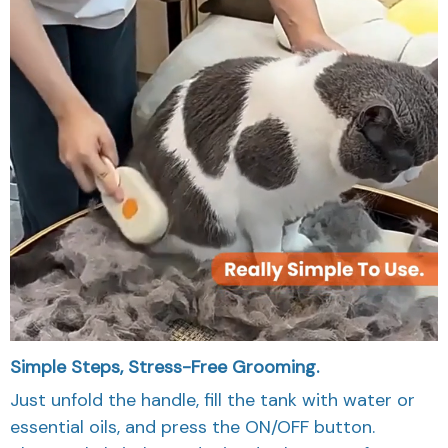
Simple Steps, Stress-Free Grooming.
Just unfold the handle, fill the tank with water or
essential oils, and press the ON/OFF button.