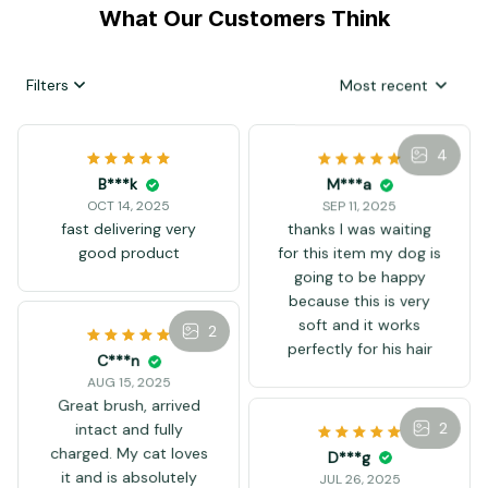
What Our Customers Think
Filters
Most recent
4
B***k
M***a
OCT 14, 2025
SEP 11, 2025
fast delivering very
thanks I was waiting
good product
for this item my dog is
going to be happy
because this is very
soft and it works
2
perfectly for his hair
C***n
AUG 15, 2025
Great brush, arrived
2
intact and fully
charged. My cat loves
D***g
it and is absolutely
JUL 26, 2025