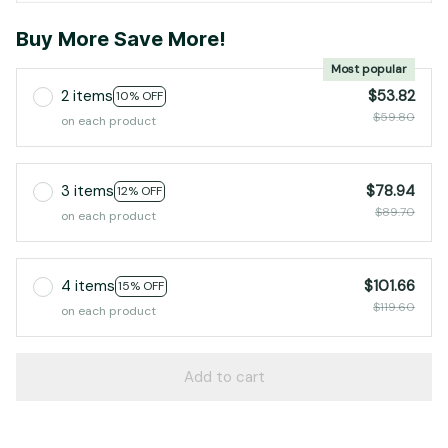
Buy More Save More!
Most popular
2 items
$53.82
10% OFF
$59.80
on each product
3 items
$78.94
12% OFF
$89.70
on each product
4 items
$101.66
15% OFF
$119.60
on each product
Add to cart