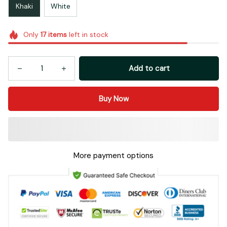
Khaki
White
Only
17
items
left in stock
Add to cart
Buy Now
More payment options