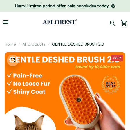
Hurry! Limited period offer, sale concludes today. 🚀
Home
All products
GENTLE DESHED BRUSH 2.0
SALE