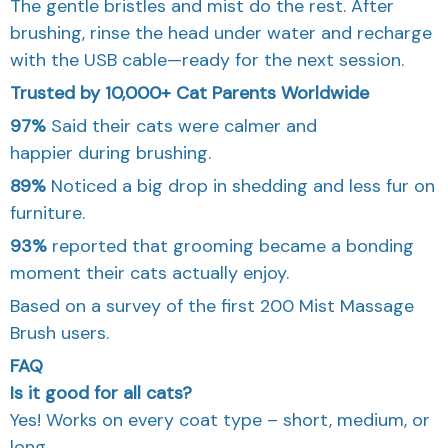
The gentle bristles and mist do the rest. After
brushing, rinse the head under water and recharge
with the USB cable—ready for the next session.
Trusted by 10,000+ Cat Parents Worldwide
97%
Said their cats were calmer and
happier during brushing.
89%
Noticed a big drop in shedding and less fur on
furniture.
93%
reported that grooming became a bonding
moment their cats actually enjoy.
Based on a survey of the first 200 Mist Massage
Brush users.
FAQ
Is it good for all cats?
Yes! Works on every coat type – short, medium, or
long.