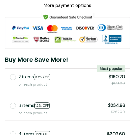
More payment options
Buy More Save More!
Most popular
2 items
$160.20
10% OFF
$178.00
on each product
3 items
$234.96
12% OFF
$267.00
on each product
4 items
$302.60
15% OFF