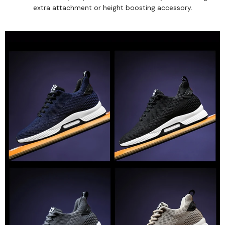
extra attachment or height boosting accessory.