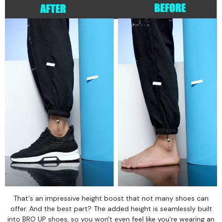
That's an impressive height boost that not many shoes can
offer. And the best part? The added height is seamlessly built
into BRO UP shoes, so you won't even feel like you're wearing an