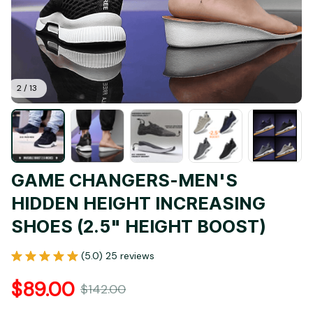
2 / 13
GAME CHANGERS-MEN'S 
HIDDEN HEIGHT INCREASING 
SHOES (2.5" HEIGHT BOOST)
(5.0) 25 reviews
$89.00
$142.00