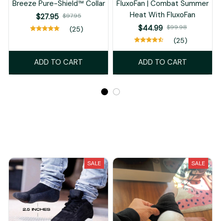
Breeze Pure-Shield™ Collar
FluxoFan | Combat Summer
Heat With FluxoFan
$27.95
$97.95
$44.99
$99.98
(25)
(25)
ADD TO CART
ADD TO CART
Recently Viewed And Featured Products
SALE
SALE