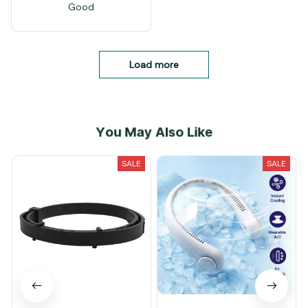
Good
Load more
You May Also Like
SALE
SALE