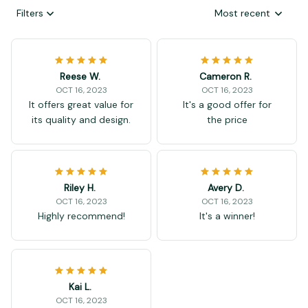
Filters
Most recent
Reese W.
Cameron R.
OCT 16, 2023
OCT 16, 2023
It offers great value for
It's a good offer for
its quality and design.
the price
Riley H.
Avery D.
OCT 16, 2023
OCT 16, 2023
Highly recommend!
It's a winner!
Kai L.
OCT 16, 2023