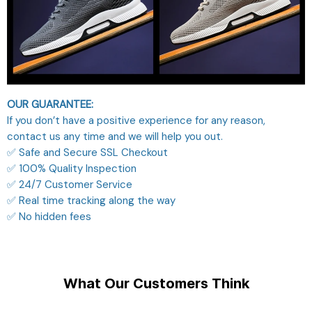
OUR GUARANTEE:
If you don’t have a positive experience for any reason,
contact us any time and we will help you out.
✅ Safe and Secure SSL Checkout
✅ 100% Quality Inspection
✅ 24/7 Customer Service
✅ Real time tracking along the way
✅ No hidden fees
What Our Customers Think