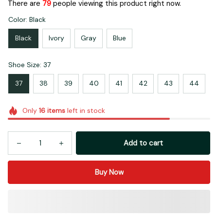
There are
79
people viewing this product right now.
Color: Black
Black
Ivory
Gray
Blue
Shoe Size: 37
37
38
39
40
41
42
43
44
Only
16
items
left in stock
Add to cart
Buy Now