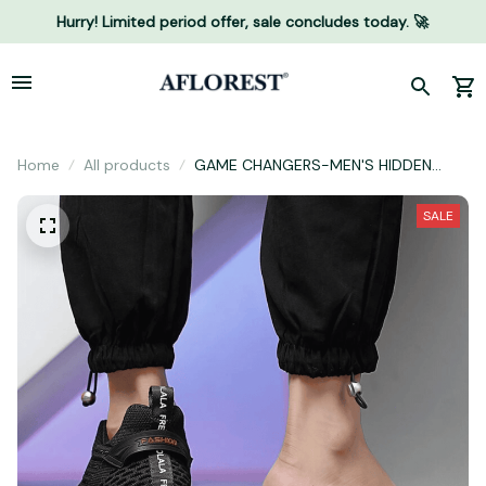
Hurry! Limited period offer, sale concludes today. 🚀
Home
All products
GAME CHANGERS-MEN'S HIDDEN
HEIGHT INCREASING SHOES (2.5"
HEIGHT BOOST)
SALE