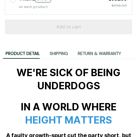
$356.00
on each product
Add to cart
PRODUCT DETAIL
SHIPPING
RETURN & WARRANTY
WE'RE SICK OF BEING
UNDERDOGS
IN A WORLD WHERE
HEIGHT MATTERS
A faulty growth-spurt cut the party short, but