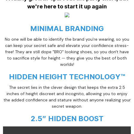
we're here to start it up again
MINIMAL BRANDING
No one will be able to identify the brand you're wearing, so you
can keep your secret safe and elevate your confidence stress-
free! They are still dope "BRO" looking shoes, so you don't have
to sacrifice style for height — they give you the best of both
worlds!
HIDDEN HEIGHT TECHNOLOGY™
The secret lies in the clever design that keeps the extra 2.5
inches of height discreet and incognito, allowing you to enjoy
the added confidence and stature without anyone realizing your
secret weapon.
2.5” HIDDEN BOOST