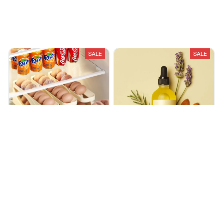
Recently Viewed And Featured Products
SALE
SALE
Automatic Roll-Down
Harviva - Hair Growth/Health
Double-Layer Egg Dispenser
Oil
$29.99
$59.98
$29.99
$74.97
(25)
(25)
ADD TO CART
ADD TO CART