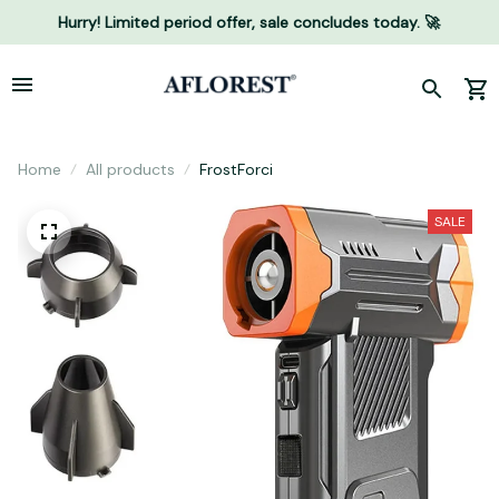
Hurry! Limited period offer, sale concludes today. 🚀
Home
All products
FrostForci
SALE