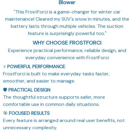
Blower
"This FrostForci is a game-changer for winter car
maintenance! Cleared my SUV's snow in minutes, and the
battery lasts through multiple vehicles. The suction
feature is surprisingly powerful too."
WHY CHOOSE FROSTFORCI
Experience practical performance, reliable design, and
everyday convenience with FrostForci
⚡
POWERFUL PERFORMANCE
FrostForci is built to make everyday tasks faster,
smoother, and easier to manage.
🛡️
PRACTICAL DESIGN
The thoughtful structure supports safer, more
comfortable use in common daily situations.
🎯
FOCUSED RESULTS
Every feature is arranged around real user benefits, not
unnecessary complexity.