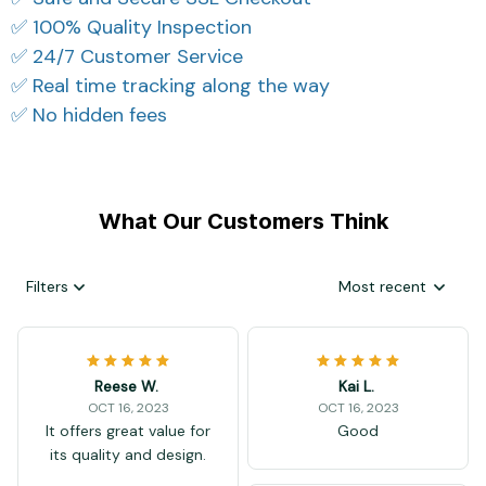
✅ 100% Quality Inspection
✅ 24/7 Customer Service
✅ Real time tracking along the way
✅ No hidden fees
What Our Customers Think
Filters
Most recent
Reese W.
Kai L.
OCT 16, 2023
OCT 16, 2023
It offers great value for
Good
its quality and design.