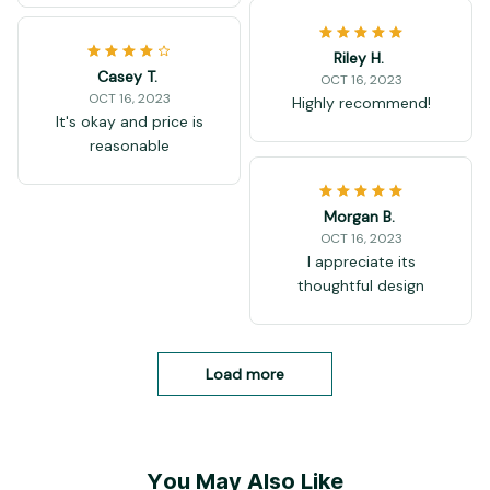
Riley H.
Casey T.
OCT 16, 2023
OCT 16, 2023
Highly recommend!
It's okay and price is
reasonable
Morgan B.
OCT 16, 2023
I appreciate its
thoughtful design
Load more
You May Also Like