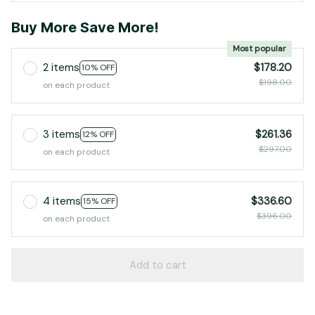
Buy More Save More!
Most popular
2 items
$178.20
10% OFF
$198.00
on each product
3 items
$261.36
12% OFF
$297.00
on each product
4 items
$336.60
15% OFF
$396.00
on each product
Add to cart