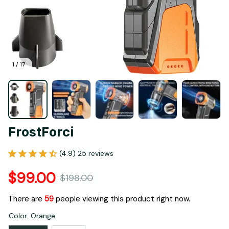
1 / 17
FrostForci
(4.9) 25 reviews
$99.00
$198.00
There are
61
people viewing this product right now.
Color: Orange