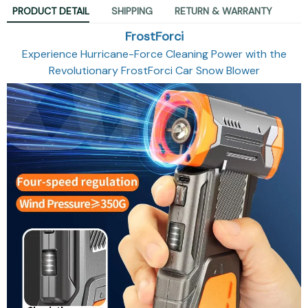
PRODUCT DETAIL
SHIPPING
RETURN & WARRANTY
FrostForci
Experience Hurricane-Force Cleaning Power with the
Revolutionary FrostForci Car Snow Blower