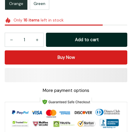
Orange
Green
Only
16
items
left in stock
Add to cart
Buy Now
More payment options