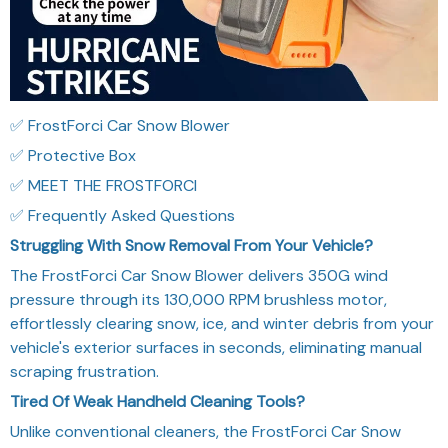
✅ FrostForci Car Snow Blower
✅ Protective Box
✅ MEET THE FROSTFORCI
✅ Frequently Asked Questions
Struggling With Snow Removal From Your Vehicle?
The FrostForci Car Snow Blower delivers 350G wind
pressure through its 130,000 RPM brushless motor,
effortlessly clearing snow, ice, and winter debris from your
vehicle's exterior surfaces in seconds, eliminating manual
scraping frustration.
Tired Of Weak Handheld Cleaning Tools?
Unlike conventional cleaners, the FrostForci Car Snow