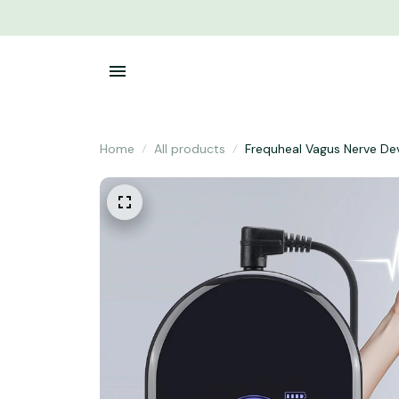
Home
All products
Frequheal Vagus Nerve De