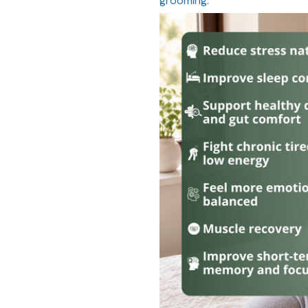
grooming.