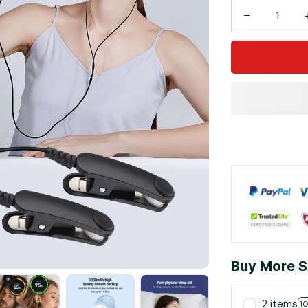
Buy More S
2 items
1