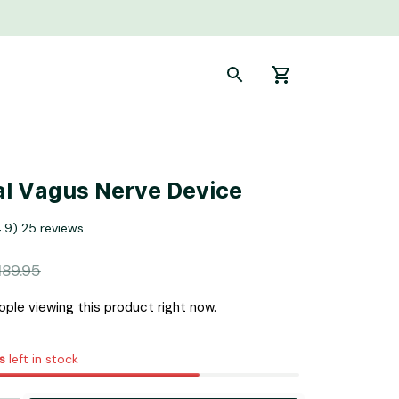
l Vagus Nerve Device
4.9) 25 reviews
189.95
ple viewing this product right now.
s
left in stock