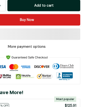
Add to cart
Buy Now
More payment options
ave More!
Most popular
$125.91
0% OFF