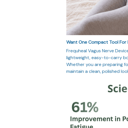
Want One Compact Tool For
Frequheal Vagus Nerve Device
lightweight, easy-to-carry bod
Whether you are preparing for 
maintain a clean, polished loo