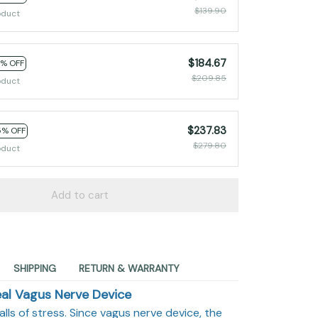
$139.90
oduct
$184.67
2% OFF
$209.85
oduct
$237.83
5% OFF
$279.80
oduct
Add to cart
SHIPPING
RETURN & WARRANTY
al Vagus Nerve Device
balls of stress. Since vagus nerve device, the