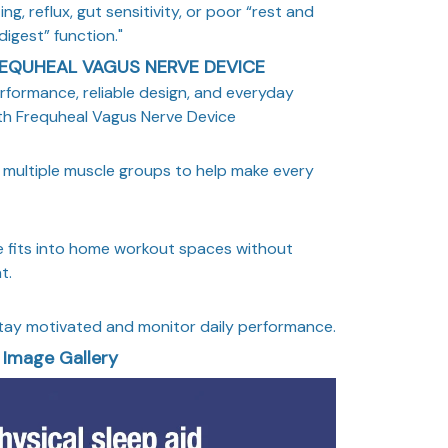
ng, reflux, gut sensitivity, or poor “rest and
digest” function."
EQUHEAL VAGUS NERVE DEVICE
rformance, reliable design, and everyday
th Frequheal Vagus Nerve Device
multiple muscle groups to help make every
 fits into home workout spaces without
t.
tay motivated and monitor daily performance.
Image Gallery