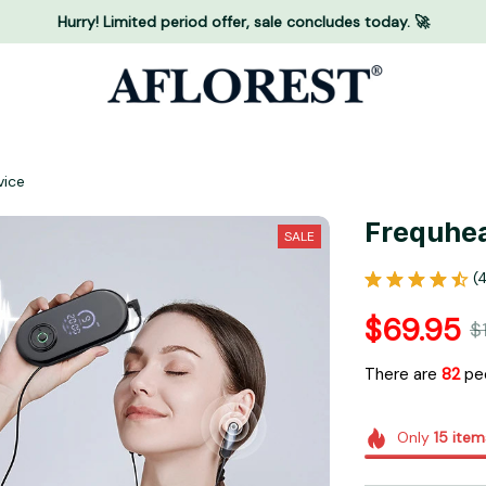
Hurry! Limited period offer, sale concludes today. 🚀
vice
Frequhea
SALE
(
$69.95
$
There are
84
peo
Only
15
item