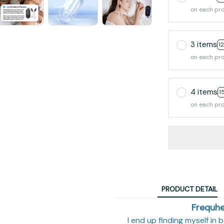
on each pr
3 items
1
on each pr
4 items
1
on each pr
PRODUCT DETAIL
Frequhe
I end up finding myself in 