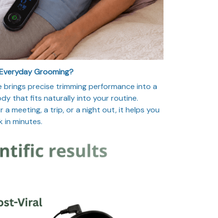
 Everyday Grooming?
 brings precise trimming performance into a
y that fits naturally into your routine.
a meeting, a trip, or a night out, it helps you
k in minutes.