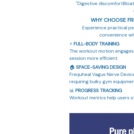
"Digestive discomfortBloati
WHY CHOOSE FR
Experience practical pe
convenience wi
⚡
FULL-BODY TRAINING
The workout motion engages 
session more efficient.
🏠
SPACE-SAVING DESIGN
Frequheal Vagus Nerve Device
requiring bulky gym equipmen
📊
PROGRESS TRACKING
Workout metrics help users s