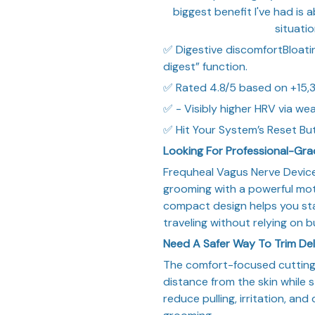
biggest benefit I've had is
situatio
✅ Digestive discomfortBloating
digest” function.
✅ Rated 4.8/5 based on +15,3
✅ - Visibly higher HRV via we
✅ Hit Your System’s Reset Bu
Looking For Professional-Gr
Frequheal Vagus Nerve Device
grooming with a powerful moto
compact design helps you sta
traveling without relying on b
Need A Safer Way To Trim De
The comfort-focused cutting 
distance from the skin while st
reduce pulling, irritation, and