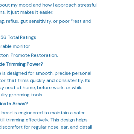
 about my mood and how I approach stressful
ns. It just makes it easier.
, reflux, gut sensitivity, or poor “rest and
56 Total Ratings
arable monitor
tton. Promote Restoration.
ade Trimming Power?
 is designed for smooth, precise personal
r that trims quickly and consistently. Its
y neat at home, before work, or while
ulky grooming tools.
licate Areas?
head is engineered to maintain a safer
ill trimming effectively. This design helps
 discomfort for regular nose, ear, and detail