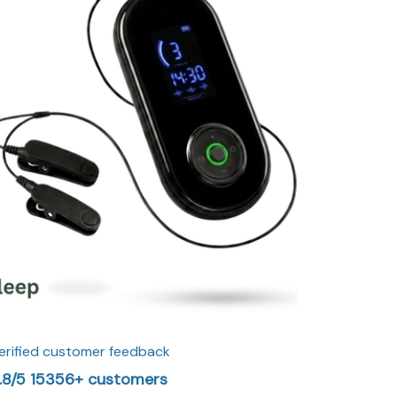
erified customer feedback
.8/5 15356+ customers