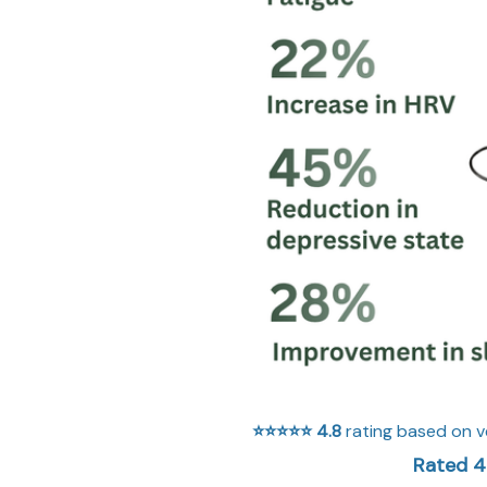
⭐⭐⭐⭐⭐
4.8
rating based on v
Rated 4