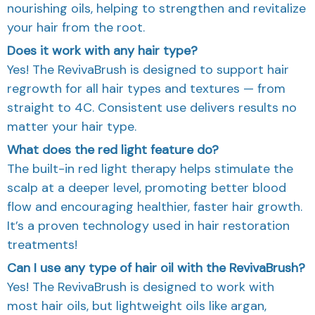
nourishing oils, helping to strengthen and revitalize
your hair from the root.
Does it work with any hair type?
Yes! The RevivaBrush is designed to support hair
regrowth for all hair types and textures — from
straight to 4C. Consistent use delivers results no
matter your hair type.
What does the red light feature do?
The built-in red light therapy helps stimulate the
scalp at a deeper level, promoting better blood
flow and encouraging healthier, faster hair growth.
It’s a proven technology used in hair restoration
treatments!
Can I use any type of hair oil with the RevivaBrush?
Yes! The RevivaBrush is designed to work with
most hair oils, but lightweight oils like argan,