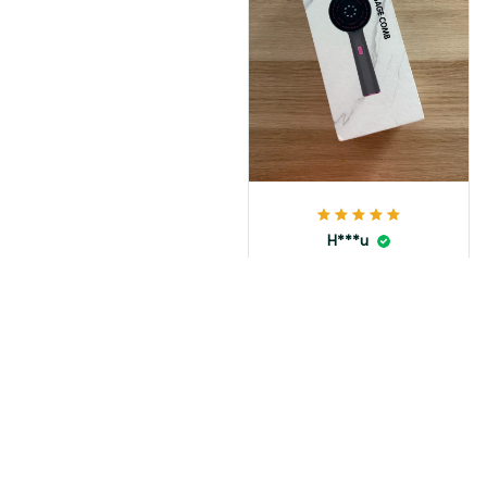
H***u
MAY 23, 2025
Top
Load more
You May Also Like