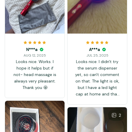
N***a
A***a
AUG 12, 2025
JUL 25, 2025
Looks nice. Works. I
Looks nice. I didn't try
hope it helps but if
the serum dispenser
not- head massage is
yet, so can't comment
always very pleasant.
on that. The light is ok,
Thank you 🤩
but I have a led light
cap at home and that
one is much stronger.
The light of this comb
is farther away from
2
the scalp, and there's
also this plastic layer