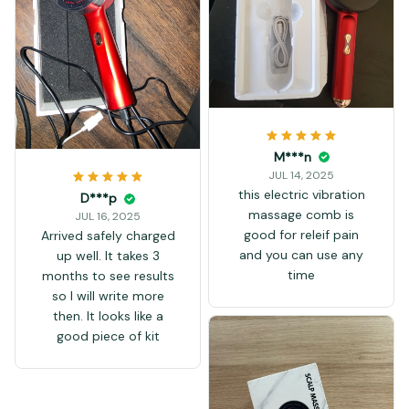
over it. Of course in
theory the comb parts
the hairs, so this light
could've reached more
places than with a led
light therapy cap.
M***n
JUL 14, 2025
this electric vibration
D***p
massage comb is
JUL 16, 2025
good for releif pain
Arrived safely charged
and you can use any
up well. It takes 3
time
months to see results
so I will write more
then. It looks like a
good piece of kit