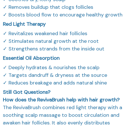
✓ Removes buildup that clogs follicles
✓ Boosts blood flow to encourage healthy growth
Red Light Therapy
✓ Revitalizes weakened hair follicles
✓ Stimulates natural growth at the root
✓ Strengthens strands from the inside out
Essential Oil Absorption
✓ Deeply hydrates & nourishes the scalp
✓ Targets dandruff & dryness at the source
✓ Reduces breakage and adds natural shine
Still Got Questions?
How does the RevivaBrush help with hair growth?
The RevivaBrush combines red light therapy with a
soothing scalp massage to boost circulation and
awaken hair follicles. It also evenly distributes