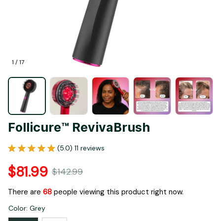
1 / 17
Follicure™ RevivaBrush
(5.0) 11 reviews
$81.99
$142.99
There are
68
people viewing this product right now.
Color: Grey