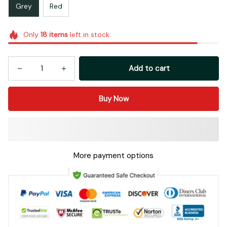
Grey
Red
Only
18
items
left in stock
Add to cart
Buy Now
More payment options