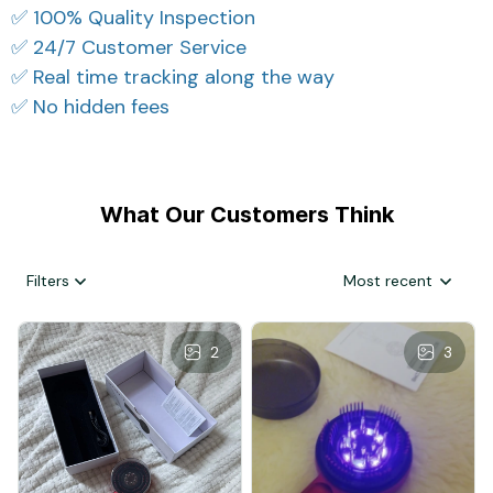
✅ 100% Quality Inspection
✅ 24/7 Customer Service
✅ Real time tracking along the way
✅ No hidden fees
What Our Customers Think
Filters
Most recent
2
3