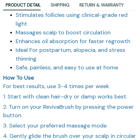
PRODUCT DETAIL
SHIPPING
RETURN & WARRANTY
Stimulates follicles using clinical-grade red
light
Massages scalp to boost circulation
Enhances oil absorption for faster regrowth
Ideal For postpartum, alopecia, and stress
thinning
Safe, painless, and easy to use at home
How To Use
For best results, use 3-4 times per week.
1. Start with clean hair-dry or damp works best.
2. Turn on your RevivaBrush by pressing the power
button.
3. Select your preferred massage mode.
4. Gently glide the brush over your scalp in circular