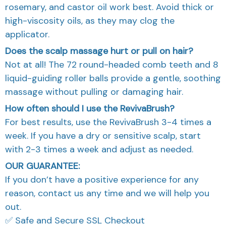
rosemary, and castor oil work best. Avoid thick or
high-viscosity oils, as they may clog the
applicator.
Does the scalp massage hurt or pull on hair?
Not at all! The 72 round-headed comb teeth and 8
liquid-guiding roller balls provide a gentle, soothing
massage without pulling or damaging hair.
How often should I use the RevivaBrush?
For best results, use the RevivaBrush 3-4 times a
week. If you have a dry or sensitive scalp, start
with 2-3 times a week and adjust as needed.
OUR GUARANTEE:
If you don’t have a positive experience for any
reason, contact us any time and we will help you
out.
✅ Safe and Secure SSL Checkout