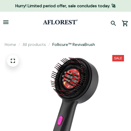
Hurry! Limited period offer, sale concludes today. 🚀
Home
All products
Follicure™ RevivaBrush
SALE