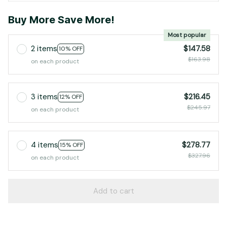
Buy More Save More!
Most popular
2 items
$147.58
10% OFF
$163.98
on each product
3 items
$216.45
12% OFF
$245.97
on each product
4 items
$278.77
15% OFF
$327.96
on each product
Add to cart