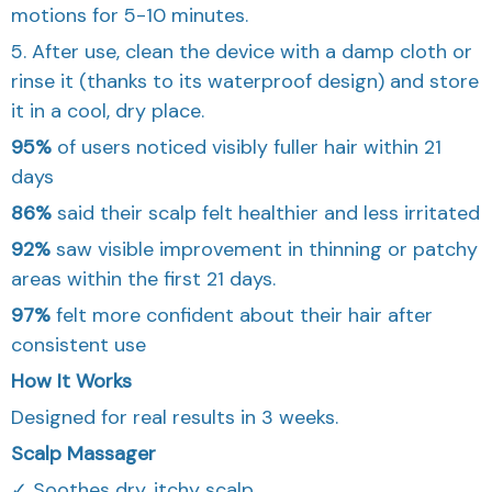
motions for 5-10 minutes.
5. After use, clean the device with a damp cloth or
rinse it (thanks to its waterproof design) and store
it in a cool, dry place.
95%
of users noticed visibly fuller hair within 21
days
86%
said their scalp felt healthier and less irritated
92%
saw visible improvement in thinning or patchy
areas within the first 21 days.
97%
felt more confident about their hair after
consistent use
How It Works
Designed for real results in 3 weeks.
Scalp Massager
✓ Soothes dry, itchy scalp