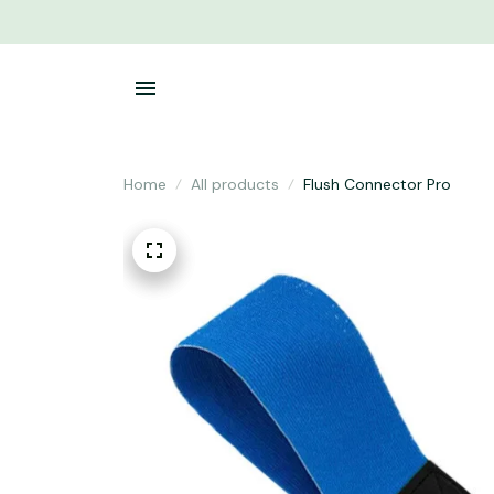
Home
All products
Flush Connector Pro