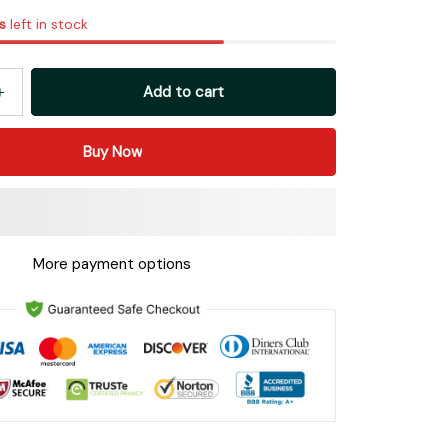
s
left in stock
Add to cart
Buy Now
More payment options