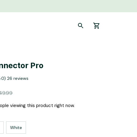
nnector Pro
5.0) 26 reviews
49.99
ple viewing this product right now.
White