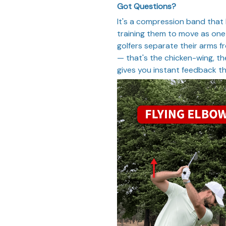
Got Questions?
It's a compression band that
training them to move as one
golfers separate their arms 
— that's the chicken-wing, th
gives you instant feedback 