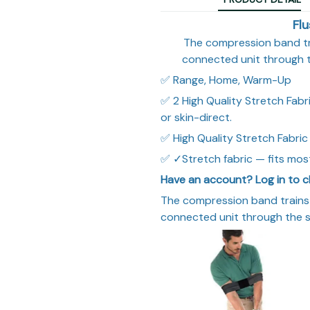
Fl
The compression band tr
connected unit through 
✅ Range, Home, Warm-Up
✅ 2 High Quality Stretch Fabri
or skin-direct.
✅ High Quality Stretch Fabric
✅ ✓Stretch fabric — fits most
Have an account? Log in to c
The compression band trains
connected unit through the 