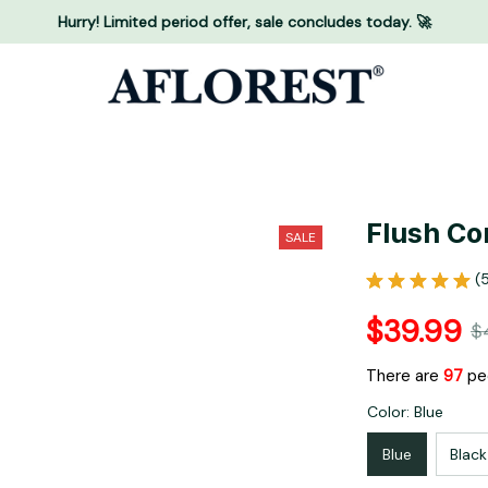
Hurry! Limited period offer, sale concludes today. 🚀
Flush Co
SALE
(
$39.99
$
There are
99
peo
Color: Blue
Blue
Black