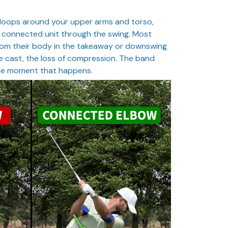
 loops around your upper arms and torso,
 connected unit through the swing. Most
from their body in the takeaway or downswing
e cast, the loss of compression. The band
the moment that happens.