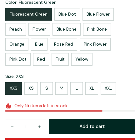
Color: Fluorescent Green
Fluorescent Green
Blue Dot
Blue Flower
Peach
Flower
Blue Bone
Pink Bone
Orange
Blue
Rose Red
Pink Flower
Pink Dot
Red
Fruit
Yellow
Size: XXS
XXS
XS
S
M
L
XL
XXL
Only
15
items
left in stock
Add to cart