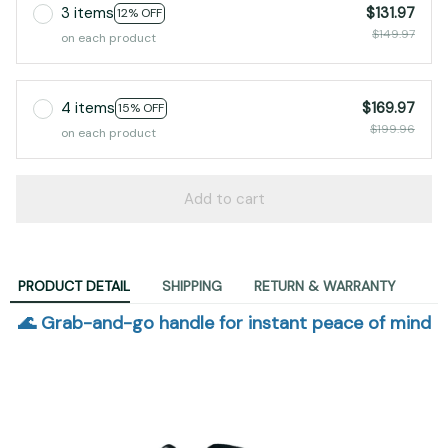
3 items
$131.97
12% OFF
$149.97
on each product
4 items
$169.97
15% OFF
$199.96
on each product
Add to cart
PRODUCT DETAIL
SHIPPING
RETURN & WARRANTY
🌊 Grab-and-go handle for instant peace of mind