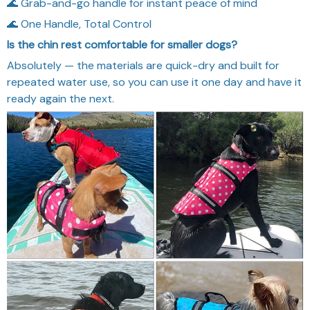
🌊 Grab-and-go handle for instant peace of mind
🌊 One Handle, Total Control
Is the chin rest comfortable for smaller dogs?
Absolutely — the materials are quick-dry and built for
repeated water use, so you can use it one day and have it
ready again the next.