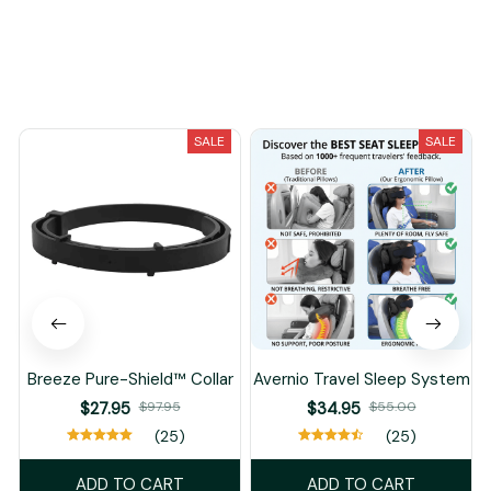
You May Also Like
SALE
SALE
Breeze Pure-Shield™ Collar
Avernio Travel Sleep System
$27.95
$97.95
$34.95
$55.00
(25)
(25)
ADD TO CART
ADD TO CART