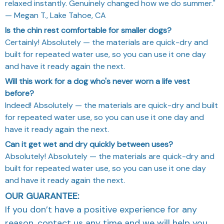
relaxed instantly. Genuinely changed how we do summer."
— Megan T., Lake Tahoe, CA
Is the chin rest comfortable for smaller dogs?
Certainly! Absolutely — the materials are quick-dry and
built for repeated water use, so you can use it one day
and have it ready again the next.
Will this work for a dog who's never worn a life vest
before?
Indeed! Absolutely — the materials are quick-dry and built
for repeated water use, so you can use it one day and
have it ready again the next.
Can it get wet and dry quickly between uses?
Absolutely! Absolutely — the materials are quick-dry and
built for repeated water use, so you can use it one day
and have it ready again the next.
OUR GUARANTEE:
If you don’t have a positive experience for any
reason, contact us any time and we will help you