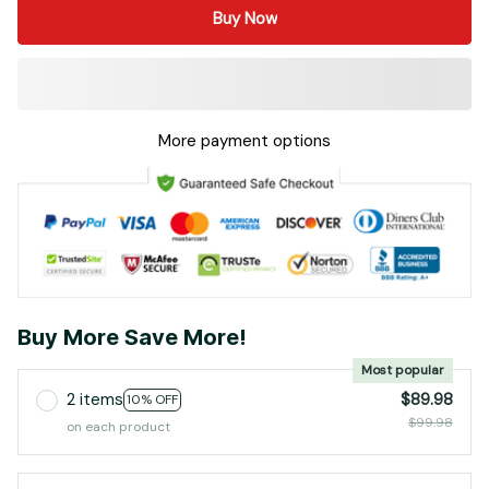
Buy Now
More payment options
Buy More Save More!
Most popular
2 items
$89.98
10% OFF
$99.98
on each product