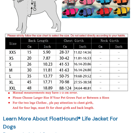
Learn More About FloatHound® Life Jacket For
Dogs