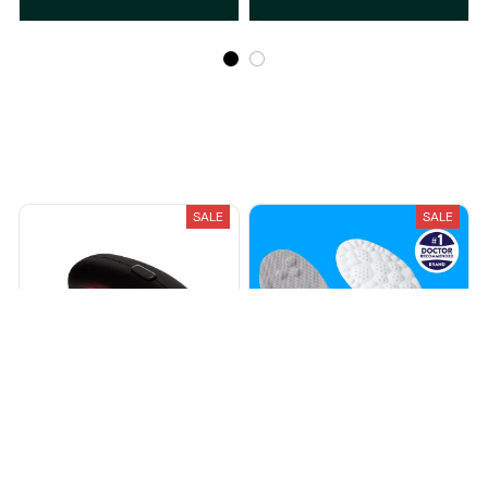
Recently Viewed And Featured Products
SALE
SALE
NoviSinus®
Cloud® Insoles
$40.99
$53.99
$20.99
$29.99