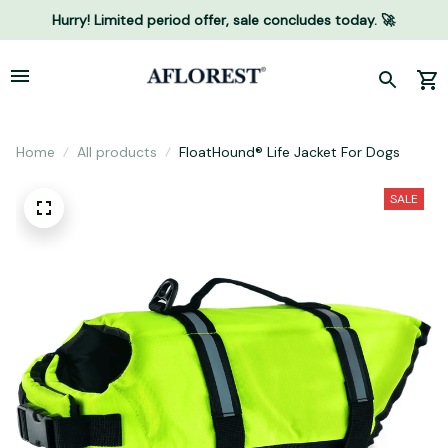
Hurry! Limited period offer, sale concludes today. 🚀
Home
All products
FloatHound® Life Jacket For Dogs
SALE