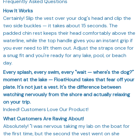
Frequently Asked Questions
How It Works
Certainly! Slip the vest over your dog's head and clip the
two side buckles — it takes about 15 seconds. The
padded chin rest keeps their head comfortably above the
waterline, while the top handle gives you an instant grip if
you ever need to lift them out. Adjust the straps once for
a snug fit and you're ready for any lake, pool, or beach
day.
Every splash, every swim, every "wait — where's the dog?"
moment at the lake — FloatHound takes that fear off your
plate. It's not just a vest. It's the difference between
watching nervously from the shore and actually relaxing
on your trip.
Indeed! Customers Love Our Product!
What Customers Are Raving About!
Absolutely! "I was nervous taking my lab on the boat for
the first time, but the second the vest went on she