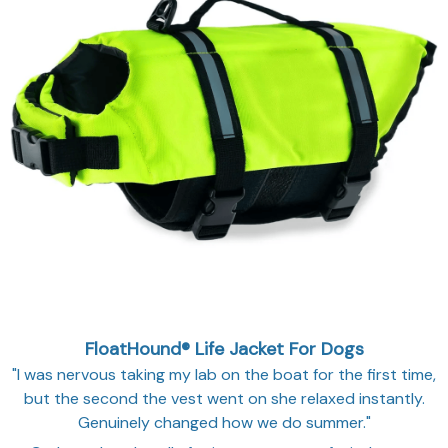
FloatHound® Life Jacket For Dogs
"I was nervous taking my lab on the boat for the first time,
but the second the vest went on she relaxed instantly.
Genuinely changed how we do summer."