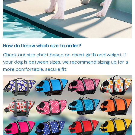
How do I know which size to order?
Check our size chart based on chest girth and weight. If
your dog is between sizes, we recommend sizing up for a
more comfortable, secure fit.