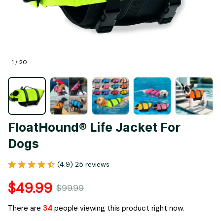
1 / 20
FloatHound® Life Jacket For 
Dogs
(4.9) 25 reviews
$49.99
$99.99
There are
37
people viewing this product right now.