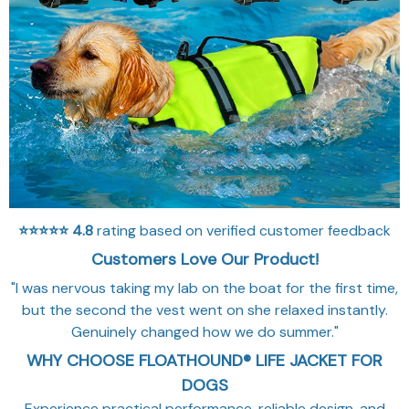
⭐⭐⭐⭐⭐
4.8
rating based on verified customer feedback
Customers Love Our Product!
"I was nervous taking my lab on the boat for the first time,
but the second the vest went on she relaxed instantly.
Genuinely changed how we do summer."
WHY CHOOSE FLOATHOUND® LIFE JACKET FOR
DOGS
Experience practical performance, reliable design, and