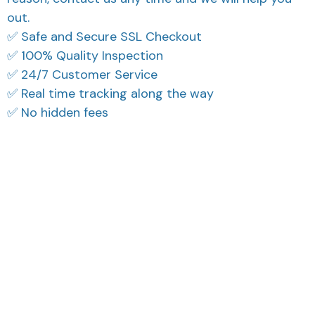
out.
✅ Safe and Secure SSL Checkout
✅ 100% Quality Inspection
✅ 24/7 Customer Service
✅ Real time tracking along the way
✅ No hidden fees
What Our Customers Think
Filters
Most recent
Reese W.
Avery D.
OCT 16, 2023
OCT 16, 2023