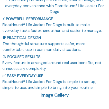
everyday convenience with FloatHound® Life Jacket For
Dogs
⚡
POWERFUL PERFORMANCE
FloatHound® Life Jacket For Dogs is built to make
everyday tasks faster, smoother, and easier to manage.
🛡️
PRACTICAL DESIGN
The thoughtful structure supports safer, more
comfortable use in common daily situations.
🎯
FOCUSED RESULTS
Every feature is arranged around real user benefits, not
unnecessary complexity.
✅
EASY EVERYDAY USE
FloatHound® Life Jacket For Dogs is simple to set up,
simple to use, and simple to bring into your routine.
Image Gallery