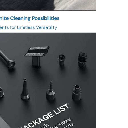
nite Cleaning Possibilities
ts for Limitless Versatility