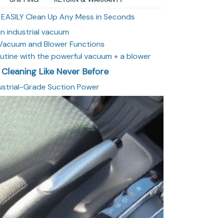
 EASILY Clean Up Any Mess in Seconds
n industrial vacuum
g Vacuum and Blower Functions
routine with the powerful vacuum + a blower
 Cleaning Like Never Before
dustrial-Grade Suction Power