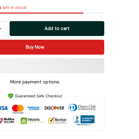
s
left in stock
Add to cart
Buy Now
More payment options