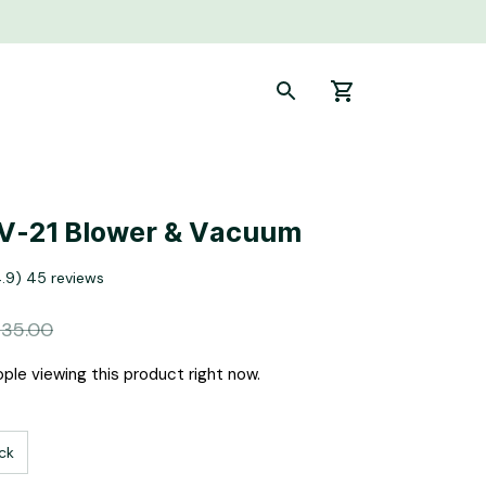
V-21 Blower & Vacuum
4.9) 45 reviews
135.00
ple viewing this product right now.
ck