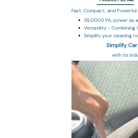
Fast, Compact, and Powerful:
39,0000
PA, power as a
Versatility - Combinin
Simplify your cleaning 
Simplify Car
with its In