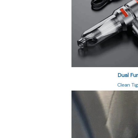
Dual Fu
Clean Tig