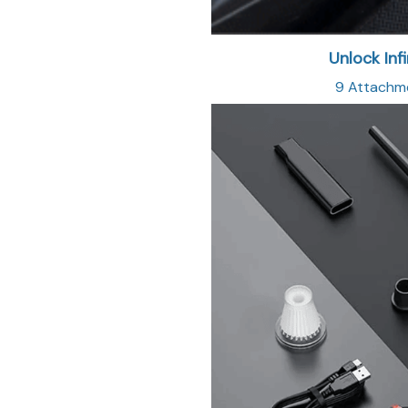
Unlock Infi
9 Attachmen