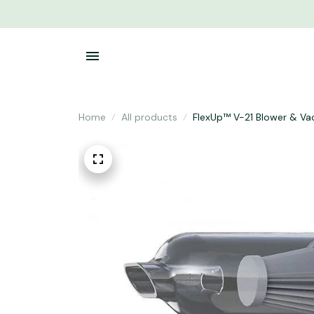
Home
All products
FlexUp™ V-21 Blower & V