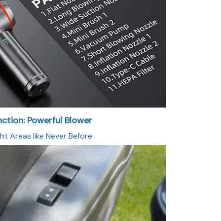
nction: Powerful Blower
ht Areas like Never Before