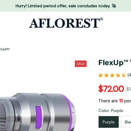
Hurry! Limited period offer, sale concludes today. 🚀
acuum
FlexUp™ 
SALE
(
$72.00
$
There are
18
peo
Color: Purple
Purple
Bla