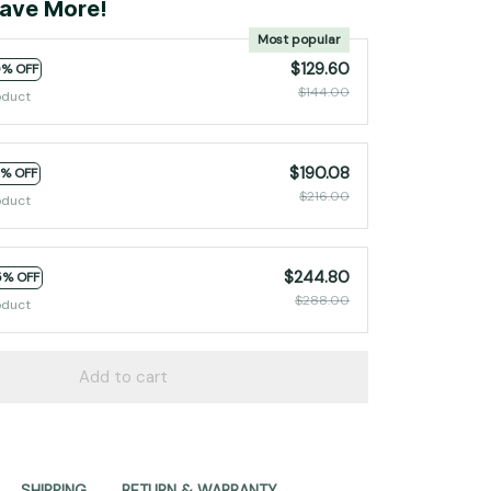
ave More!
Most popular
$129.60
0% OFF
$144.00
oduct
$190.08
2% OFF
$216.00
oduct
$244.80
5% OFF
$288.00
oduct
Add to cart
SHIPPING
RETURN & WARRANTY