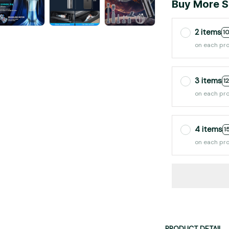
Buy More S
2 items
1
on each pr
3 items
1
on each pr
4 items
1
on each pr
PRODUCT DETAIL