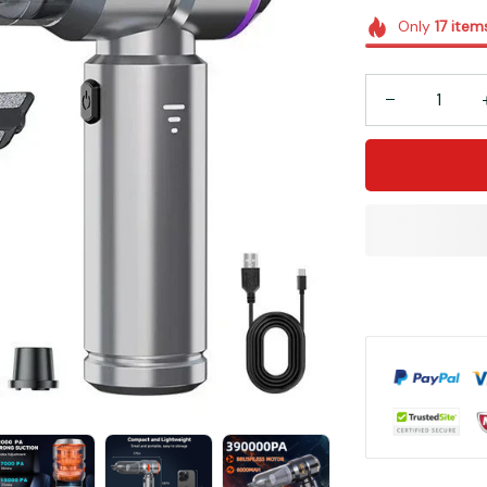
Only
17
item