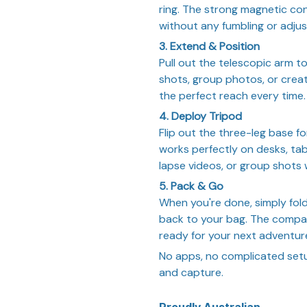
ring. The strong magnetic con
without any fumbling or adju
3. Extend & Position
Pull out the telescopic arm to
shots, group photos, or crea
the perfect reach every time.
4. Deploy Tripod
Flip out the three-leg base f
works perfectly on desks, tabl
lapse videos, or group shots 
5. Pack & Go
When you're done, simply fold 
back to your bag. The compac
ready for your next adventur
No apps, no complicated setup
and capture.