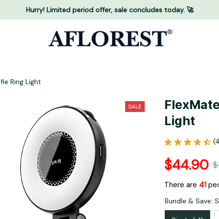
Hurry! Limited period offer, sale concludes today. 🚀
ie Ring Light
FlexMate
SALE
Light
(
$44.90
$
There are
41
peo
Bundle & Save: Si