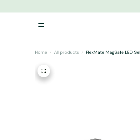
Home
All products
FlexMate MagSafe LED Self