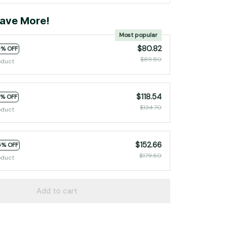
ave More!
Most popular
$80.82
0% OFF
$89.80
oduct
$118.54
2% OFF
$134.70
oduct
$152.66
5% OFF
$179.60
oduct
Add to cart