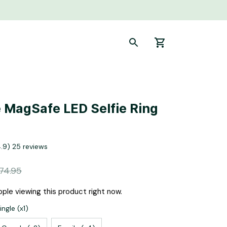
 MagSafe LED Selfie Ring 
4.9) 25 reviews
74.95
ple viewing this product right now.
ngle (x1)