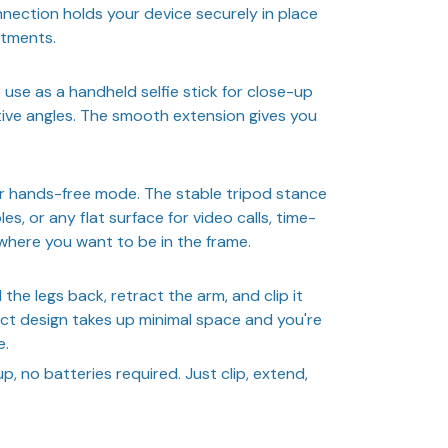
nection holds your device securely in place
stments.
 use as a handheld selfie stick for close-up
tive angles. The smooth extension gives you
or hands-free mode. The stable tripod stance
es, or any flat surface for video calls, time-
where you want to be in the frame.
the legs back, retract the arm, and clip it
t design takes up minimal space and you're
e.
, no batteries required. Just clip, extend,