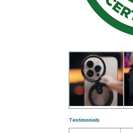
Testimonials