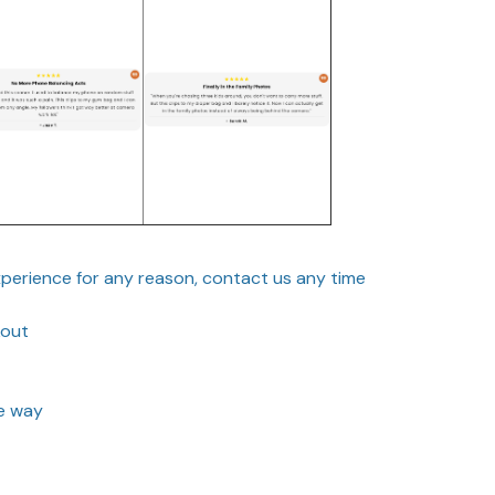
experience for any reason, contact us any time
kout
he way