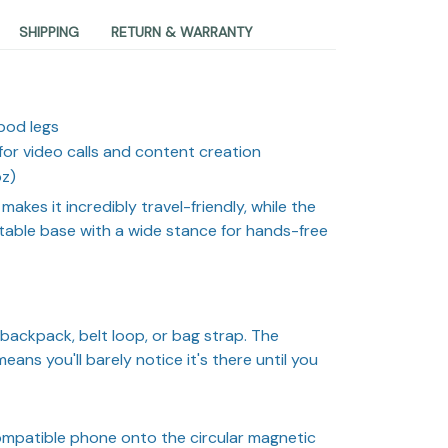
SHIPPING
RETURN & WARRANTY
pod legs
for video calls and content creation
oz)
makes it incredibly travel-friendly, while the
table base with a wide stance for hands-free
backpack, belt loop, or bag strap. The
ans you'll barely notice it's there until you
mpatible phone onto the circular magnetic