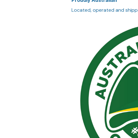
Proudly Australian
Located, operated and shipp