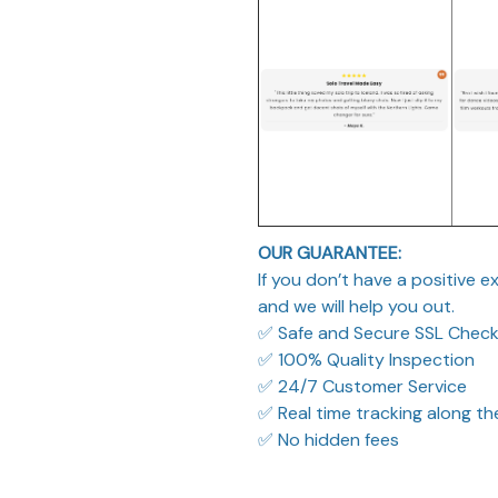
OUR GUARANTEE:
If you don’t have a positive 
and we will help you out.
✅ Safe and Secure SSL Chec
✅ 100% Quality Inspection
✅ 24/7 Customer Service
✅ Real time tracking along t
✅ No hidden fees