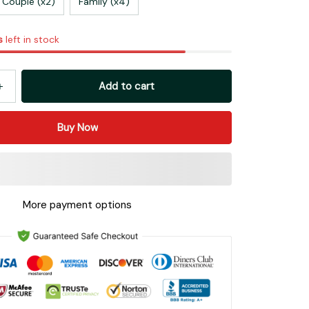
Couple (x2)
Family (x4)
s
left in stock
Add to cart
Buy Now
More payment options