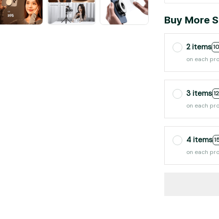
Buy More S
2 items
1
on each pr
3 items
1
on each pr
4 items
1
on each pr