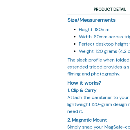
PRODUCT DETAIL
Size/Measurements
Height: 180mm
Width: 60mm across tri
Perfect desktop height 
Weight: 120 grams (4.2 
The sleek profile when folded 
extended tripod provides a s
filming and photography.
How it works?
1. Clip & Carry
Attach the carabiner to your 
lightweight 120-gram design me
need it.
2. Magnetic Mount
Simply snap your MagSafe-co