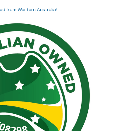
ed from Western Australia!