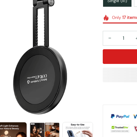
Single (x1)
Only
17
item