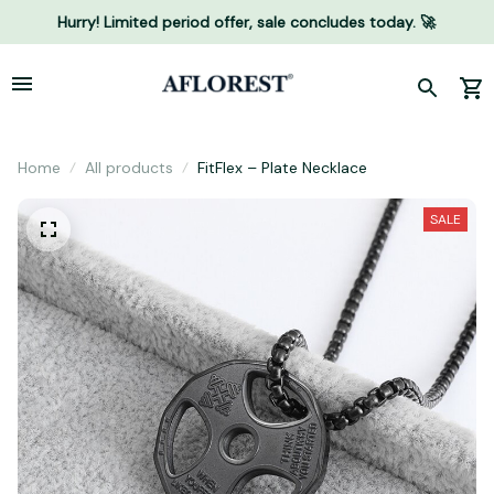
Hurry! Limited period offer, sale concludes today. 🚀
Home
All products
FitFlex – Plate Necklace
SALE