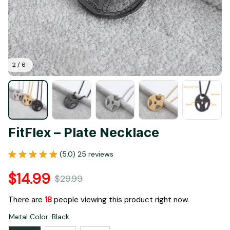
2 / 6
FitFlex – Plate Necklace
(5.0) 25 reviews
$14.99
$29.99
There are
21
people viewing this product right now.
Metal Color: Black