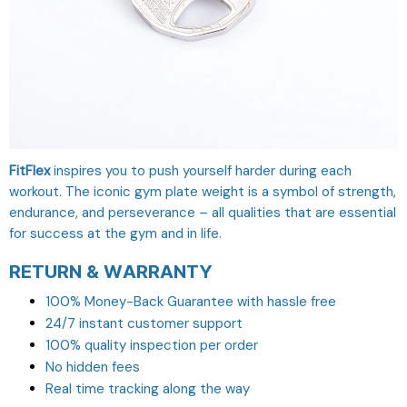
FitFlex
inspires you to push yourself harder during each
workout. The iconic gym plate weight is a symbol of strength,
endurance, and perseverance – all qualities that are essential
for success at the gym and in life.
RETURN & WARRANTY
100% Money-Back Guarantee with hassle free
24/7 instant customer support
100% quality inspection per order
No hidden fees
Real time tracking along the way