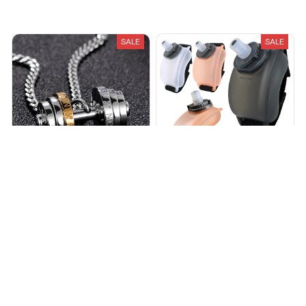
Recently Viewed And Featured Products
SALE
SALE
FitFlex – Dumbbell Necklace
FitFlex – Wrist Water Bottle
$18.99
$34.99
$19.99
$39.99
(25)
(25)
ADD TO CART
ADD TO CART