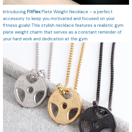
Introducing
FitFlex
Plate Weight Necklace – a perfect
accessory to keep you motivated and focused on your
fitness goals! This stylish necklace features a realistic gym
plate weight charm that serves as a constant reminder of
your hard work and dedication at the gym.