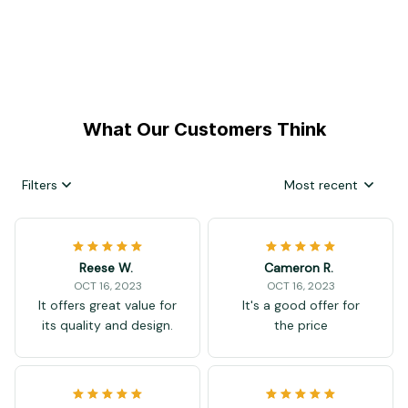
What Our Customers Think
Filters
Most recent
Reese W.
Cameron R.
OCT 16, 2023
OCT 16, 2023
It offers great value for
It's a good offer for
its quality and design.
the price