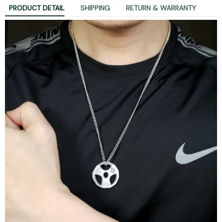
PRODUCT DETAIL
SHIPPING
RETURN & WARRANTY