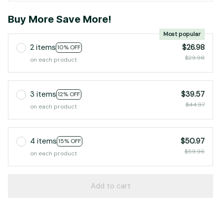
Buy More Save More!
Most popular
2 items
$26.98
10% OFF
$29.98
on each product
3 items
$39.57
12% OFF
$44.97
on each product
4 items
$50.97
15% OFF
$59.96
on each product
Add to cart