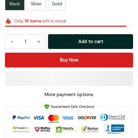
Black
Silver
Gold
Only
19
items
left in stock
Add to cart
Buy Now
More payment options