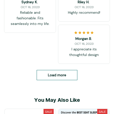
Sydney K.
Riley H.
OCT 16, 2023
OCT 16, 2023
Reliable and
Highly recommend!
fashionable. Fits
seamlessly into my life.
Morgan B.
OCT 16, 2023
I appreciate its
thoughtful design
Load more
You May Also Like
SALE
SALE