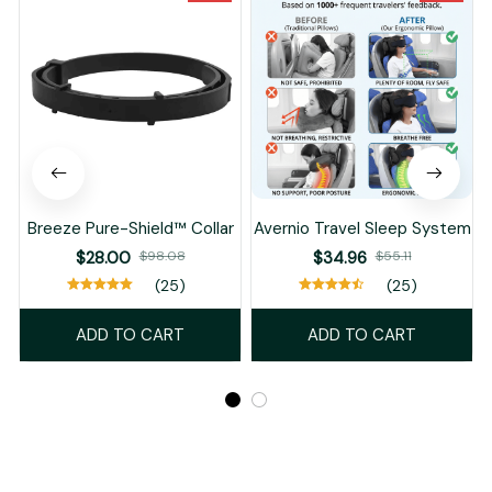
Breeze Pure-Shield™ Collar
Avernio Travel Sleep System
$28.00
$98.08
$34.96
$55.11
(25)
(25)
ADD TO CART
ADD TO CART