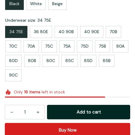
Black
White
Beige
Underwear size: 34 75E
34 75E
36 80E
40 90B
40 90E
70B
70C
70A
75C
75A
75D
75B
80A
80D
80B
80C
85C
85D
85B
90C
Only
16
items
left in stock
Add to cart
Buy Now