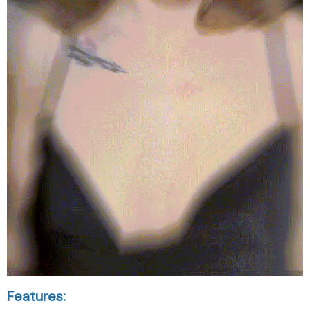
Features: