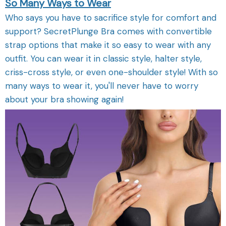
So Many Ways to Wear
Who says you have to sacrifice style for comfort and
support? SecretPlunge Bra comes with convertible
strap options that make it so easy to wear with any
outfit. You can wear it in classic style, halter style,
criss-cross style, or even one-shoulder style! With so
many ways to wear it, you'll never have to worry
about your bra showing again!