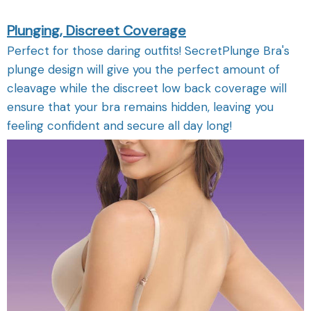
Plunging, Discreet Coverage
Perfect for those daring outfits! SecretPlunge Bra's
plunge design will give you the perfect amount of
cleavage while the discreet low back coverage will
ensure that your bra remains hidden, leaving you
feeling confident and secure all day long!