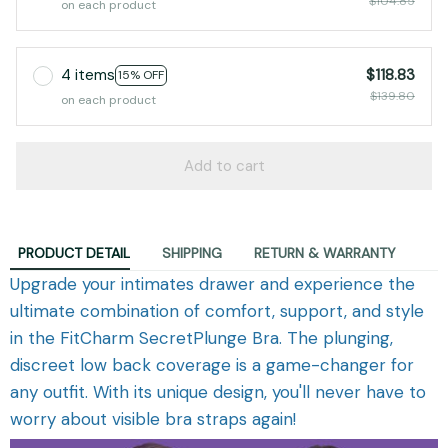
$104.85
on each product
4 items
$118.83
15% OFF
$139.80
on each product
Add to cart
PRODUCT DETAIL
SHIPPING
RETURN & WARRANTY
Upgrade your intimates drawer and experience the
ultimate combination of comfort, support, and style
in the FitCharm SecretPlunge Bra. The plunging,
discreet low back coverage is a game-changer for
any outfit. With its unique design, you'll never have to
worry about visible bra straps again!