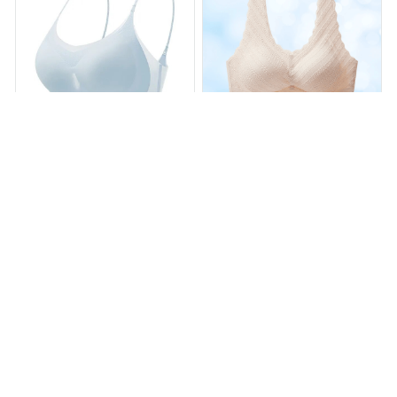
Nora Bra - "Cloudlike"
Adora Bra - Seamless
Everyday Wireless Support
Cooling Push Up Bra
Bra
$17.97
$63.23
$16.99
$45.99
(25)
(25)
ADD TO CART
ADD TO CART