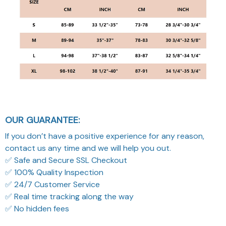
OUR GUARANTEE:
If you don’t have a positive experience for any reason,
contact us any time and we will help you out.
✅ Safe and Secure SSL Checkout
✅ 100% Quality Inspection
✅ 24/7 Customer Service
✅ Real time tracking along the way
✅ No hidden fees