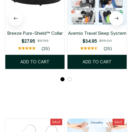
Breeze Pure-Shield™ Collar
Avernio Travel Sleep System
$27.95
$97.95
$34.95
$55.00
(25)
(25)
ADD TO CART
ADD TO CART
Recently Viewed And Featured Products
SALE
SALE