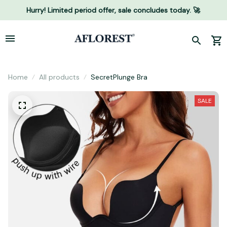
Hurry! Limited period offer, sale concludes today. 🚀
Home
All products
SecretPlunge Bra
SALE