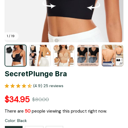
1 / 19
SecretPlunge Bra
(4.9) 25 reviews
$34.95
$80.00
There are
53
people viewing this product right now.
Color: Black