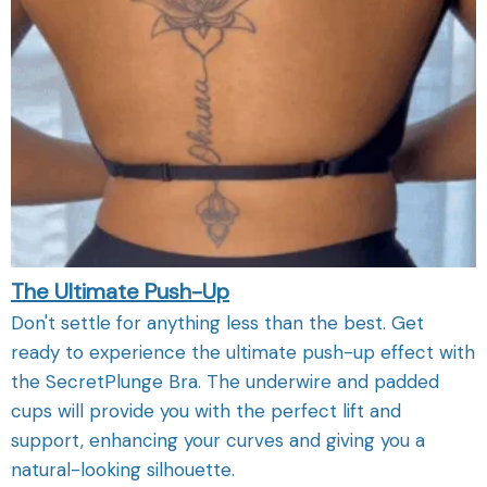
The Ultimate Push-Up
Don't settle for anything less than the best. Get
ready to experience the ultimate push-up effect with
the SecretPlunge Bra. The underwire and padded
cups will provide you with the perfect lift and
support, enhancing your curves and giving you a
natural-looking silhouette.