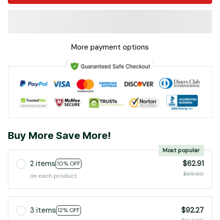
More payment options
Buy More Save More!
Most popular
2 items
$62.91
10% OFF
$69.90
on each product
3 items
$92.27
12% OFF