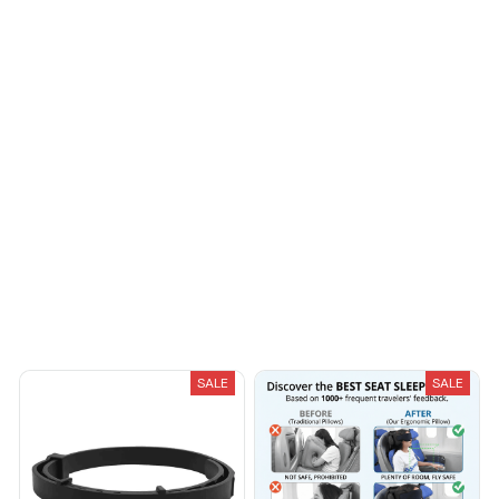
Casey T.
OCT 16, 2023
It's okay and price is
reasonable
Load more
You May Also Like
SALE
SALE