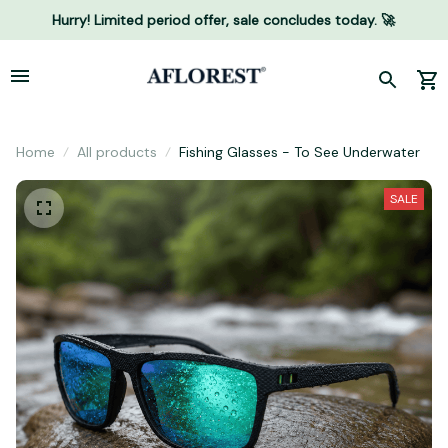
Hurry! Limited period offer, sale concludes today. 🚀
Home
All products
Fishing Glasses - To See Underwater
SALE