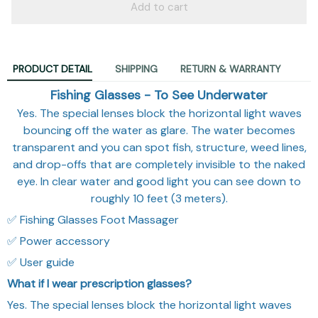
Add to cart
PRODUCT DETAIL
SHIPPING
RETURN & WARRANTY
Fishing Glasses - To See Underwater
Yes. The special lenses block the horizontal light waves
bouncing off the water as glare. The water becomes
transparent and you can spot fish, structure, weed lines,
and drop-offs that are completely invisible to the naked
eye. In clear water and good light you can see down to
roughly 10 feet (3 meters).
✅ Fishing Glasses Foot Massager
✅ Power accessory
✅ User guide
What if I wear prescription glasses?
Yes. The special lenses block the horizontal light waves