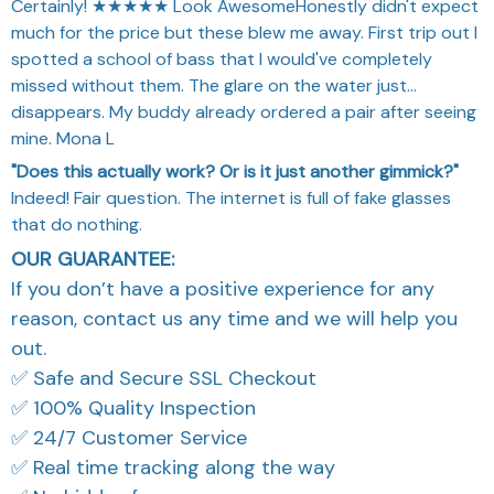
Certainly! ★★★★★ Look AwesomeHonestly didn't expect
much for the price but these blew me away. First trip out I
spotted a school of bass that I would've completely
missed without them. The glare on the water just...
disappears. My buddy already ordered a pair after seeing
mine. Mona L
"Does this actually work? Or is it just another gimmick?"
Indeed! Fair question. The internet is full of fake glasses
that do nothing.
OUR GUARANTEE:
If you don’t have a positive experience for any
reason, contact us any time and we will help you
out.
✅ Safe and Secure SSL Checkout
✅ 100% Quality Inspection
✅ 24/7 Customer Service
✅ Real time tracking along the way