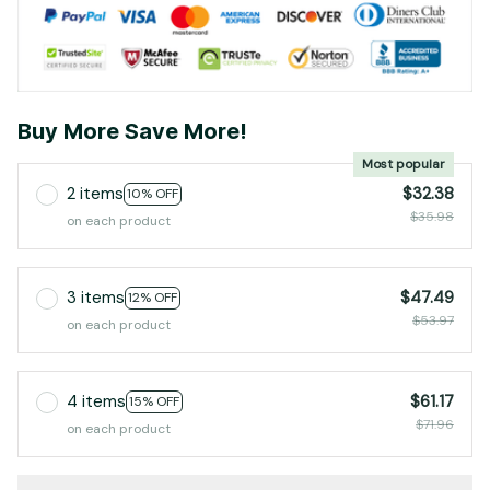
Buy More Save More!
Most popular
2 items
$32.38
10% OFF
$35.98
on each product
3 items
$47.49
12% OFF
$53.97
on each product
4 items
$61.17
15% OFF
$71.96
on each product