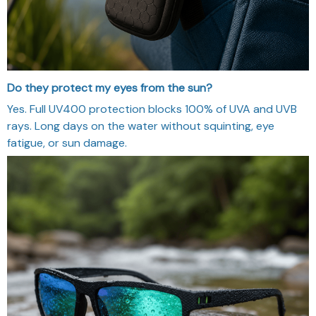
Do they protect my eyes from the sun?
Yes. Full UV400 protection blocks 100% of UVA and UVB
rays. Long days on the water without squinting, eye
fatigue, or sun damage.