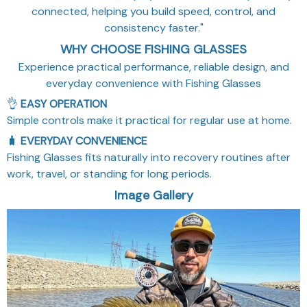
connected, helping you build speed, control, and
consistency faster."
WHY CHOOSE FISHING GLASSES
Experience practical performance, reliable design, and
everyday convenience with Fishing Glasses
👌
EASY OPERATION
Simple controls make it practical for regular use at home.
🧳
EVERYDAY CONVENIENCE
Fishing Glasses fits naturally into recovery routines after
work, travel, or standing for long periods.
Image Gallery