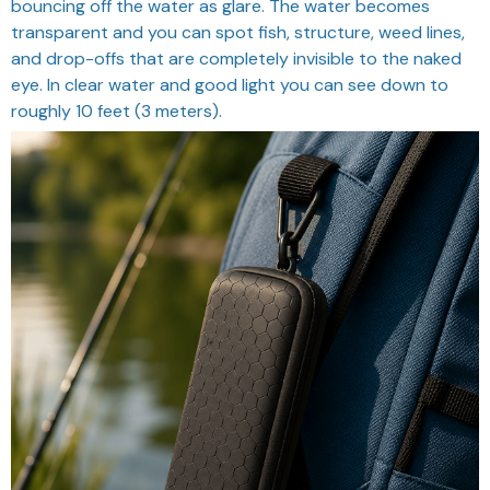
bouncing off the water as glare. The water becomes
transparent and you can spot fish, structure, weed lines,
and drop-offs that are completely invisible to the naked
eye. In clear water and good light you can see down to
roughly 10 feet (3 meters).