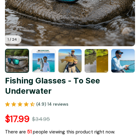
1 / 24
Fishing Glasses - To See 
Underwater
(4.9) 14 reviews
$17.99
$34.95
There are
53
people viewing this product right now.