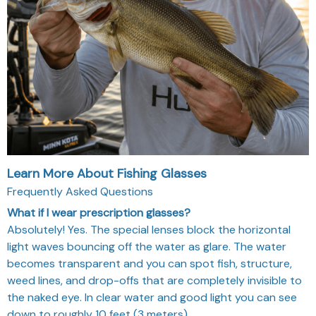
Learn More About Fishing Glasses
Frequently Asked Questions
What if I wear prescription glasses?
Absolutely! Yes. The special lenses block the horizontal
light waves bouncing off the water as glare. The water
becomes transparent and you can spot fish, structure,
weed lines, and drop-offs that are completely invisible to
the naked eye. In clear water and good light you can see
down to roughly 10 feet (3 meters).