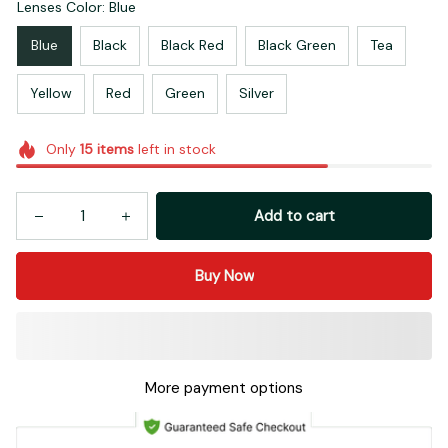
Lenses Color: Blue
Blue
Black
Black Red
Black Green
Tea
Yellow
Red
Green
Silver
Only
15
items
left in stock
Add to cart
Buy Now
More payment options