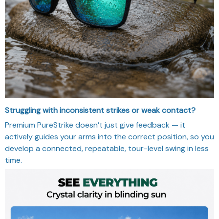
Struggling with inconsistent strikes or weak contact?
Premium PureStrike doesn’t just give feedback — it
actively guides your arms into the correct position, so you
develop a connected, repeatable, tour-level swing in less
time.