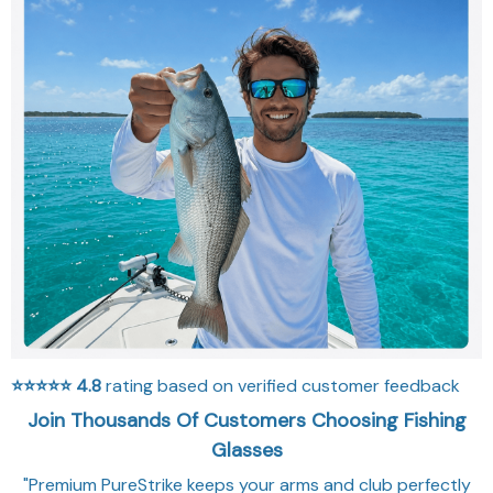
⭐⭐⭐⭐⭐
4.8
rating based on verified customer feedback
Join Thousands Of Customers Choosing Fishing
Glasses
"Premium PureStrike keeps your arms and club perfectly