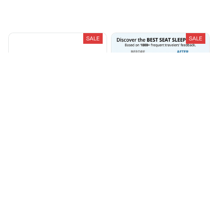
Load more
You May Also Like
SALE
SALE