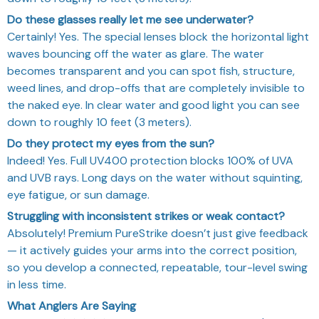
Do these glasses really let me see underwater?
Certainly! Yes. The special lenses block the horizontal light
waves bouncing off the water as glare. The water
becomes transparent and you can spot fish, structure,
weed lines, and drop-offs that are completely invisible to
the naked eye. In clear water and good light you can see
down to roughly 10 feet (3 meters).
Do they protect my eyes from the sun?
Indeed! Yes. Full UV400 protection blocks 100% of UVA
and UVB rays. Long days on the water without squinting,
eye fatigue, or sun damage.
Struggling with inconsistent strikes or weak contact?
Absolutely! Premium PureStrike doesn’t just give feedback
— it actively guides your arms into the correct position,
so you develop a connected, repeatable, tour-level swing
in less time.
What Anglers Are Saying