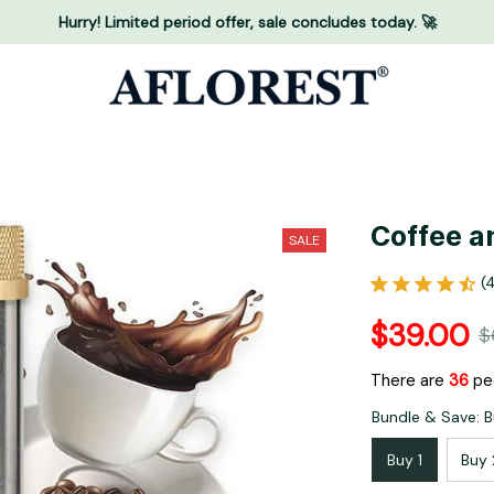
Hurry! Limited period offer, sale concludes today. 🚀
Coffee a
SALE
(
$39.00
$
There are
38
peo
Bundle & Save: B
Buy 1
Buy 