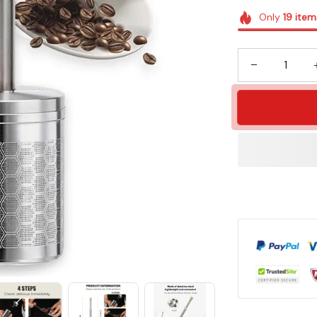
Only
19
item