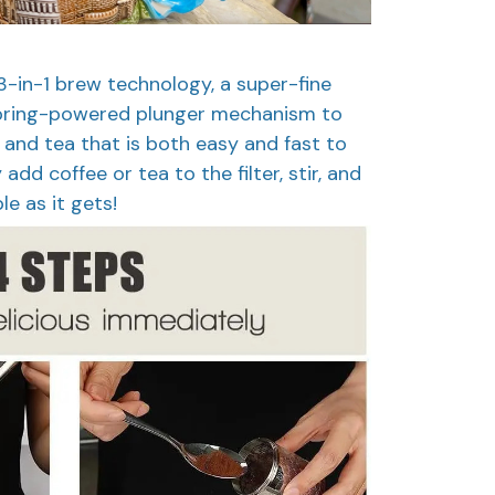
-in-1 brew technology, a super-fine
 spring-powered plunger mechanism to
 and tea that is both easy and fast to
dd coffee or tea to the filter, stir, and
le as it gets!