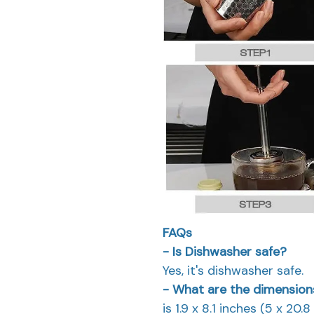
FAQs
- Is Dishwasher safe?
Yes, it's dishwasher safe.
- What are the dimensions
is 1.9 x 8.1 inches (5 x 20