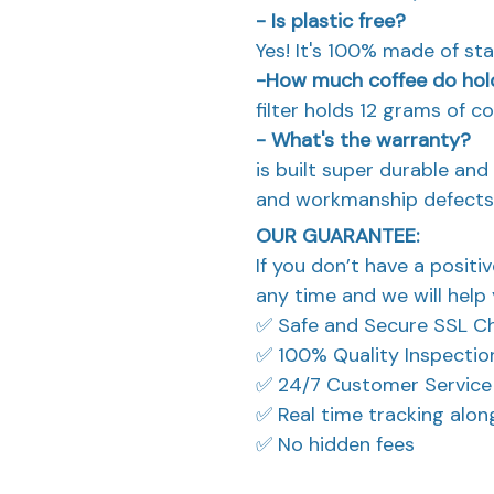
- Is plastic free?
Yes! It's 100% made of stai
-How much coffee do hol
filter holds 12 grams of co
- What's the warranty?
is built super durable an
and workmanship defects
OUR GUARANTEE:
If you don’t have a positi
any time and we will help 
✅ Safe and Secure SSL C
✅ 100% Quality Inspectio
✅ 24/7 Customer Service
✅ Real time tracking alo
✅ No hidden fees