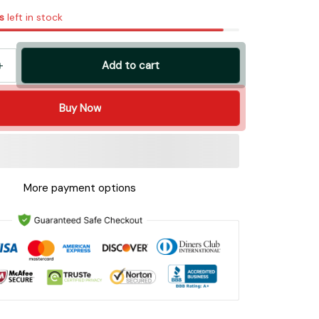
s
left in stock
Add to cart
Buy Now
More payment options