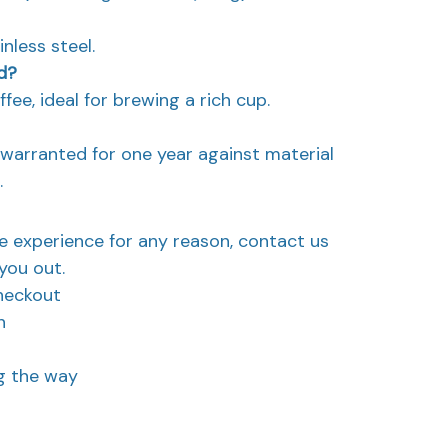
nless steel.
d?
ffee, ideal for brewing a rich cup.
d warranted for one year against material
.
ve experience for any reason, contact us
you out.
heckout
n
ng the way