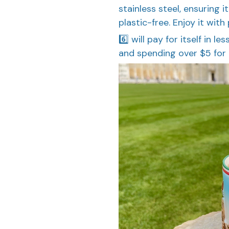
stainless steel, ensuring i
plastic-free. Enjoy it with
6️⃣ will pay for itself in l
and spending over $5 for 