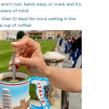
t won’t rust, bend, warp, or crack and it’s
 peace of mind.
ess than 10 days! No more waiting in line
a cup of coffee!