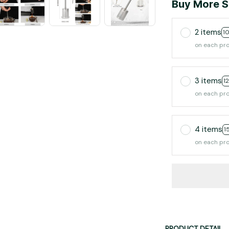
Buy More S
2 items
1
on each pr
3 items
1
on each pr
4 items
1
on each pr
PRODUCT DETAIL