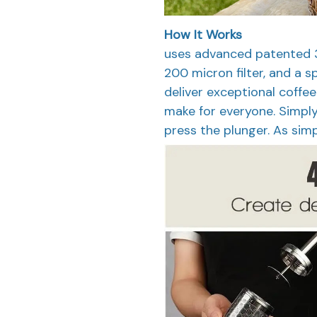
How It Works
uses advanced patented 3
200 micron filter, and a
deliver exceptional coffee
make for everyone. Simply a
press the plunger. As simp