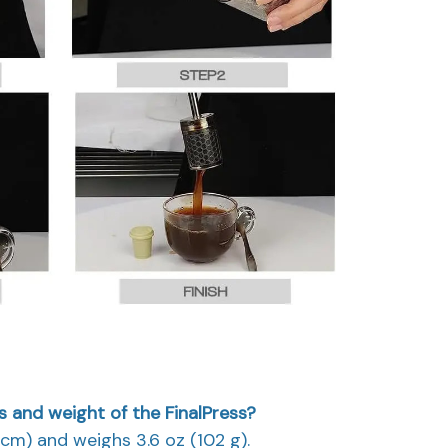
 and weight of the FinalPress?
.8 cm) and weighs 3.6 oz (102 g).