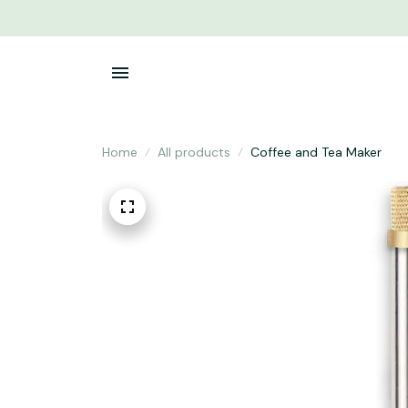
Home
All products
Coffee and Tea Maker