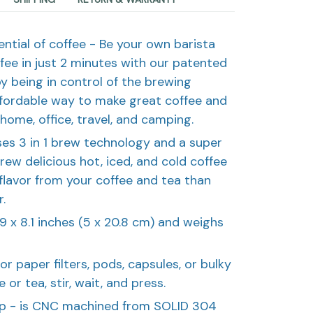
tential of coffee - Be your own barista
ffee in just 2 minutes with our patented
oy being in control of the brewing
ffordable way to make great coffee and
home, office, travel, and camping.
uses 3 in 1 brew technology and a super
brew delicious hot, iced, and cold coffee
 flavor from your coffee and tea than
.
1.9 x 8.1 inches (5 x 20.8 cm) and weighs
or paper filters, pods, capsules, or bulky
or tea, stir, wait, and press.
hip - is CNC machined from SOLID 304