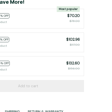
ave More!
Most popular
$70.20
0% OFF
$78.00
oduct
$102.96
2% OFF
$117.00
oduct
$132.60
5% OFF
$156.00
oduct
Add to cart
SHIPPING
RETURN & WARRANTY