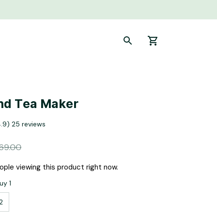
nd Tea Maker
4.9) 25 reviews
69.00
ple viewing this product right now.
uy 1
2