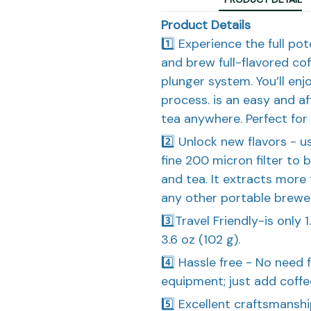
Product Details
1️⃣ Experience the full po
and brew full-flavored co
plunger system. You’ll enj
process. is an easy and a
tea anywhere. Perfect for 
2️⃣ Unlock new flavors - 
fine 200 micron filter to 
and tea. It extracts more
any other portable brewer
3️⃣Travel Friendly-is only 
3.6 oz (102 g).
4️⃣ Hassle free - No need f
equipment; just add coffee 
5️⃣ Excellent craftsmans