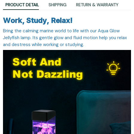
PRODUCT DETAIL
SHIPPING
RETURN & WARRANTY
Work, Study, Relax!
Bring the calming marine world to life with our Aqua Glow
Jellyfish lamp. Its gentle glow and fluid motion help you relax
and destress while working or studying.