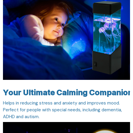
Your Ultimate Calming Companion
Helps in reducing stress and anxiety and improves mood.
Perfect for people with special needs, including dementia,
ADHD and autism.