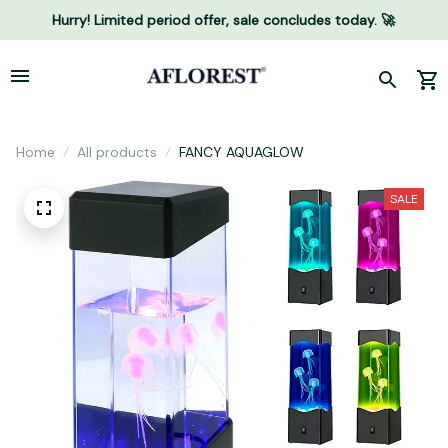
Hurry! Limited period offer, sale concludes today. 🚀
Home
All products
FANCY AQUAGLOW
SALE