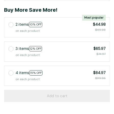
Buy More Save More!
Most popular
2 items
$44.98
10% OFF
$49.98
on each product
3 items
$65.97
12% OFF
$74.97
on each product
4 items
$84.97
15% OFF
$99.96
on each product
Add to cart