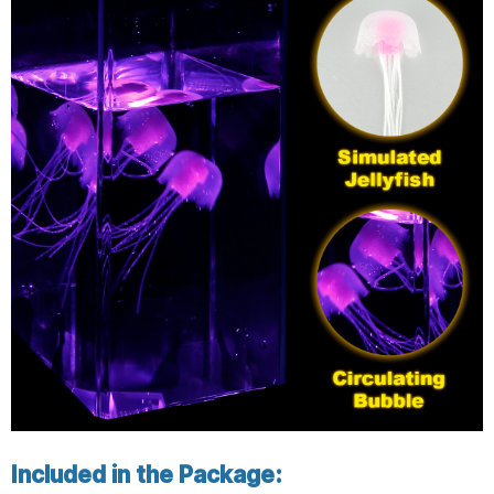
Included in the Package: