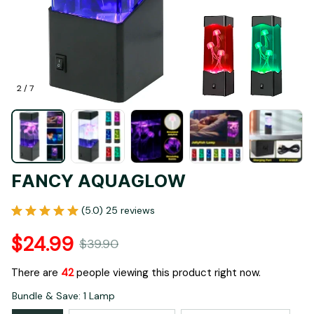
2 / 7
FANCY AQUAGLOW
(5.0) 25 reviews
$24.99
$39.90
There are
42
people viewing this product right now.
Bundle & Save: 1 Lamp