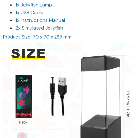
1x Jellyfish Lamp
1x USB Cable
1x Instructions Manual
2x Simulated Jellyfish
Product Size: 70 x 70 x 285 mm