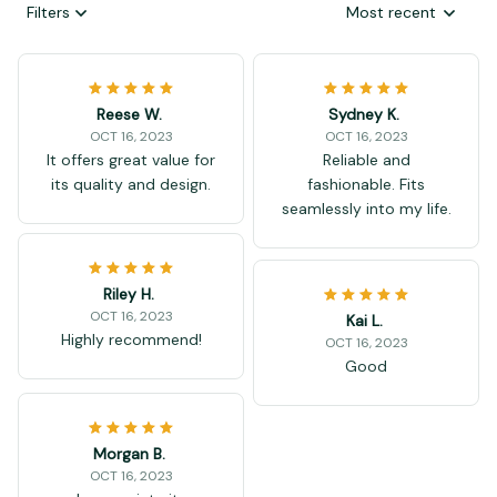
Filters
Most recent
Reese W.
Sydney K.
OCT 16, 2023
OCT 16, 2023
It offers great value for
Reliable and
its quality and design.
fashionable. Fits
seamlessly into my life.
Riley H.
OCT 16, 2023
Kai L.
Highly recommend!
OCT 16, 2023
Good
Morgan B.
OCT 16, 2023