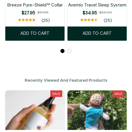
Breeze Pure-Shield™ Collar
Avernio Travel Sleep System
$27.95
$97.95
$34.95
$55.00
(25)
(25)
ADD TO CART
ADD TO CART
Recently Viewed And Featured Products
SALE
SALE