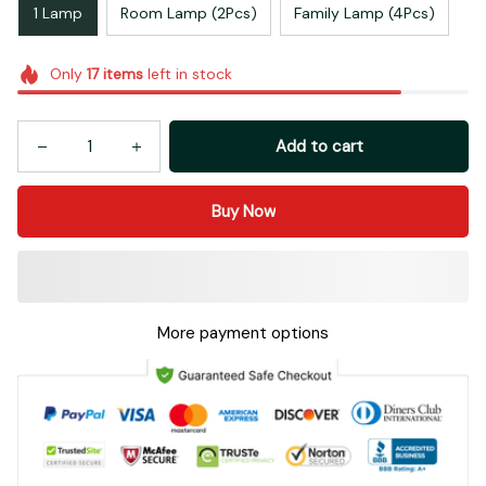
1 Lamp
Room Lamp (2Pcs)
Family Lamp (4Pcs)
Only
17
items
left in stock
Add to cart
Buy Now
More payment options