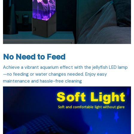
No Need to Feed
Achieve a vibrant aquarium effect with the jellyfish LED lamp
—no feeding or water changes needed. Enjoy easy
maintenance and hassle-free cleaning