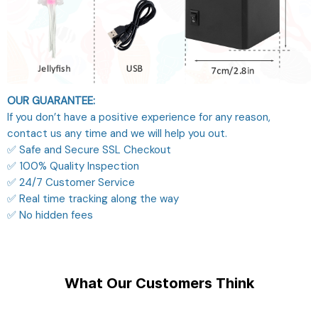
OUR GUARANTEE:
If you don’t have a positive experience for any reason,
contact us any time and we will help you out.
✅ Safe and Secure SSL Checkout
✅ 100% Quality Inspection
✅ 24/7 Customer Service
✅ Real time tracking along the way
✅ No hidden fees
What Our Customers Think