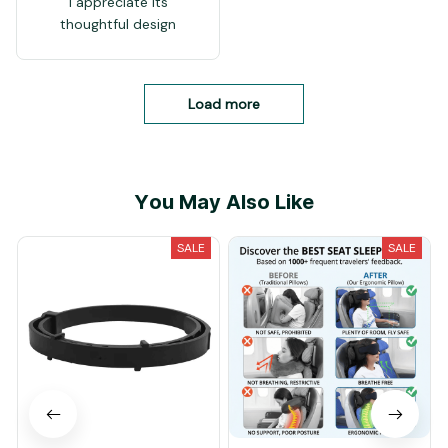
I appreciate its
thoughtful design
Load more
You May Also Like
SALE
SALE