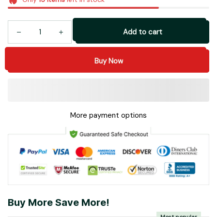
Add to cart
Buy Now
More payment options
Buy More Save More!
Most popular