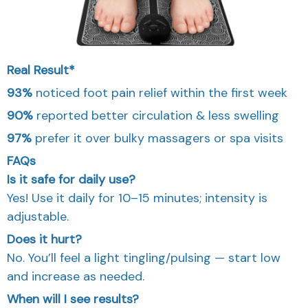
Real Result*
93%
noticed foot pain relief within the first week
90%
reported better circulation & less swelling
97%
prefer it over bulky massagers or spa visits
FAQs
Is it safe for daily use?
Yes! Use it daily for 10–15 minutes; intensity is
adjustable.
Does it hurt?
No. You’ll feel a light tingling/pulsing — start low
and increase as needed.
When will I see results?