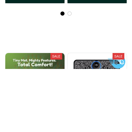
Recently Viewed And Featured Products
SALE
SALE
EMS Foot Massager
Ryoku EMS Foot Massager
$39.99
$79.99
$49.95
$199.95