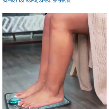
perfect for home, office, or travel.