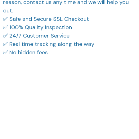
reason, contact us any time and we will help you
out.
✅ Safe and Secure SSL Checkout
✅ 100% Quality Inspection
✅ 24/7 Customer Service
✅ Real time tracking along the way
✅ No hidden fees
What Our Customers Think
Filters
Most recent
Reese W.
Cameron R.
OCT 16, 2023
OCT 16, 2023