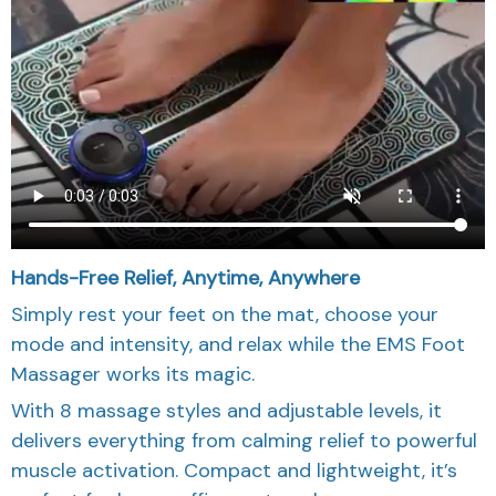
Hands-Free Relief, Anytime, Anywhere
Simply rest your feet on the mat, choose your
mode and intensity, and relax while the EMS Foot
Massager works its magic.
With 8 massage styles and adjustable levels, it
delivers everything from calming relief to powerful
muscle activation. Compact and lightweight, it’s