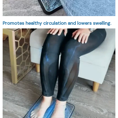
Promotes healthy circulation and lowers swelling.