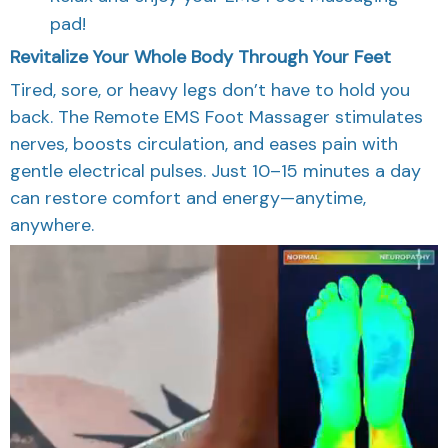
pad!
Revitalize Your Whole Body Through Your Feet
Tired, sore, or heavy legs don’t have to hold you
back. The Remote EMS Foot Massager stimulates
nerves, boosts circulation, and eases pain with
gentle electrical pulses. Just 10–15 minutes a day
can restore comfort and energy—anytime,
anywhere.