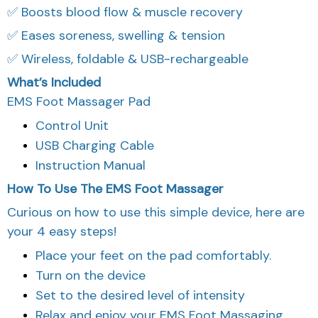
✅ Boosts blood flow & muscle recovery
✅ Eases soreness, swelling & tension
✅ Wireless, foldable & USB-rechargeable
What’s Included
EMS Foot Massager Pad
Control Unit
USB Charging Cable
Instruction Manual
How To Use The EMS Foot Massager
Curious on how to use this simple device, here are
your 4 easy steps!
Place your feet on the pad comfortably.
Turn on the device
Set to the desired level of intensity
Relax and enjoy your EMS Foot Massaging