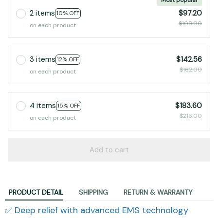
2 items
$97.20
10% OFF
$108.00
on each product
3 items
$142.56
12% OFF
$162.00
on each product
4 items
$183.60
15% OFF
$216.00
on each product
Add to cart
PRODUCT DETAIL
SHIPPING
RETURN & WARRANTY
✅ Deep relief with advanced EMS technology