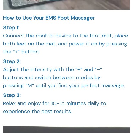
How to Use Your EMS Foot Massager
Step 1:
Connect the control device to the foot mat, place
both feet on the mat, and power it on by pressing
the “+” button.
Step 2:
Adjust the intensity with the “+” and “–”
buttons and switch between modes by
pressing “M” until you find your perfect massage.
Step 3:
Relax and enjoy for 10–15 minutes daily to
experience the best results.