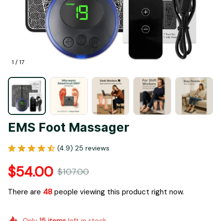
1 / 17
EMS Foot Massager
(4.9) 25 reviews
$54.00
$107.00
There are
51
people viewing this product right now.
Only
15
items
left in stock