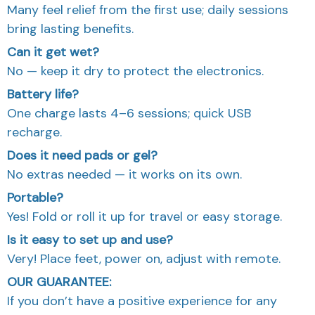
Many feel relief from the first use; daily sessions
bring lasting benefits.
Can it get wet?
No — keep it dry to protect the electronics.
Battery life?
One charge lasts 4–6 sessions; quick USB
recharge.
Does it need pads or gel?
No extras needed — it works on its own.
Portable?
Yes! Fold or roll it up for travel or easy storage.
Is it easy to set up and use?
Very! Place feet, power on, adjust with remote.
OUR GUARANTEE:
If you don’t have a positive experience for any