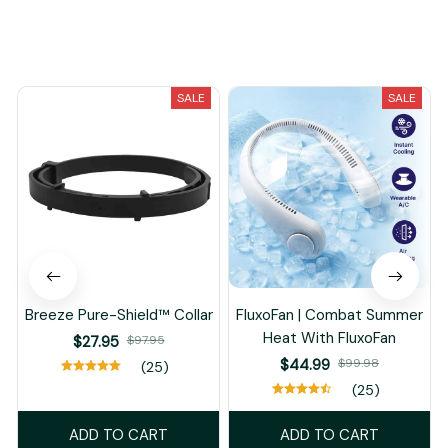
You May Also Like
SALE
SALE
Breeze Pure-Shield™ Collar
FluxoFan | Combat Summer
Heat With FluxoFan
$27.95
$97.95
$44.99
$99.98
(25)
(25)
ADD TO CART
ADD TO CART