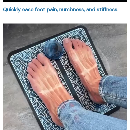
Quickly ease foot pain, numbness, and stiffness.