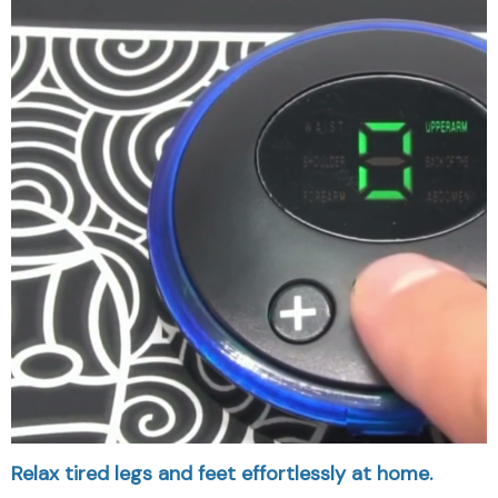
Relax tired legs and feet effortlessly at home.