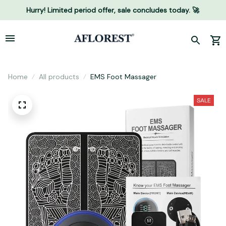
Hurry! Limited period offer, sale concludes today. 🚀
Home
All products
EMS Foot Massager
SALE