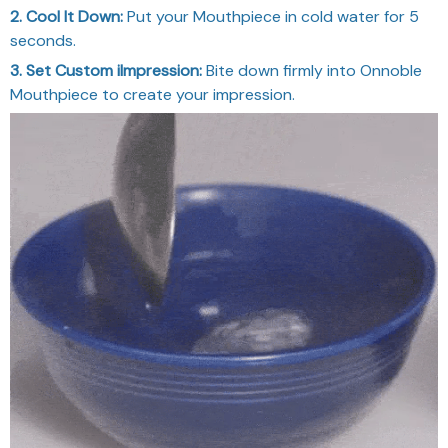
2. Cool It Down:
Put your Mouthpiece in cold water for 5
seconds.
3. Set Custom iImpression:
Bite down firmly into Onnoble
Mouthpiece to create your impression.