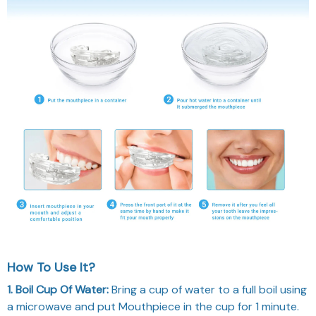
How To Use It?
1. Boil Cup Of Water:
Bring a cup of water to a full boil using
a microwave and put Mouthpiece in the cup for 1 minute.