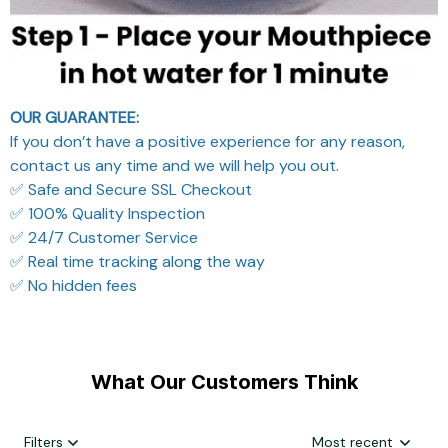
OUR GUARANTEE:
If you don’t have a positive experience for any reason,
contact us any time and we will help you out.
✅ Safe and Secure SSL Checkout
✅ 100% Quality Inspection
✅ 24/7 Customer Service
✅ Real time tracking along the way
✅ No hidden fees
What Our Customers Think
Filters
Most recent