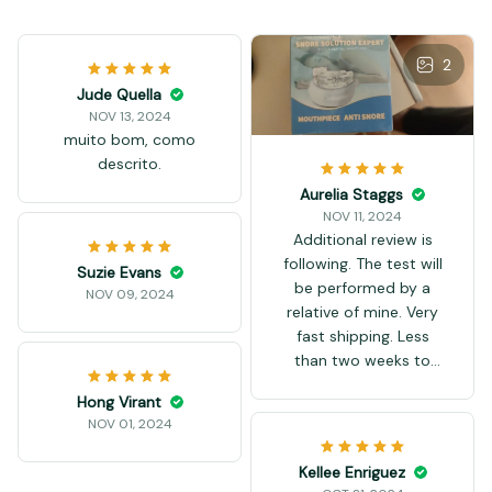
2
Jude Quella
NOV 13, 2024
muito bom, como
descrito.
Aurelia Staggs
NOV 11, 2024
Additional review is
following. The test will
Suzie Evans
be performed by a
NOV 09, 2024
relative of mine. Very
fast shipping. Less
than two weeks to
Bulgaria.
Hong Virant
NOV 01, 2024
Kellee Enriguez