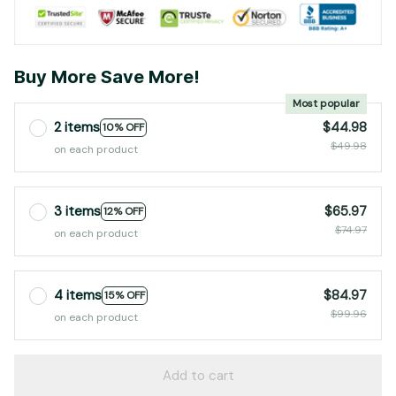
Buy More Save More!
Most popular
2 items
$44.98
10% OFF
$49.98
on each product
3 items
$65.97
12% OFF
$74.97
on each product
4 items
$84.97
15% OFF
$99.96
on each product
Add to cart