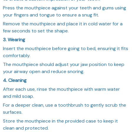
Press the mouthpiece against your teeth and gums using
your fingers and tongue to ensure a snug fit.
Remove the mouthpiece and place it in cold water for a
few seconds to set the shape.
3. Wearing
Insert the mouthpiece before going to bed, ensuring it fits
comfortably.
The mouthpiece should adjust your jaw position to keep
your airway open and reduce snoring.
4. Cleaning
After each use, rinse the mouthpiece with warm water
and mild soap.
For a deeper clean, use a toothbrush to gently scrub the
surfaces.
Store the mouthpiece in the provided case to keep it
clean and protected.