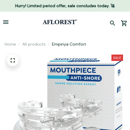
Hurry! Limited period offer, sale concludes today. 🚀
Home
All products
Empiriya Comfort
SALE