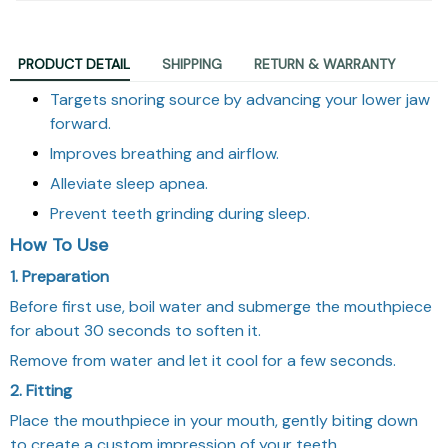
PRODUCT DETAIL
SHIPPING
RETURN & WARRANTY
Targets snoring source by advancing your lower jaw
forward.
Improves breathing and airflow.
Alleviate sleep apnea.
Prevent teeth grinding during sleep.
How To Use
1. Preparation
Before first use, boil water and submerge the mouthpiece
for about 30 seconds to soften it.
Remove from water and let it cool for a few seconds.
2. Fitting
Place the mouthpiece in your mouth, gently biting down
to create a custom impression of your teeth.