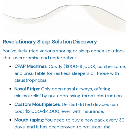
Revolutionary Sleep Solution Discovery
You’ve likely tried various snoring or sleep apnea solutions
that overpromise and underdeliver.
CPAP Machines
: Costly ($600-$1,000), cumbersome,
and unsuitable for restless sleepers or those with
claustrophobia.
Nasal Strips
: Only open nasal airways, offering
minimal relief by not addressing throat obstruction.
Custom Mouthpieces
: Dentist-fitted devices can
cost $2,000-$4,000, even with insurance.
Mouth taping:
You need to buy a new pack every 30
days, and it has been proven to not treat the