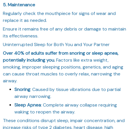
5. Maintenance
Regularly check the mouthpiece for signs of wear and
replace it as needed.
Ensure it remains free of any debris or damage to maintain
its effectiveness.
Uninterrupted Sleep for Both You and Your Partner
Over 40% of adults suffer from snoring or sleep apnea,
potentially including you.
Factors like extra weight,
smoking, improper sleeping positions, genetics, and aging
can cause throat muscles to overly relax, narrowing the
airway.
Snoring
: Caused by tissue vibrations due to partial
airway narrowing.
Sleep Apnea
: Complete airway collapse requiring
waking to reopen the airway.
These conditions disrupt sleep, impair concentration, and
increase risks of type 2 diabetes, heart disease, high