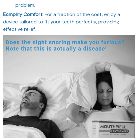
problem.
Ecmpiriy Comfort
: For a fraction of the cost, enjoy a
device tailored to fit your teeth perfectly, providing
effective relief.