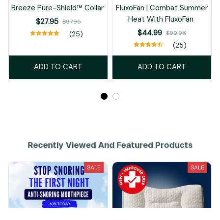
Breeze Pure-Shield™ Collar
FluxoFan | Combat Summer
Heat With FluxoFan
$27.95
$97.95
$44.99
$99.98
(25)
(25)
ADD TO CART
ADD TO CART
Recently Viewed And Featured Products
SALE
SALE