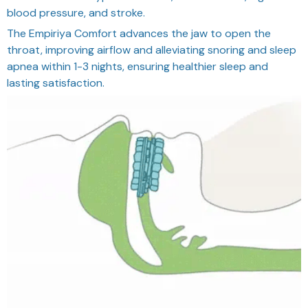
blood pressure, and stroke.
The Empiriya Comfort advances the jaw to open the
throat, improving airflow and alleviating snoring and sleep
apnea within 1-3 nights, ensuring healthier sleep and
lasting satisfaction.