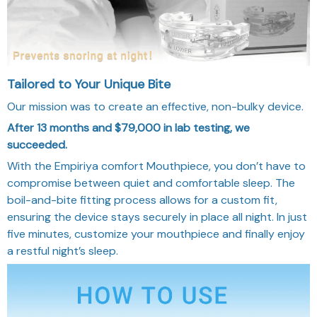
Tailored to Your Unique Bite
Our mission was to create an effective, non-bulky device.
After 13 months and $79,000 in lab testing, we
succeeded.
With the Empiriya comfort Mouthpiece, you don’t have to
compromise between quiet and comfortable sleep. The
boil-and-bite fitting process allows for a custom fit,
ensuring the device stays securely in place all night. In just
five minutes, customize your mouthpiece and finally enjoy
a restful night’s sleep.