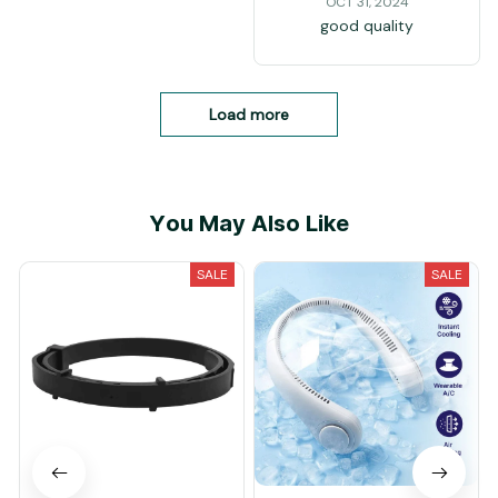
OCT 31, 2024
good quality
Load more
You May Also Like
SALE
SALE