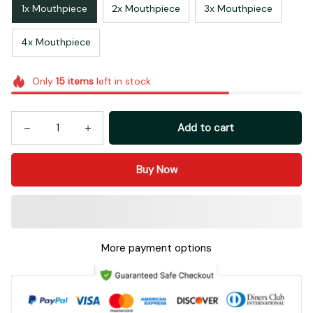
1x Mouthpiece
2x Mouthpiece
3x Mouthpiece
4x Mouthpiece
Only
15
items
left in stock
Add to cart
Buy Now
More payment options