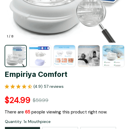
1 / 8
Empiriya Comfort
(4.9) 57 reviews
$24.99
$59.99
There are
65
people viewing this product right now.
Quantity: 1x Mouthpiece