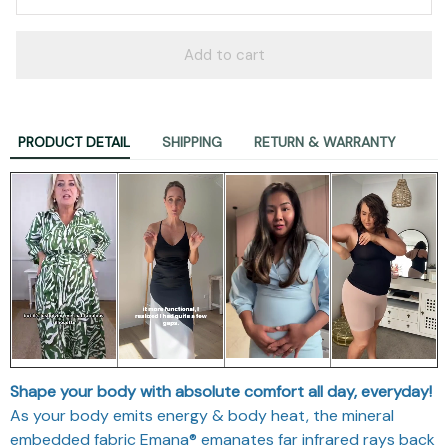
Add to cart
PRODUCT DETAIL
SHIPPING
RETURN & WARRANTY
Shape your body with absolute comfort all day, everyday!
As your body emits energy & body heat, the mineral
embedded fabric Emana® emanates far infrared rays back