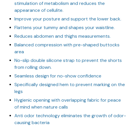
stimulation of metabolism and reduces the
appearance of cellulite.
Improve your posture and support the lower back.
Flattens your tummy and shapes your waistline.
Reduces abdomen and thighs measurements.
Balanced compression with pre-shaped buttocks
area
No-slip double silicone strap to prevent the shorts
from rolling down.
Seamless design for no-show confidence
Specifically designed hem to prevent marking on the
legs
Hygienic opening with overlapping fabric for peace
of mind when nature calls
Anti odor technology eliminates the growth of odor-
causing bacteria