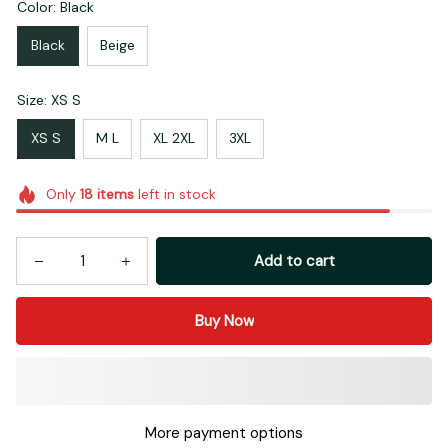
Color: Black
Black
Beige
Size: XS S
XS S
M L
XL 2XL
3XL
Only
18
items
left in stock
Add to cart
Buy Now
More payment options