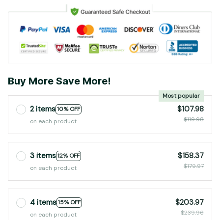
Buy More Save More!
Most popular
2 items
$107.98
10% OFF
$119.98
on each product
3 items
$158.37
12% OFF
$179.97
on each product
4 items
$203.97
15% OFF
$239.96
on each product