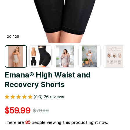
20 / 25
Emana® High Waist and 
Recovery Shorts
(5.0) 26 reviews
$59.99
$79.99
There are
85
people viewing this product right now.