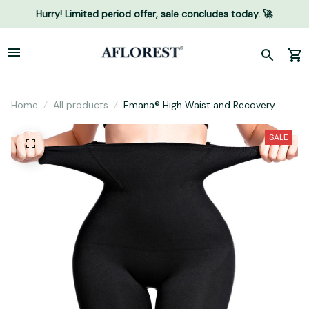
Hurry! Limited period offer, sale concludes today. 🚀
Home
All products
Emana® High Waist and Recovery
Shorts
SALE