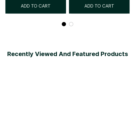
ADD TO CART
ADD TO CART
Recently Viewed And Featured Products
SALE
SALE
Emana® Body
AirSlim® Boned Sculpt High