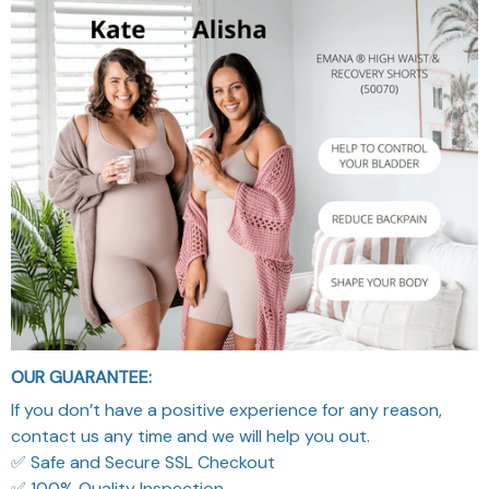
OUR GUARANTEE:
If you don’t have a positive experience for any reason,
contact us any time and we will help you out.
✅ Safe and Secure SSL Checkout
✅ 100% Quality Inspection