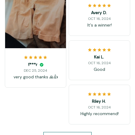
Avery D.
OCT 16, 2024
It's a winner!
Kai L.
OCT 16, 2024
f***r
Good
DEC 25, 2024
very good thanks 🙏👍
Riley H.
OCT 16, 2024
Highly recommend!