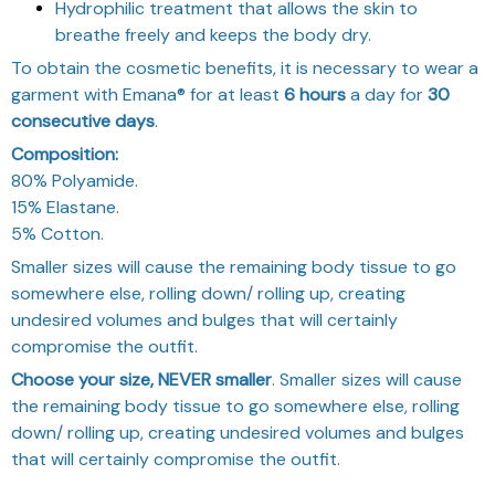
Hydrophilic treatment that allows the skin to
breathe freely and keeps the body dry.
To obtain the cosmetic benefits, it is necessary to wear a
garment with Emana® for at least
6 hours
a day for
30
consecutive days
.
Composition:
80% Polyamide.
15% Elastane.
5% Cotton.
Smaller sizes will cause the remaining body tissue to go
somewhere else, rolling down/ rolling up, creating
undesired volumes and bulges that will certainly
compromise the outfit.
Choose your size, NEVER smaller
. Smaller sizes will cause
the remaining body tissue to go somewhere else, rolling
down/ rolling up, creating undesired volumes and bulges
that will certainly compromise the outfit.