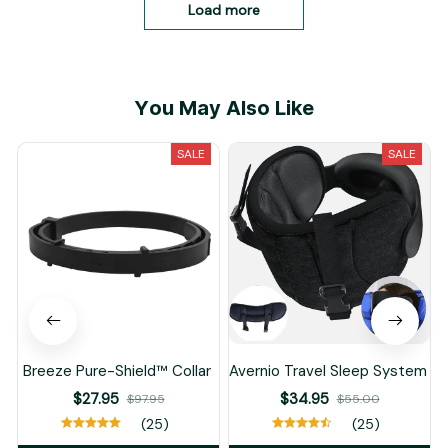
Load more
You May Also Like
SALE
SALE
Breeze Pure-Shield™ Collar
Avernio Travel Sleep System
$27.95
$34.95
$97.95
$55.00
(25)
(25)