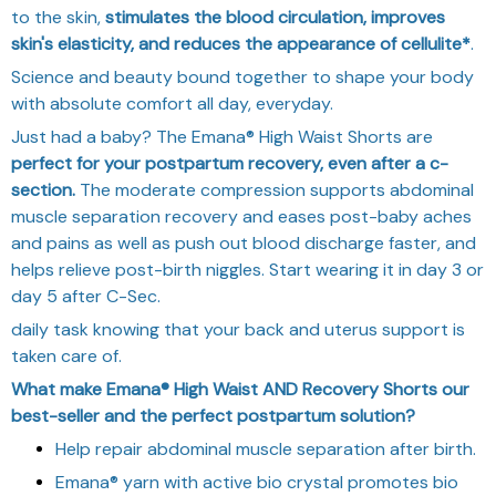
to the skin,
stimulates the blood circulation, improves
skin's elasticity, and reduces the appearance of cellulite*
.
Science and beauty bound together to shape your body
with absolute comfort all day, everyday.
Just had a baby? The Emana® High Waist Shorts are
perfect for your postpartum recovery, even after a c-
section.
The moderate compression supports abdominal
muscle separation recovery and eases post-baby aches
and pains as well as push out blood discharge faster, and
helps relieve post-birth niggles. Start wearing it in day 3 or
day 5 after C-Sec.
daily task knowing that your back and uterus support is
taken care of.
What make Emana® High Waist AND Recovery Shorts our
best-seller and
the perfect postpartum solution?
Help repair abdominal muscle separation after birth.
Emana® yarn with active bio crystal promotes bio