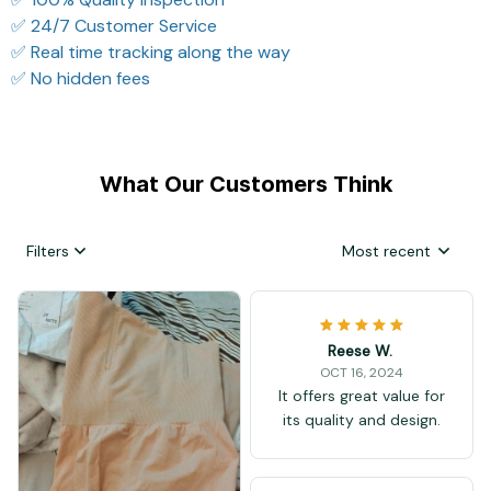
✅ 24/7 Customer Service
✅ Real time tracking along the way
✅ No hidden fees
What Our Customers Think
Filters
Most recent
Reese W.
OCT 16, 2024
It offers great value for
its quality and design.