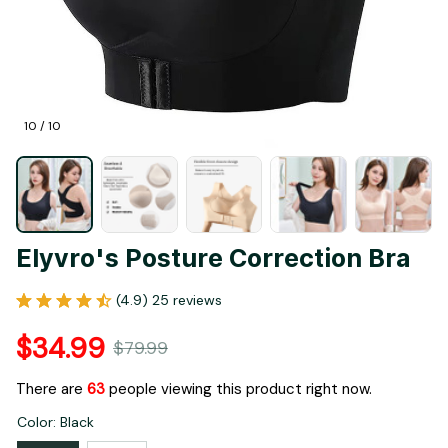
10 / 10
Elyvro's Posture Correction Bra
(4.9) 25 reviews
$34.99
$79.99
There are
63
people viewing this product right now.
Color: Black