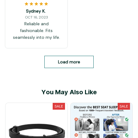
Sydney K.
OCT 16, 2023
Reliable and
fashionable. Fits
seamlessly into my life.
Load more
You May Also Like
SALE
SALE