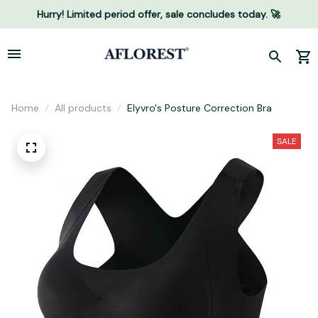
Hurry! Limited period offer, sale concludes today. 🚀
Home
All products
Elyvro's Posture Correction Bra
SALE