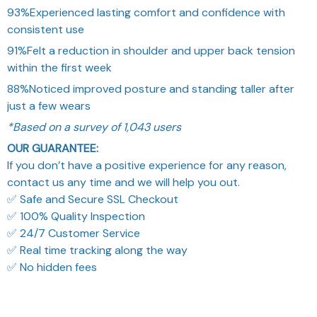
93%
Experienced lasting comfort and confidence with
consistent use
91%
Felt a reduction in shoulder and upper back tension
within the first week
88%
Noticed improved posture and standing taller after
just a few wears
*Based on a survey of 1,043 users
OUR GUARANTEE:
If you don’t have a positive experience for any reason,
contact us any time and we will help you out.
✅ Safe and Secure SSL Checkout
✅ 100% Quality Inspection
✅ 24/7 Customer Service
✅ Real time tracking along the way
✅ No hidden fees