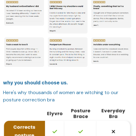
why you should choose us.
Here's why thousands of women are witching to our
posture correction bra