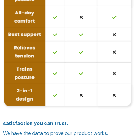
satisfaction you can trust.
We have the data to prove our product works.