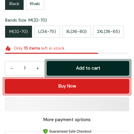
Black
Khaki
Bands Size: M(32-70)
M(32-70)
L(34-75)
XL(36-80)
2XL(38-85)
Only
15
items
left in stock
Add to cart
Buy Now
More payment options