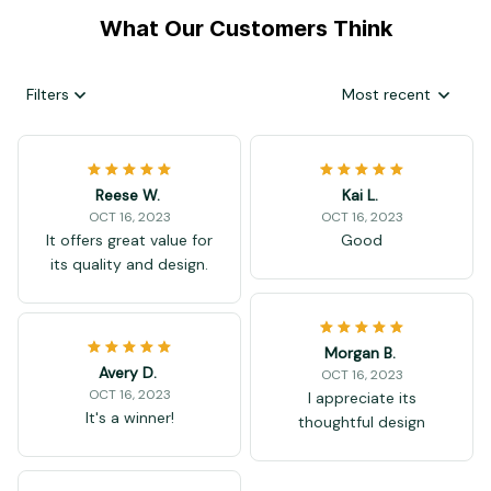
What Our Customers Think
Filters
Most recent
Reese W.
Kai L.
OCT 16, 2023
OCT 16, 2023
It offers great value for
Good
its quality and design.
Morgan B.
Avery D.
OCT 16, 2023
OCT 16, 2023
I appreciate its
It's a winner!
thoughtful design