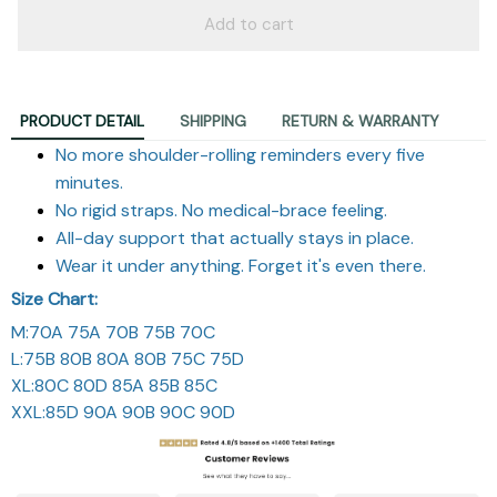
Add to cart
PRODUCT DETAIL
SHIPPING
RETURN & WARRANTY
No more shoulder-rolling reminders every five
minutes.
No rigid straps. No medical-brace feeling.
All-day support that actually stays in place.
Wear it under anything. Forget it's even there.
Size Chart:
M:70A 75A 70B 75B 70C
L:75B 80B 80A 80B 75C 75D
XL:80C 80D 85A 85B 85C
XXL:85D 90A 90B 90C 90D