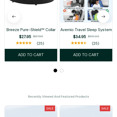
Breeze Pure-Shield™ Collar
Avernio Travel Sleep System
$27.95
$97.95
$34.95
$55.00
(25)
(25)
ADD TO CART
ADD TO CART
Recently Viewed And Featured Products
SALE
SALE