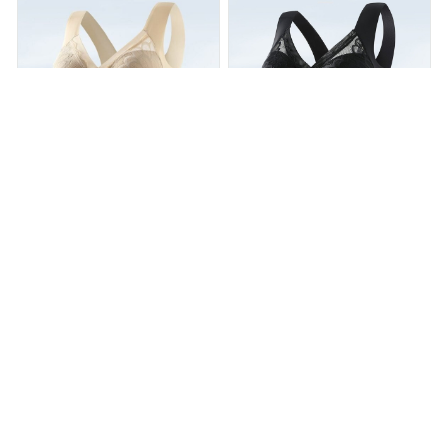
Posture Correction Bra
Posture Correction Bra
$29.99
$51.99
$29.99
$54.99
(25)
(25)
ADD TO CART
ADD TO CART