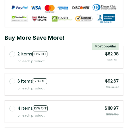
Buy More Save More!
Most popular
2 items
$62.98
10% OFF
$69.98
on each product
3 items
$92.37
12% OFF
$104.97
on each product
4 items
$118.97
15% OFF
$139.96
on each product