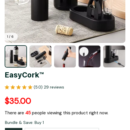
1 / 6
EasyCork™
(5.0) 29 reviews
$35.00
There are
47
people viewing this product right now.
Bundle & Save: Buy 1