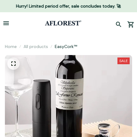
Hurry! Limited period offer, sale concludes today. 🚀
Home
All products
EasyCork™
SALE