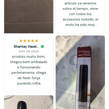
artículo ya veremos
sobre el tiempo, viene
con todos los
accesorios incluido, el
envío ha sido muy
rápido artículo
recomendado OK
Shantay Haseloff
NOV 08, 2024
produto muito bom,
chegou bem embalado
e funcionando
perfeitamente. chega
de fazer força
puxando rolha