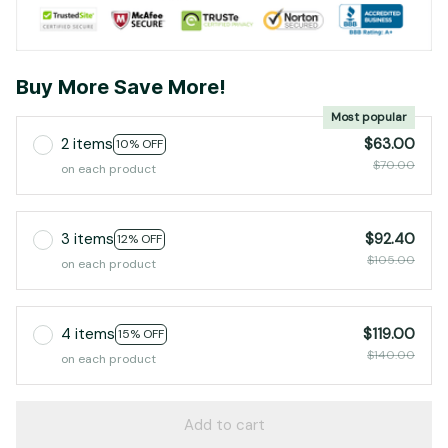
Buy More Save More!
Most popular
2 items
$63.00
10% OFF
$70.00
on each product
3 items
$92.40
12% OFF
$105.00
on each product
4 items
$119.00
15% OFF
$140.00
on each product
Add to cart