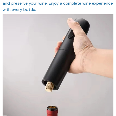
and preserve your wine. Enjoy a complete wine experience
with every bottle.