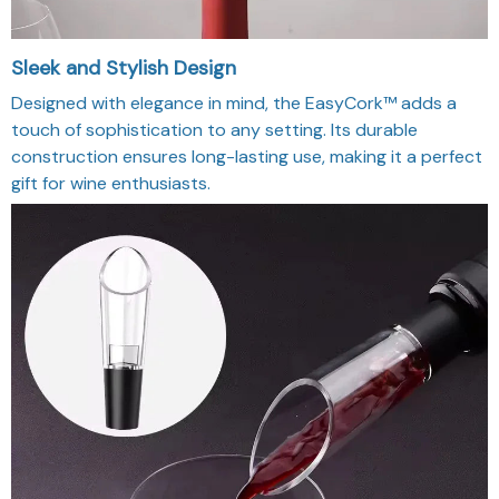
Sleek and Stylish Design
Designed with elegance in mind, the EasyCork™ adds a
touch of sophistication to any setting. Its durable
construction ensures long-lasting use, making it a perfect
gift for wine enthusiasts.