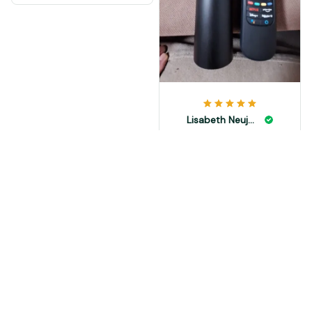
Lisabeth Neujahr
NOV 08, 2024
выглядит солидно.
Load more
You May Also Like
SALE
SALE