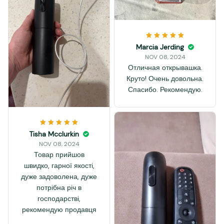
Marcia Jerding
NOV 08, 2024
Отличная открывашка.
Круто! Очень довольна.
Спасибо. Рекомендую.
Tisha Mcclurkin
NOV 08, 2024
Товар прийшов
швидко, гарної якості,
дуже задоволена, дуже
потрібна річ в
господарстві,
рекомендую продавця