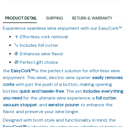
PRODUCT DETAIL
SHIPPING
RETURN & WARRANTY
Experience seamless wine enjoyment with our EasyCork™.
🍷 Effortless cork removal
🔪 Includes foil cutter
🍇 Enhances wine flavor
🎁 Perfect gift choice
the
EasyCork™
is the perfect solution for effortless wine
enjoyment. This sleek, electric wine opener
easily removes
corks
with just the push of a button, making opening
bottles
quick and hassle-free
. The set
includes everything
you need
for the ultimate wine experience: a
foil cutter
,
vacuum stopper
, and
aerator pourer
to enhance the
flavor and preserve your wine longer.
Designed with both style and functionality in mind, the
EasyCork™
is ideal for any wine lover, whether at home or