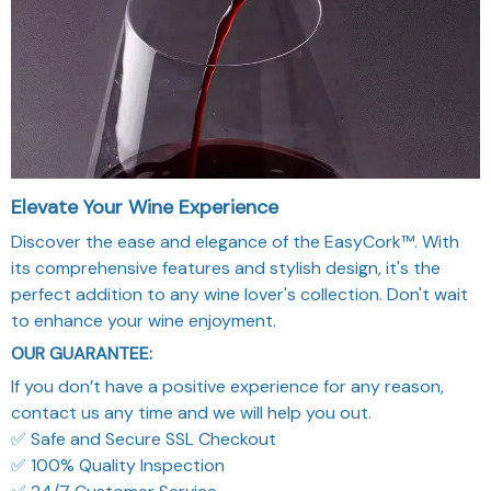
Elevate Your Wine Experience
Discover the ease and elegance of the EasyCork™. With
its comprehensive features and stylish design, it's the
perfect addition to any wine lover's collection. Don't wait
to enhance your wine enjoyment.
OUR GUARANTEE:
If you don’t have a positive experience for any reason,
contact us any time and we will help you out.
✅ Safe and Secure SSL Checkout
✅ 100% Quality Inspection