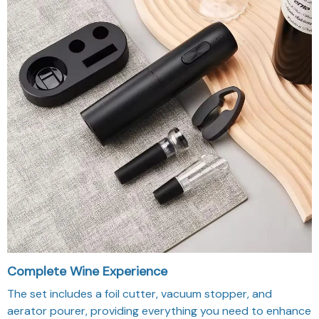
Complete Wine Experience
The set includes a foil cutter, vacuum stopper, and
aerator pourer, providing everything you need to enhance