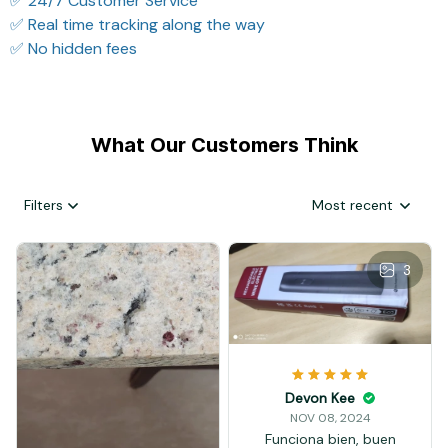
✅ 24/7 Customer Service
✅ Real time tracking along the way
✅ No hidden fees
What Our Customers Think
Filters
Most recent
3
Devon Kee
NOV 08, 2024
Funciona bien, buen