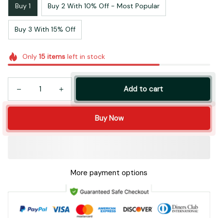
Buy 1
Buy 2 With 10% Off - Most Popular
Buy 3 With 15% Off
Only
15
items
left in stock
Add to cart
Buy Now
More payment options