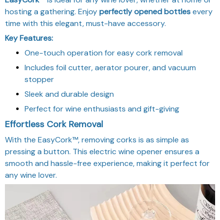
hosting a gathering. Enjoy
perfectly opened bottles
every
time with this elegant, must-have accessory.
Key Features:
One-touch operation for easy cork removal
Includes foil cutter, aerator pourer, and vacuum
stopper
Sleek and durable design
Perfect for wine enthusiasts and gift-giving
Effortless Cork Removal
With the EasyCork™, removing corks is as simple as
pressing a button. This electric wine opener ensures a
smooth and hassle-free experience, making it perfect for
any wine lover.