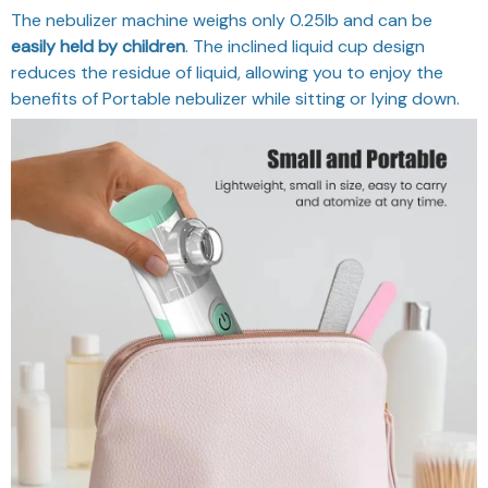
The nebulizer machine weighs only 0.25lb and can be
easily held by children
. The inclined liquid cup design
reduces the residue of liquid, allowing you to enjoy the
benefits of Portable nebulizer while sitting or lying down.