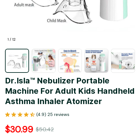
1 / 12
Dr.Isla™️ Nebulizer Portable 
Machine For Adult Kids Handheld 
Asthma Inhaler Atomizer
(4.9) 25 reviews
$30.99
$50.42