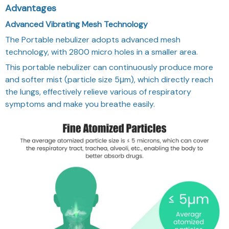
Advantages
Advanced Vibrating Mesh Technology
The Portable nebulizer adopts advanced mesh
technology, with 2800 micro holes in a smaller area.
This portable nebulizer can continuously produce more
and softer mist (particle size 5μm), which directly reach
the lungs, effectively relieve various of respiratory
symptoms and make you breathe easily.