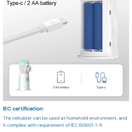
IEC certification:
The nebulizer can be used at homehold environment, and
it complies with requirement of IEC 60601-1-11.