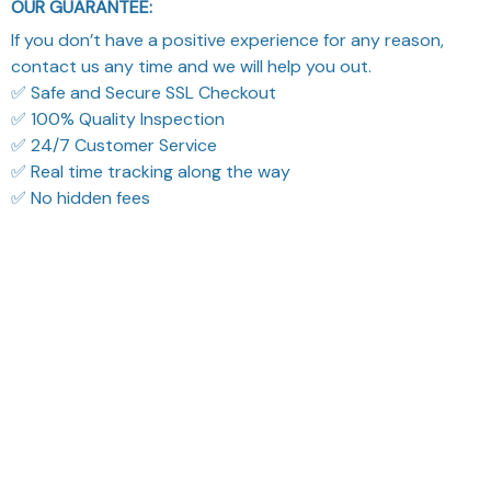
OUR GUARANTEE:
If you don’t have a positive experience for any reason,
contact us any time and we will help you out.
✅ Safe and Secure SSL Checkout
✅ 100% Quality Inspection
✅ 24/7 Customer Service
✅ Real time tracking along the way
✅ No hidden fees