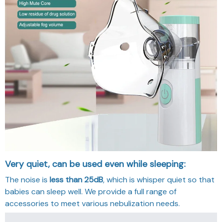
Very quiet, can be used even while sleeping:
The noise is
less than
25dB
, which is whisper quiet so that
babies can sleep well. We provide a full range of
accessories to meet various nebulization needs.