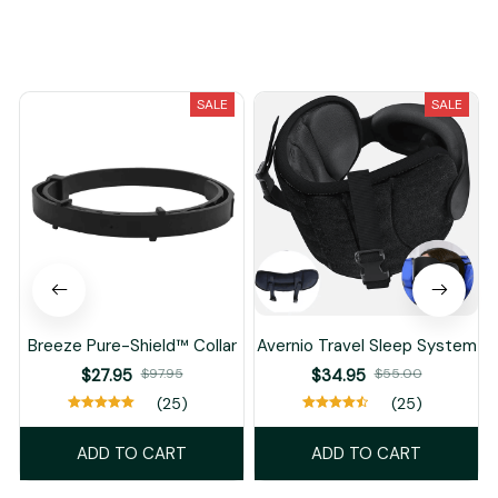
You May Also Like
SALE
SALE
Breeze Pure-Shield™ Collar
Avernio Travel Sleep System
$27.95
$97.95
$34.95
$55.00
(25)
(25)
ADD TO CART
ADD TO CART