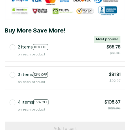
Buy More Save More!
Most popular
2 items
$55.78
10% OFF
$61.98
on each product
3 items
$81.81
12% OFF
$92.97
on each product
4 items
$105.37
15% OFF
$123.96
on each product
Add to cart