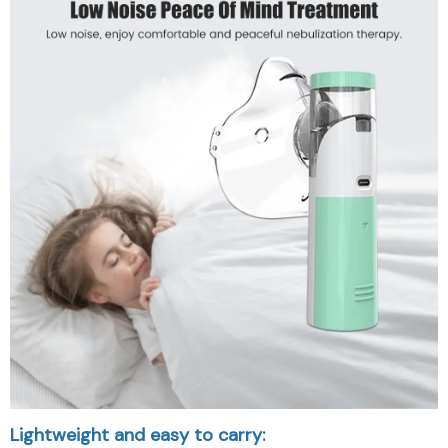
Lightweight and easy to carry: