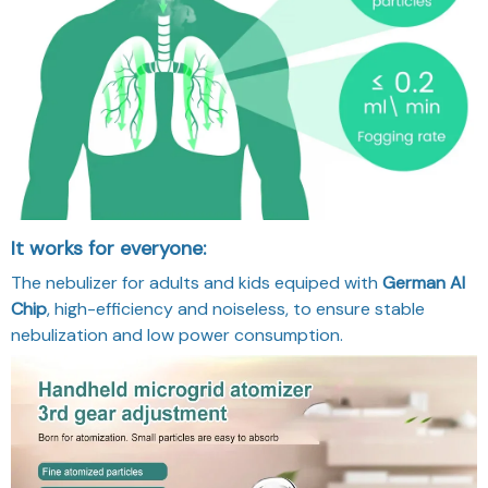
It works for everyone:
The nebulizer for adults and kids equiped with
German AI
Chip
, high-efficiency and noiseless, to ensure stable
nebulization and low power consumption.