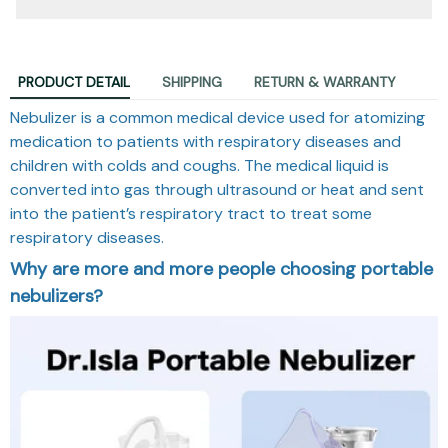
PRODUCT DETAIL
SHIPPING
RETURN & WARRANTY
Nebulizer is a common medical device used for atomizing
medication to patients with respiratory diseases and
children with colds and coughs. The medical liquid is
converted into gas through ultrasound or heat and sent
into the patient’s respiratory tract to treat some
respiratory diseases.
Why are more and more people choosing portable
nebulizers?