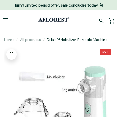
Hurry! Limited period offer, sale concludes today. 🚀
Home
All products
Dr.Isla™️ Nebulizer Portable Machine
For Adult Kids Handheld Asthma
Inhaler Atomizer
SALE