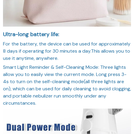
Ultra-long battery life:
For the battery, the device can be used for approximately
8 days if operating for 30 minutes a day.This allows you to
use it anytime, anywhere.
Smart Light Reminder & Self-Cleaning Mode: Three lights
allow you to easily view the current mode. Long press 3-
4s to turn on the self-cleaning mode(all three lights are
on), which can be used for daily cleaning to avoid clogging,
and portable nebulizer run smoothly under any
circumstances.