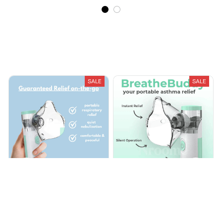
Recently Viewed And Featured Products
SALE
SALE
Portable Mesh Nebulizer
Portable Mesh Nebulizer
Adult & Children
Adult & Children
$29.99
$70.00
$29.99
$70.00