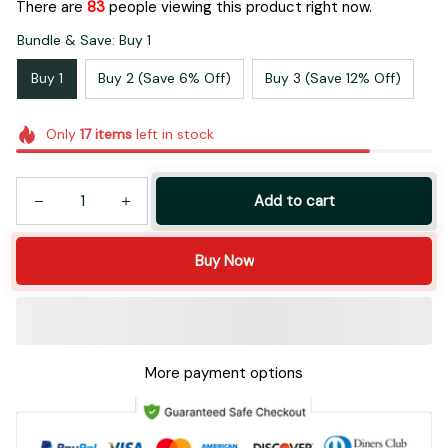
There are
84
people viewing this product right now.
Bundle & Save: Buy 1
Buy 1
Buy 2 (Save 6% Off)
Buy 3 (Save 12% Off)
Only
17
items
left in stock
Add to cart
Buy Now
More payment options