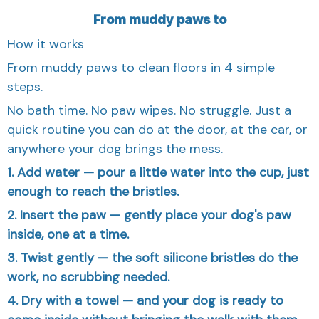
From muddy paws to
How it works
From muddy paws to clean floors in 4 simple
steps.
No bath time. No paw wipes. No struggle. Just a
quick routine you can do at the door, at the car, or
anywhere your dog brings the mess.
1. Add water — pour a little water into the cup, just
enough to reach the bristles.
2. Insert the paw — gently place your dog's paw
inside, one at a time.
3. Twist gently — the soft silicone bristles do the
work, no scrubbing needed.
4. Dry with a towel — and your dog is ready to
come inside without bringing the walk with them.