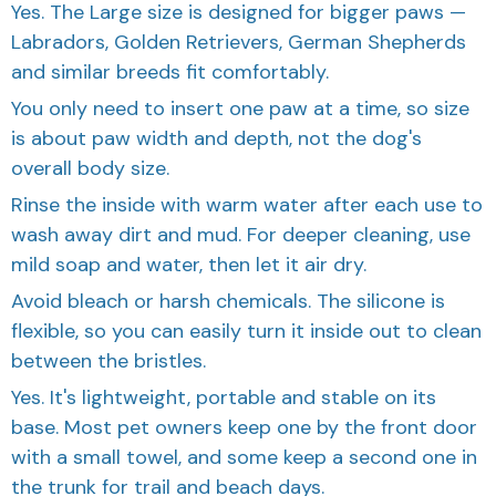
Labradors, Golden Retrievers, German Shepherds
and similar breeds fit comfortably.
You only need to insert one paw at a time, so size
is about paw width and depth, not the dog's
overall body size.
Rinse the inside with warm water after each use to
wash away dirt and mud. For deeper cleaning, use
mild soap and water, then let it air dry.
Avoid bleach or harsh chemicals. The silicone is
flexible, so you can easily turn it inside out to clean
between the bristles.
Yes. It's lightweight, portable and stable on its
base. Most pet owners keep one by the front door
with a small towel, and some keep a second one in
the trunk for trail and beach days.