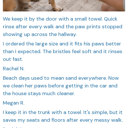
We keep it by the door with a small towel. Quick
rinse after every walk and the paw prints stopped
showing up across the hallway.
I ordered the large size and it fits his paws better
than I expected. The bristles feel soft and it rinses
out fast.
Rachel N.
Beach days used to mean sand everywhere. Now
we clean her paws before getting in the car and
the house stays much cleaner.
Megan R.
I keep it in the trunk with a towel. It's simple, but it
saves my seats and floors after every messy walk.
Daniel K.