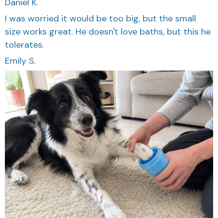
I was worried it would be too big, but the small
size works great. He doesn't love baths, but this he
tolerates.
Emily S.