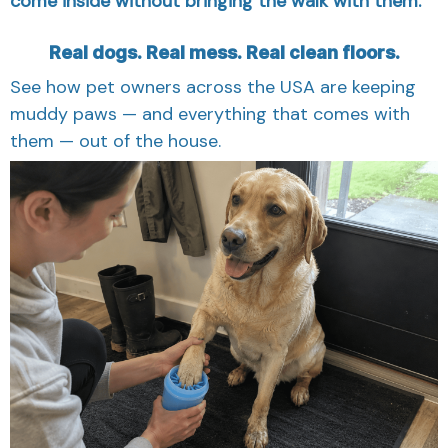
Real dogs. Real mess. Real clean floors.
See how pet owners across the USA are keeping
muddy paws — and everything that comes with
them — out of the house.