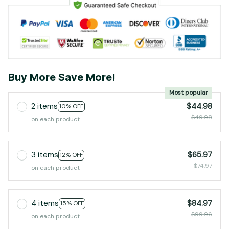
Buy More Save More!
Most popular
2 items
$44.98
10% OFF
$49.98
on each product
3 items
$65.97
12% OFF
$74.97
on each product
4 items
$84.97
15% OFF
$99.96
on each product