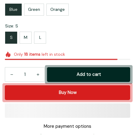
Blue
Green
Orange
Size: S
S
M
L
Only
18
items
left in stock
Add to cart
Buy Now
More payment options