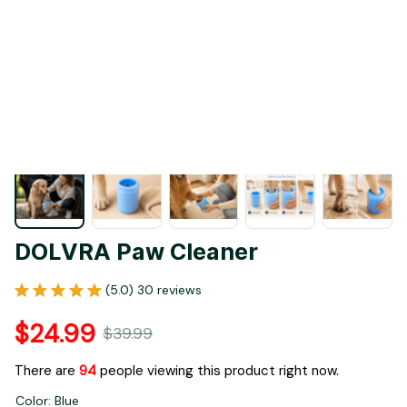
1 / 19
DOLVRA Paw Cleaner
(5.0) 30 reviews
$24.99
$39.99
There are
96
people viewing this product right now.
Color: Blue