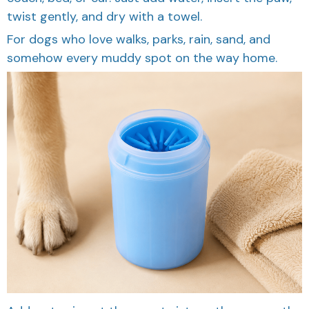
twist gently, and dry with a towel.
For dogs who love walks, parks, rain, sand, and
somehow every muddy spot on the way home.
Add water, insert the paw, twist gently, remove the