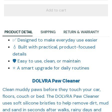
Add to cart
PRODUCT DETAIL
SHIPPING
RETURN & WARRANTY
✅ Designed to make everyday use easier
💧 Built with practical, product-focused
details
🛡️ Easy to use, clean, or maintain
⭐ A smart upgrade for daily routines
DOLVRA Paw Cleaner
Clean muddy paws before they touch your car,
floors, couch or bed. The DOLVRA Paw Cleaner
uses soft silicone bristles to help remove dirt, mud
and sand in seconds after walks, rainy days and
outdoor adventures.