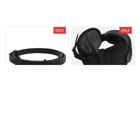
You May Also Like
SALE
SALE
Breeze Pure-Shield™ Collar
Avernio Travel Sleep System
$28.01
$97.95
$34.97
$55.13
(25)
(25)
ADD TO CART
ADD TO CART