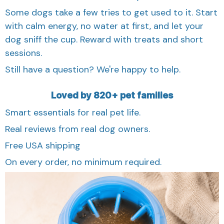
Some dogs take a few tries to get used to it. Start
with calm energy, no water at first, and let your
dog sniff the cup. Reward with treats and short
sessions.
Still have a question? We're happy to help.
Loved by 820+ pet families
Smart essentials for real pet life.
Real reviews from real dog owners.
Free USA shipping
On every order, no minimum required.