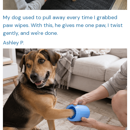
My dog used to pull away every time I grabbed
paw wipes. With this, he gives me one paw, I twist
gently, and we're done.
Ashley P.