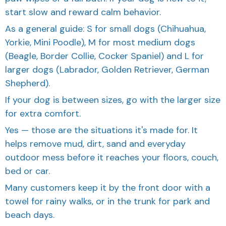
start slow and reward calm behavior.
As a general guide: S for small dogs (Chihuahua,
Yorkie, Mini Poodle), M for most medium dogs
(Beagle, Border Collie, Cocker Spaniel) and L for
larger dogs (Labrador, Golden Retriever, German
Shepherd).
If your dog is between sizes, go with the larger size
for extra comfort.
Yes — those are the situations it's made for. It
helps remove mud, dirt, sand and everyday
outdoor mess before it reaches your floors, couch,
bed or car.
Many customers keep it by the front door with a
towel for rainy walks, or in the trunk for park and
beach days.
Yes. The Large size is designed for bigger paws —