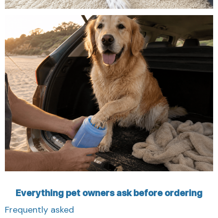
Everything pet owners ask before ordering
Frequently asked
Clear answers about how the DOLVRA Paw Cleaner