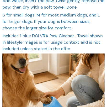
paw, then dry with a soft towel. Done.
S for small dogs, M for most medium dogs, and L
for larger dogs. If your dog is between sizes,
choose the larger size for comfort.
Includes 1 blue DOLVRA Paw Cleaner . Towel shown
in lifestyle images is for usage context and is not
included unless stated in the offer.