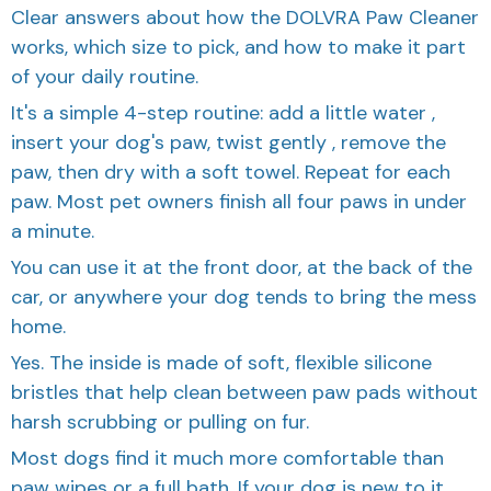
works, which size to pick, and how to make it part
of your daily routine.
It's a simple 4-step routine: add a little water ,
insert your dog's paw, twist gently , remove the
paw, then dry with a soft towel. Repeat for each
paw. Most pet owners finish all four paws in under
a minute.
You can use it at the front door, at the back of the
car, or anywhere your dog tends to bring the mess
home.
Yes. The inside is made of soft, flexible silicone
bristles that help clean between paw pads without
harsh scrubbing or pulling on fur.
Most dogs find it much more comfortable than
paw wipes or a full bath. If your dog is new to it,