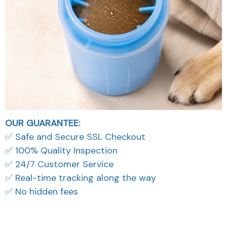
OUR GUARANTEE:
✅ Safe and Secure SSL Checkout
✅ 100% Quality Inspection
✅ 24/7 Customer Service
✅ Real-time tracking along the way
✅ No hidden fees