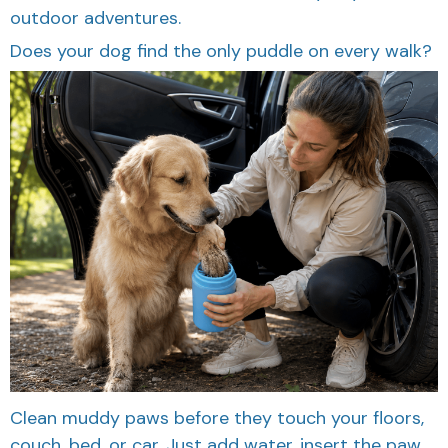
Does your dog find the only puddle on every walk?
Clean muddy paws before they touch your floors,
couch, bed, or car. Just add water, insert the paw,