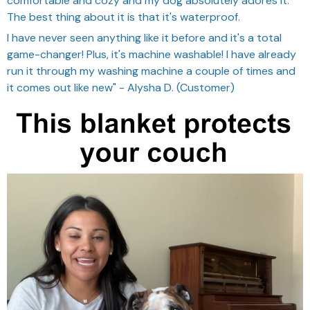
comfortable and cozy and my dog absolutely adores it.
The best thing about it is that it's waterproof.
I have never seen anything like it before and it's a total
game-changer! Plus, it's machine washable! I have already
run it through my washing machine a couple of times and
it comes out like new" - Alysha D. (Customer)