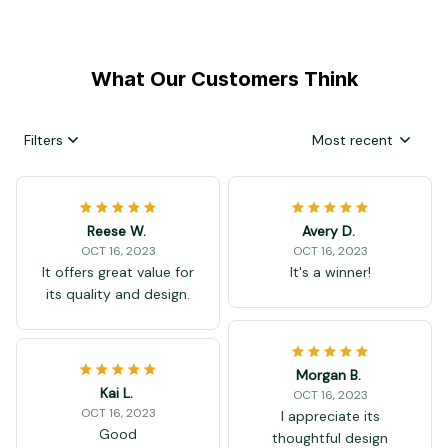
What Our Customers Think
Filters
Most recent
Reese W.
Avery D.
OCT 16, 2023
OCT 16, 2023
It offers great value for
It's a winner!
its quality and design.
Morgan B.
Kai L.
OCT 16, 2023
OCT 16, 2023
I appreciate its
Good
thoughtful design