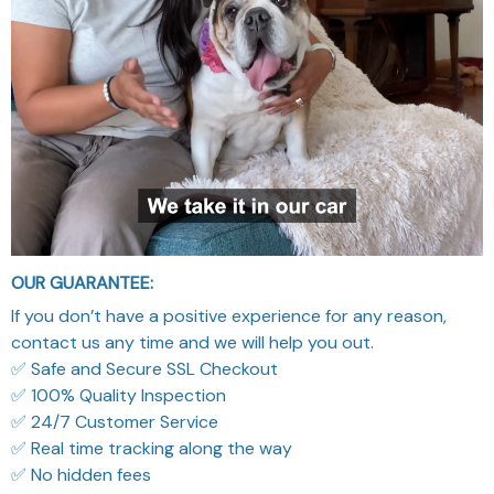
OUR GUARANTEE:
If you don’t have a positive experience for any reason,
contact us any time and we will help you out.
✅ Safe and Secure SSL Checkout
✅ 100% Quality Inspection
✅ 24/7 Customer Service
✅ Real time tracking along the way
✅ No hidden fees