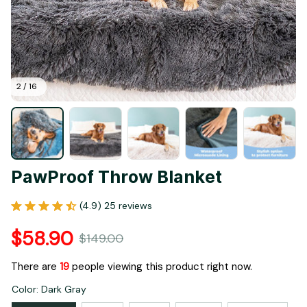
2 / 16
PawProof Throw Blanket
(4.9) 25 reviews
$58.90
$149.00
There are
21
people viewing this product right now.
Color: Dark Gray