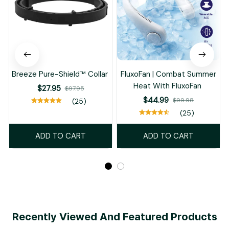
Breeze Pure-Shield™ Collar
FluxoFan | Combat Summer
Heat With FluxoFan
$27.95
$97.95
$44.99
$99.98
(25)
(25)
ADD TO CART
ADD TO CART
Recently Viewed And Featured Products