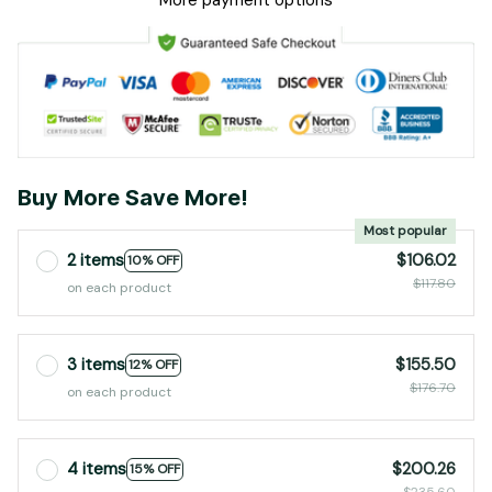
More payment options
Buy More Save More!
Most popular
2 items
$106.02
10% OFF
$117.80
on each product
3 items
$155.50
12% OFF
$176.70
on each product
4 items
$200.26
15% OFF
$235.60