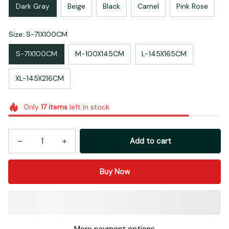
Dark Gray
Beige
Black
Camel
Pink Rose
Size: S-71X100CM
S-71X100CM
M-100X145CM
L-145X165CM
XL-145X216CM
Only
17
items
left in stock
Add to cart
Buy Now