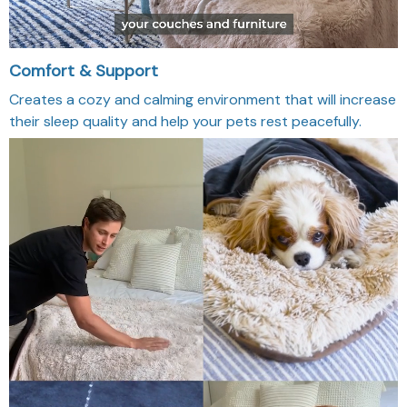
Comfort & Support
Creates a cozy and calming environment that will increase
their sleep quality and help your pets rest peacefully.