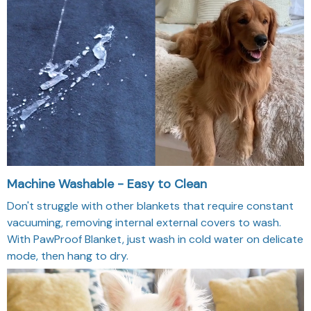
Machine Washable - Easy to Clean
Don't struggle with other blankets that require constant
vacuuming, removing internal external covers to wash.
With PawProof Blanket, just wash in cold water on delicate
mode, then hang to dry.