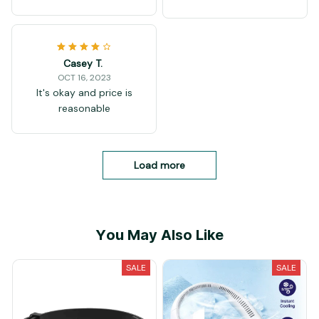
Casey T.
OCT 16, 2023
It's okay and price is
reasonable
Load more
You May Also Like
SALE
SALE