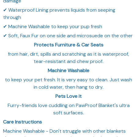
damage
✔ Waterproof Lining prevents liquids from seeping
through
✔ Machine Washable to keep your pup fresh
✔ Soft, Faux Fur on one side and microsuede on the other
Protects Furniture & Car Seats
from hair, dirt, spills and scratching as it is waterproof,
tear-resistant and chew proof.
Machine Washable
to keep your pet fresh. It is very easy to clean. Just wash
in cold water, then hang to dry.
Pets Love it
Furry-friends love cuddling on PawProof Blanket's ultra
soft surfaces.
Care Instructions
Machine Washable - Don't struggle with other blankets