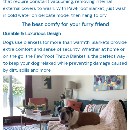
that require constant vacuuming, removing internal
external covers to wash. With PawProof Blanket, just wash
in cold water on delicate mode, then hang to dry.
The best comfy for your furry friend
Durable & Luxurious Design
Dogs use blankets for more than warmth. Blankets provide
extra comfort and sense of security. Whether at home or
on the go, the PawProof Throw Blanket is the perfect way
to keep your dog relaxed while preventing damage caused
by dirt, spills and more.