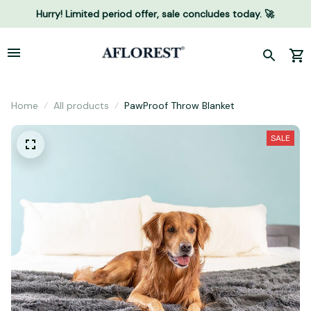
Hurry! Limited period offer, sale concludes today. 🚀
Home
All products
PawProof Throw Blanket
SALE