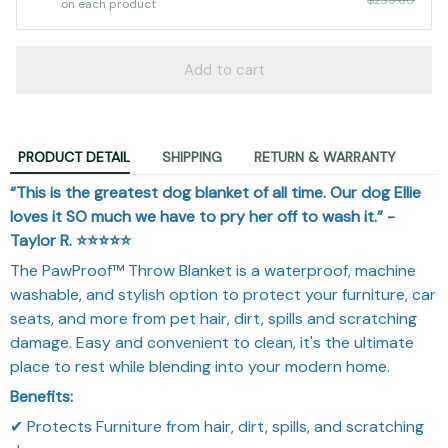
on each product
Add to cart
PRODUCT DETAIL
SHIPPING
RETURN & WARRANTY
“This is the greatest dog blanket of all time. Our dog Ellie
loves it SO much we have to pry her off to wash it.” -
Taylor R. ⭐⭐⭐⭐⭐️
The PawProof™ Throw Blanket is a waterproof, machine
washable, and stylish option to protect your furniture, car
seats, and more from pet hair, dirt, spills and scratching
damage. Easy and convenient to clean, it's the ultimate
place to rest while blending into your modern home.
Benefits:
✔ Protects Furniture from hair, dirt, spills, and scratching