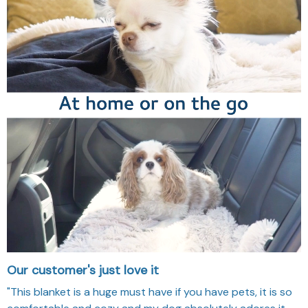
Our customer's just love it
"This blanket is a huge must have if you have pets, it is so