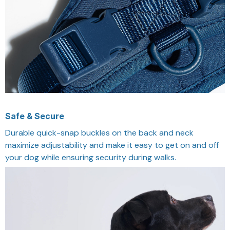
Safe & Secure
Durable quick-snap buckles on the back and neck
maximize adjustability and make it easy to get on and off
your dog while ensuring security during walks.