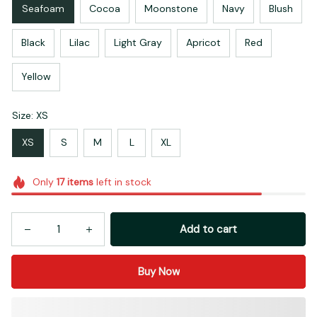
Seafoam
Cocoa
Moonstone
Navy
Blush
Black
Lilac
Light Gray
Apricot
Red
Yellow
Size: XS
XS
S
M
L
XL
Only
17
items
left in stock
Add to cart
Buy Now