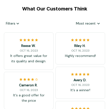
What Our Customers Think
Filters
Most recent
Reese W.
Riley H.
OCT 16, 2023
OCT 16, 2023
It offers great value for
Highly recommend!
its quality and design.
Avery D.
Cameron R.
OCT 16, 2023
It's a winner!
OCT 16, 2023
It's a good offer for
the price