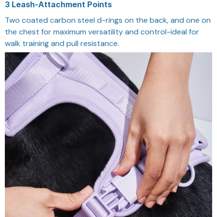
3 Leash-Attachment Points
Two coated carbon steel d-rings on the back, and one on
the chest for maximum versatility and control-ideal for
walk training and pull resistance.