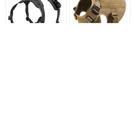
Adjustable Dog Harness
Tactical No Pull Dog Harness
v2
$24.99
$35.00
$59.97
$119.97
(3)
(25)
ADD TO CART
ADD TO CART
STORE INFORMATION