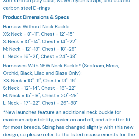
Soft stretch poly base, woven nylon straps, and coated
carbon steel D-rings
Product Dimensions & Specs
Harness Without Neck Buckle:
XS: Neck = 8"-11", Chest = 12"-15"
S: Neck = 10"-14", Chest = 14"-22"
M: Neck = 12"-18", Chest = 18"-28"
L: Neck = 16"-21", Chest = 24"-38"
Harnesses With NEW Neck Buckle* (Seafoam, Moss,
Orchid, Black, Lilac and Blaze Only):
XS: Neck = 10"-11", Chest = 13"-16"
S: Neck = 12"-14", Chest = 16"-22"
M: Neck = 15"-18", Chest = 20"-28"
L: Neck = 17"-22", Chest = 26"-38"
*New launches feature an additional neck buckle for
maximum adjustability, easier on and off, and a better fit
for most breeds. Sizing has changed slightly with this new
design, so please refer to the listed measurements for the