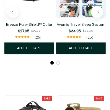
Breeze Pure-Shield™ Collar
Avernio Travel Sleep System
$27.95
$97.95
$34.95
$55.00
(25)
(25)
ADD TO CART
ADD TO CART
Recently Viewed And Featured Products
SALE
SALE