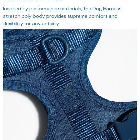
Inspired by performance materials, the Dog Harness'
stretch poly body provides supreme comfort and
flexibility for any activity.