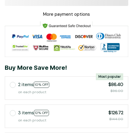
More payment options
Buy More Save More!
Most popular
2 items
$86.40
10% OFF
$96.00
on each product
3 items
$126.72
12% OFF
$144.00
on each product