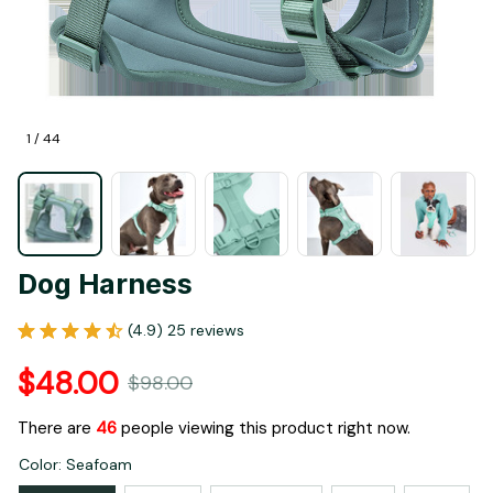
1 / 44
Dog Harness
(4.9) 25 reviews
$48.00
$98.00
There are
46
people viewing this product right now.
Color: Seafoam