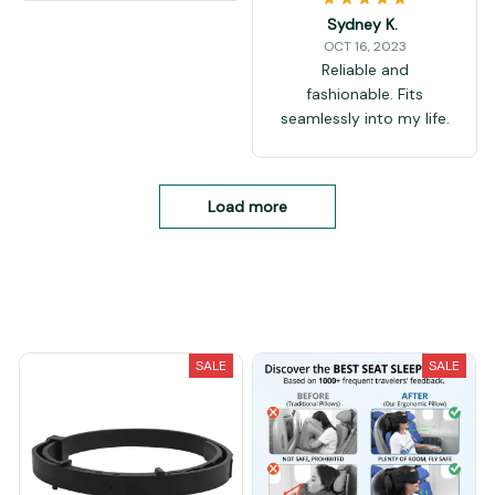
Sydney K.
OCT 16, 2023
Reliable and
fashionable. Fits
seamlessly into my life.
Load more
You May Also Like
SALE
SALE