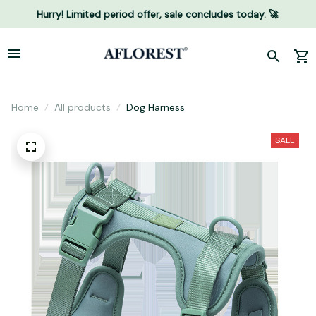
Hurry! Limited period offer, sale concludes today. 🚀
Home
All products
Dog Harness
SALE