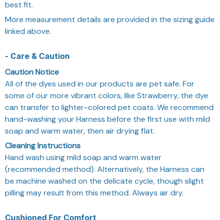
best fit.
More measurement details are provided in the sizing guide
linked above.
- Care & Caution
Caution Notice
All of the dyes used in our products are pet safe. For
some of our more vibrant colors, like Strawberry, the dye
can transfer to lighter-colored pet coats. We recommend
hand-washing your Harness before the first use with mild
soap and warm water, then air drying flat.
Cleaning Instructions
Hand wash using mild soap and warm water
(recommended method). Alternatively, the Harness can
be machine washed on the delicate cycle, though slight
pilling may result from this method. Always air dry.
Cushioned For Comfort