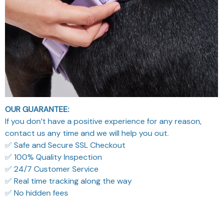
OUR GUARANTEE:
If you don’t have a positive experience for any reason,
contact us any time and we will help you out.
✅ Safe and Secure SSL Checkout
✅ 100% Quality Inspection
✅ 24/7 Customer Service
✅ Real time tracking along the way
✅ No hidden fees