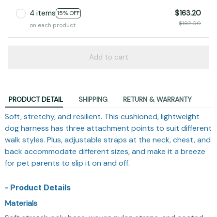
4 items
$163.20
15% OFF
$192.00
on each product
Add to cart
PRODUCT DETAIL
SHIPPING
RETURN & WARRANTY
Soft, stretchy, and resilient. This cushioned, lightweight
dog harness has three attachment points to suit different
walk styles. Plus, adjustable straps at the neck, chest, and
back accommodate different sizes, and make it a breeze
for pet parents to slip it on and off.
- Product Details
Materials