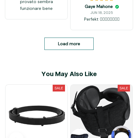
Rico Bevan
JUN 18, 2025
as described works
Pauletta Cortese
perfectly
JUN 18, 2025
works pretty well! I
love when the blade is
sharpened and blinks
like a mirror. also works
Ali Giaquinta
good to fix "waves"
JUN 18, 2025
over the blade
provato sembra
funzionare bene
Gaye Mahone
JUN 18, 2025
Perfekt 👍🏻👍🏻👍🏻👍🏻
Load more