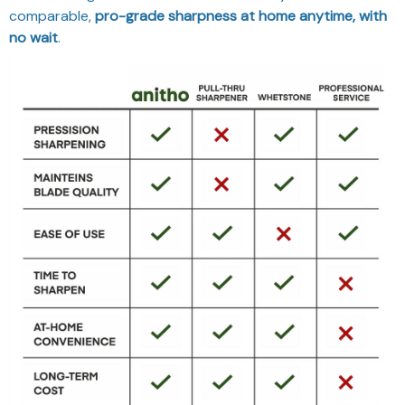
comparable,
pro-grade sharpness at home anytime, with
no wait
.