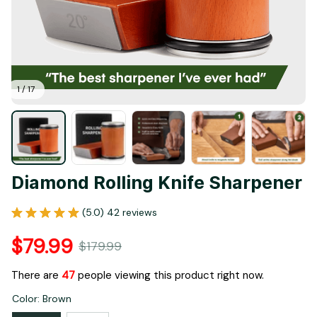
1 / 17
Diamond Rolling Knife Sharpener
(5.0) 42 reviews
$79.99
$179.99
There are
48
people viewing this product right now.
Color: Brown