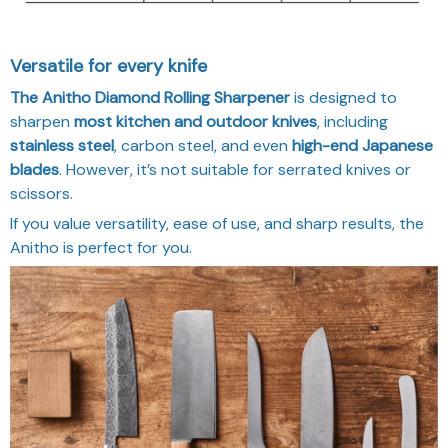
Versatile for every knife
The Anitho Diamond Rolling Sharpener
is designed to
sharpen
most kitchen and outdoor knives
, including
stainless steel
, carbon steel, and even
high-end Japanese
blades
. However, it’s not suitable for serrated knives or
scissors.
If you value versatility, ease of use, and sharp results, the
Anitho is perfect for you.