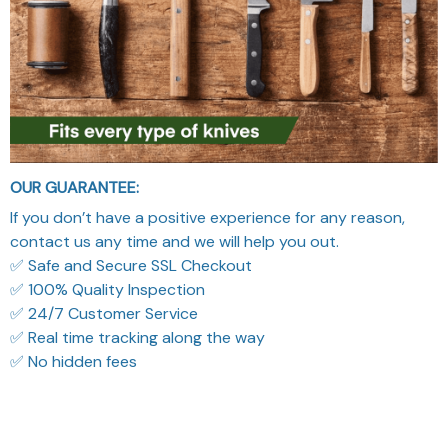
OUR GUARANTEE:
If you don’t have a positive experience for any reason,
contact us any time and we will help you out.
✅ Safe and Secure SSL Checkout
✅ 100% Quality Inspection
✅ 24/7 Customer Service
✅ Real time tracking along the way
✅ No hidden fees