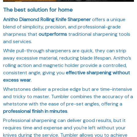
The best solution for home
Anitho Diamond Rolling Knife Sharpener
offers a unique
blend of simplicity, precision, and professional-grade
sharpness that
outperforms
traditional sharpening tools
and services.
While pull-through sharpeners are quick, they can strip
away excessive material, reducing blade lifespan. Anitho’s
rolling action and magnetic holder provide a controlled,
consistent angle, giving you
effective sharpening without
excess wear
.
Whetstones deliver a precise edge but are time-intensive
and tricky to master. Tumbler combines the accuracy of a
whetstone with the ease of pre-set angles, offering a
professional finish in minutes
.
Professional sharpening can deliver good results, but it
requires time and expense and you’re left without your
knives during the service. Tumbler allows you to achieve