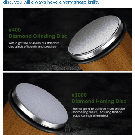
disc, you will always have a
very sharp knife
.