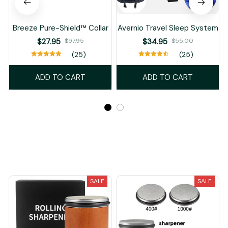
You May Also Like
SALE
SALE
Breeze Pure-Shield™ Collar
Avernio Travel Sleep System
$27.95
$97.95
$34.95
$55.00
(25)
(25)
ADD TO CART
ADD TO CART