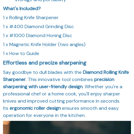
What's Included?
1 x Rolling Knife Sharpener
1 x #400 Diamond Grinding Disc
1 x #1000 Diamond Honing Disc
1 x Magnetic Knife Holder (two angles)
1 x How to Guide
Effortless and precize sharpening
Say goodbye to dull blades with the
Diamond Rolling Knife
Sharpener
. This innovative tool combines
precision
sharpening with user-friendly design
. Whether you're a
professional chef or a home cook, you'll enjoy sharper
knives and improved cutting performance in seconds.
Its
ergonomic roller design
ensures smooth and easy
operation for everyone in the kitchen.