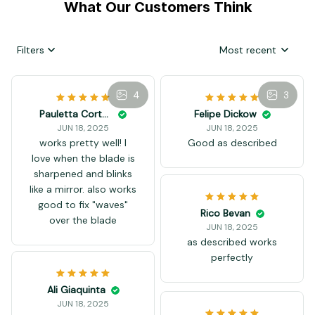
What Our Customers Think
Filters
Most recent
4
3
Felipe Dickow
JUN 18, 2025
Good as described