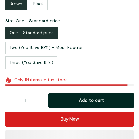
Brown
Black
Size: One - Standard price
One - Standard price
Two (You Save 10%) - Most Popular
Three (You Save 15%)
Only
19
items
left in stock
Add to cart
Buy Now