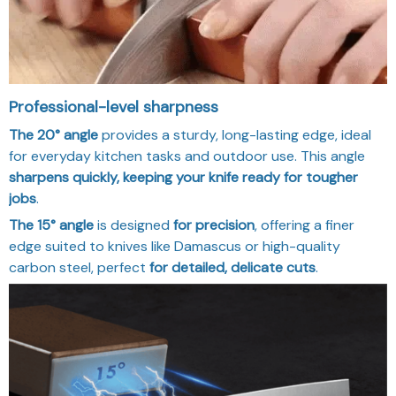
Professional-level sharpness
The 20° angle
provides a sturdy, long-lasting edge, ideal
for everyday kitchen tasks and outdoor use. This angle
sharpens quickly, keeping your knife ready for tougher
jobs
.
The 15° angle
is designed
for precision
, offering a finer
edge suited to knives like Damascus or high-quality
carbon steel, perfect
for detailed, delicate cuts
.