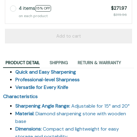
4 items
$271.97
15% OFF
$319.96
on each product
Add to cart
PRODUCT DETAIL
SHIPPING
RETURN & WARRANTY
Quick and Easy Sharpening
Professional-level Sharpness
Versatile for Every Knife
Characteristics
Sharpening Angle Range:
Adjustable for 15° and 20°
Material:
Diamond sharpening stone with wooden
base
Dimensions:
Compact and lightweight for easy
storage and portability