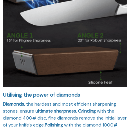
Utilising the power of diamonds
Diamonds
, the hardest and most efficient sharpening
stones, ensure
ultimate sharpness
.
Grinding
with the
diamond 400# disc, fine diamonds remove the initial layer
of your knife's edge.
Polishing
with the diamond 1000#