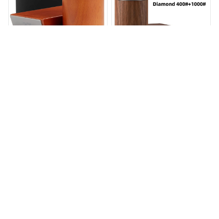
Recently Viewed And Featured Products
SALE
SALE
Diamond Rolling Knife
NOVARA DIAMOND ROLLING
Sharpener
KNIFE SHARPENER SET