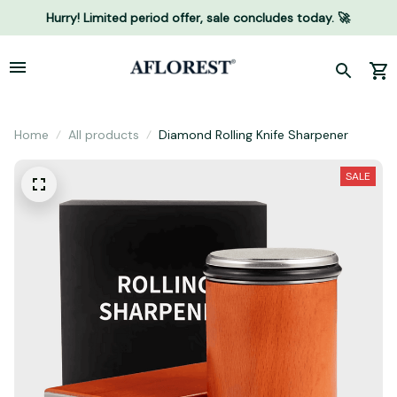
Hurry! Limited period offer, sale concludes today. 🚀
Home
All products
Diamond Rolling Knife Sharpener
SALE