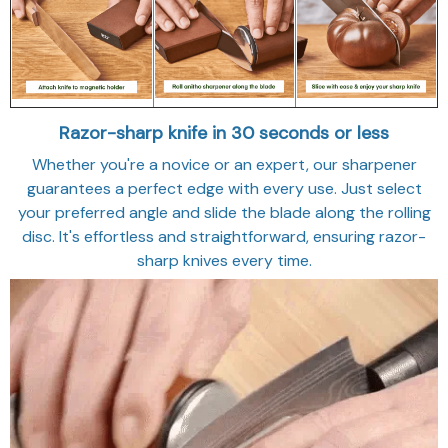
Razor-sharp knife in 30 seconds or less
Whether you're a novice or an expert, our sharpener
guarantees a perfect edge with every use. Just select
your preferred angle and slide the blade along the rolling
disc. It's effortless and straightforward, ensuring razor-
sharp knives every time.