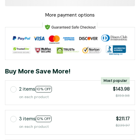
More payment options
Buy More Save More!
Most popular
2 items
$143.98
10% OFF
$159.98
on each product
3 items
$211.17
12% OFF
$239.97
on each product