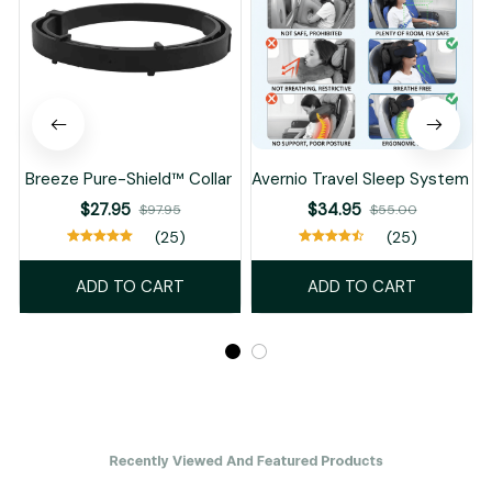
Breeze Pure-Shield™ Collar
Avernio Travel Sleep System
$27.95
$34.95
$97.95
$55.00
(25)
(25)
ADD TO CART
ADD TO CART
Recently Viewed And Featured Products