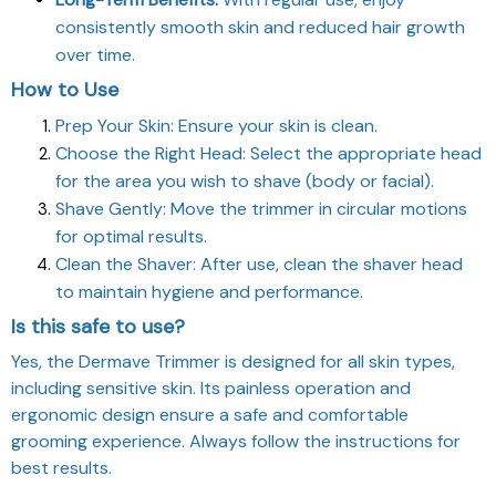
consistently smooth skin and reduced hair growth
over time.
How to Use
Prep Your Skin: Ensure your skin is clean.
Choose the Right Head: Select the appropriate head
for the area you wish to shave (body or facial).
Shave Gently: Move the trimmer in circular motions
for optimal results.
Clean the Shaver: After use, clean the shaver head
to maintain hygiene and performance.
Is this safe to use?
Yes, the Dermave Trimmer is designed for all skin types,
including sensitive skin. Its painless operation and
ergonomic design ensure a safe and comfortable
grooming experience. Always follow the instructions for
best results.