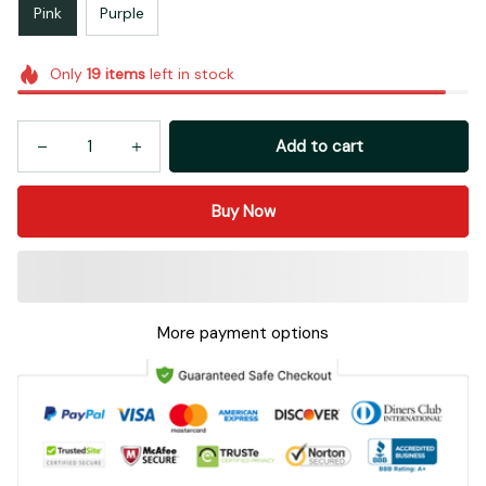
Pink
Purple
Only
19
items
left in stock
Add to cart
Buy Now
More payment options