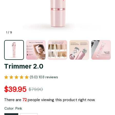
1 / 9
Trimmer 2.0
(5.0) 103 reviews
$39.95
$79.90
There are
72
people viewing this product right now.
Color: Pink