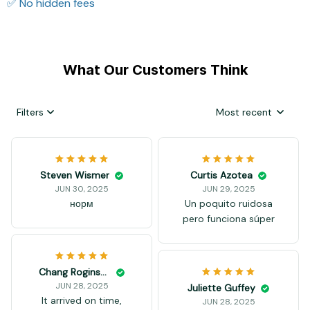
✅ No hidden fees
What Our Customers Think
Filters
Most recent
Steven Wismer
Curtis Azotea
JUN 30, 2025
JUN 29, 2025
норм
Un poquito ruidosa
pero funciona súper
Chang Roginson
JUN 28, 2025
Juliette Guffey
It arrived on time,
JUN 28, 2025