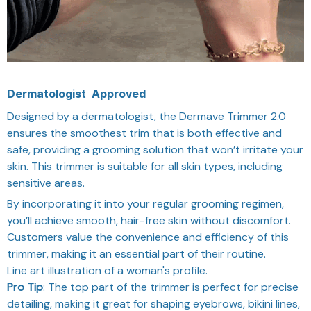
Dermatologist
Approved
Designed by a dermatologist, the Dermave Trimmer 2.0
ensures the smoothest trim that is both effective and
safe, providing a grooming solution that won’t irritate your
skin. This trimmer is suitable for all skin types, including
sensitive areas.
By incorporating it into your regular grooming regimen,
you’ll achieve smooth, hair-free skin without discomfort.
Customers value the convenience and efficiency of this
trimmer, making it an essential part of their routine.
Line art illustration of a woman's profile.
Pro Tip
: The top part of the trimmer is perfect for precise
detailing, making it great for shaping eyebrows, bikini lines,