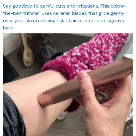
Say goodbye to painful cuts and irritations. This below-
the-belt trimmer uses ceramic blades that glide gently
over your skin, reducing risk of nicks, cuts, and ingrown
hairs.