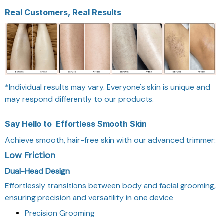
Real Customers, Real Results
*Individual results may vary. Everyone's skin is unique and
may respond differently to our products.
Say Hello to
Effortless Smooth Skin
Achieve smooth, hair-free skin with our advanced trimmer:
Low Friction
Dual-Head Design
Effortlessly transitions between body and facial grooming,
ensuring precision and versatility in one device
Precision Grooming