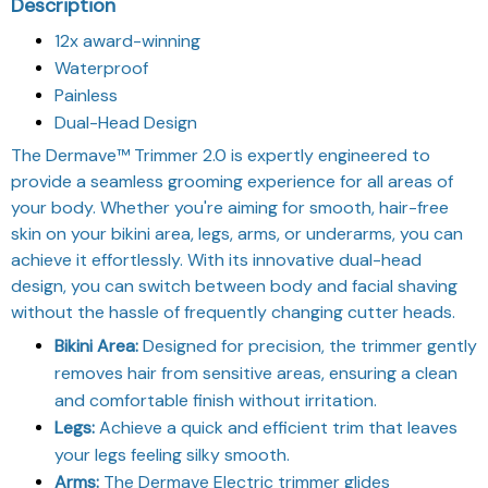
Description
12x award-winning
Waterproof
Painless
Dual-Head Design
The Dermave™ Trimmer 2.0 is expertly engineered to
provide a seamless grooming experience for all areas of
your body. Whether you're aiming for smooth, hair-free
skin on your bikini area, legs, arms, or underarms, you can
achieve it effortlessly. With its innovative dual-head
design, you can switch between body and facial shaving
without the hassle of frequently changing cutter heads.
Bikini Area:
Designed for precision, the trimmer gently
removes hair from sensitive areas, ensuring a clean
and comfortable finish without irritation.
Legs:
Achieve a quick and efficient trim that leaves
your legs feeling silky smooth.
Arms:
The Dermave Electric trimmer glides