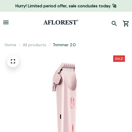
Hurry! Limited period offer, sale concludes today. 🚀
Home
All products
Trimmer 2.0
SALE