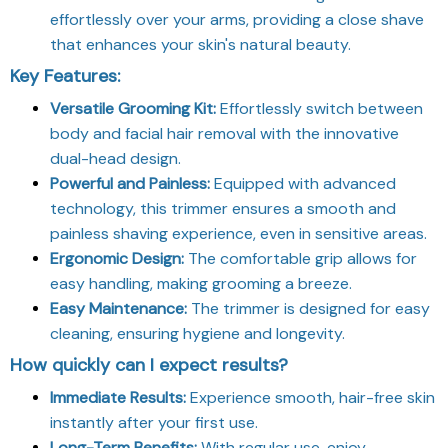
effortlessly over your arms, providing a close shave
that enhances your skin's natural beauty.
Key Features:
Versatile Grooming Kit:
Effortlessly switch between
body and facial hair removal with the innovative
dual-head design.
Powerful and Painless:
Equipped with advanced
technology, this trimmer ensures a smooth and
painless shaving experience, even in sensitive areas.
Ergonomic Design:
The comfortable grip allows for
easy handling, making grooming a breeze.
Easy Maintenance:
The trimmer is designed for easy
cleaning, ensuring hygiene and longevity.
How quickly can I expect results?
Immediate Results:
Experience smooth, hair-free skin
instantly after your first use.
Long-Term Benefits:
With regular use, enjoy