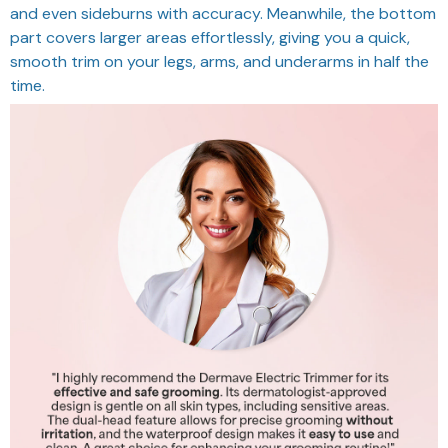
and even sideburns with accuracy. Meanwhile, the bottom
part covers larger areas effortlessly, giving you a quick,
smooth trim on your legs, arms, and underarms in half the
time.