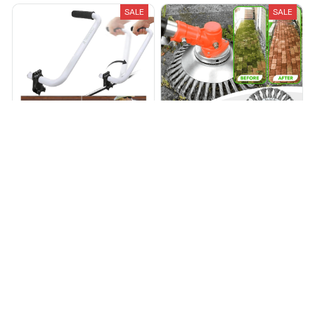
SALE
SALE
Trimmer Handle
Power Trimmer™ The
Indestructible Trimmer
$59.99
$99.90
$69.95
$155.44
(25)
(25)
ADD TO CART
ADD TO CART