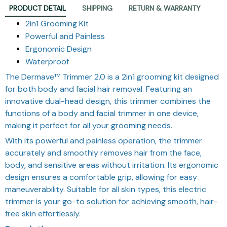
PRODUCT DETAIL
SHIPPING
RETURN & WARRANTY
2in1 Grooming Kit
Powerful and Painless
Ergonomic Design
Waterproof
The Dermave™ Trimmer 2.0 is a 2in1 grooming kit designed
for both body and facial hair removal. Featuring an
innovative dual-head design, this trimmer combines the
functions of a body and facial trimmer in one device,
making it perfect for all your grooming needs.
With its powerful and painless operation, the trimmer
accurately and smoothly removes hair from the face,
body, and sensitive areas without irritation. Its ergonomic
design ensures a comfortable grip, allowing for easy
maneuverability. Suitable for all skin types, this electric
trimmer is your go-to solution for achieving smooth, hair-
free skin effortlessly.