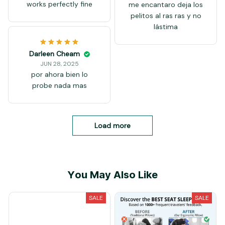
works perfectly fine
me encantaro deja los
pelitos al ras ras y no
lástima
Darleen Cheam
JUN 28, 2025
por ahora bien lo
probe nada mas
Load more
You May Also Like
SALE
SALE