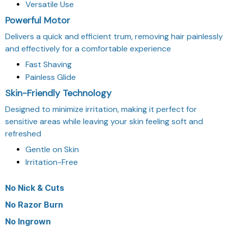
Versatile Use
Powerful Motor
Delivers a quick and efficient trum, removing hair painlessly
and effectively for a comfortable experience
Fast Shaving
Painless Glide
Skin-Friendly Technology
Designed to minimize irritation, making it perfect for
sensitive areas while leaving your skin feeling soft and
refreshed
Gentle on Skin
Irritation-Free
No
Nick & Cuts
No
Razor Burn
No
Ingrown