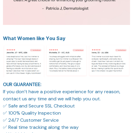
What
Women
like You
Say
OUR GUARANTEE:
If you don’t have a positive experience for any reason,
contact us any time and we will help you out.
✅ Safe and Secure SSL Checkout
✅ 100% Quality Inspection
✅ 24/7 Customer Service
✅ Real time tracking along the way