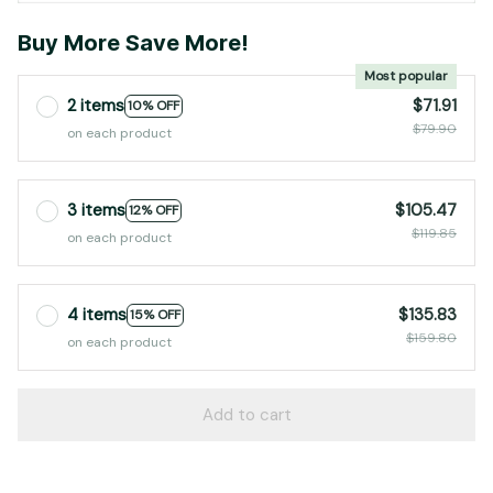
Buy More Save More!
Most popular
2 items
$71.91
10% OFF
$79.90
on each product
3 items
$105.47
12% OFF
$119.85
on each product
4 items
$135.83
15% OFF
$159.80
on each product
Add to cart