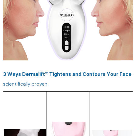
3 Ways Dermalift™ Tightens and Contours Your Face
scientifically proven