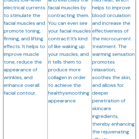
electrical currents
facial muscles by
helps to improve
to stimulate the
contracting them.
blood circulation
facial muscles and
You can even see
and increase the
promote toning,
your facial muscles
effectiveness of
firming, and lifting
contract! It’s kind
the microcurrent
effects. It helps to
of like waking up
treatment. The
improve muscle
your muscles, and
warming sensation
tone, reduce the
it tells them to
promotes
appearance of
produce more
relaxation,
wrinkles, and
collagen in order
soothes the skin,
enhance overall
to achieve the
and allows for
facial contour.
healthysmoothing
deeper
appearance
penetration of
skincare
ingredients,
thereby enhancing
the rejuvenating