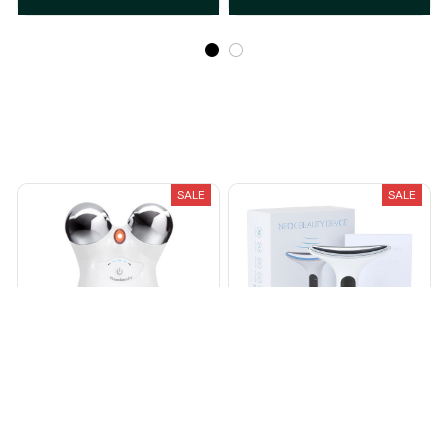
Recently Viewed And Featured Products
SALE
SALE
DermaLift™
Microcurrent Face Lifter
$84.00
$154.00
$32.95
$69.99