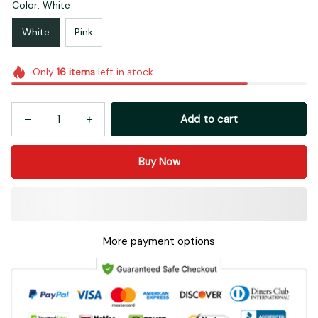
Color: White
White
Pink
Only
16
items
left in stock
Add to cart
Buy Now
More payment options