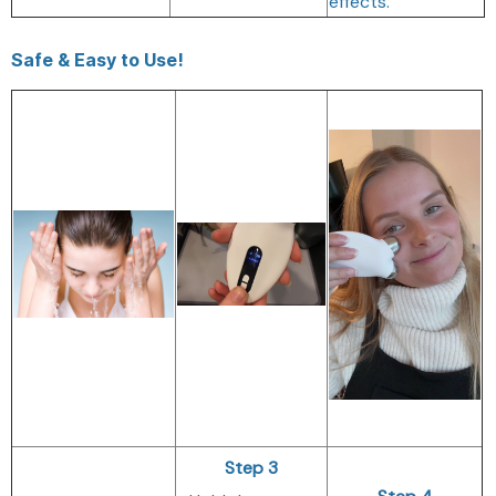
effects.
Safe & Easy to Use!
Step 3