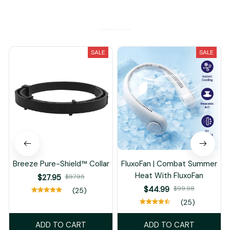
You May Also Like
SALE
SALE
Breeze Pure-Shield™ Collar
FluxoFan | Combat Summer
Heat With FluxoFan
$27.95
$97.95
$44.99
$99.98
(25)
(25)
ADD TO CART
ADD TO CART