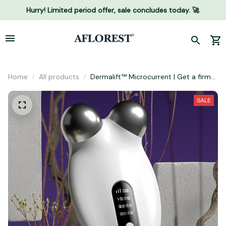
Hurry! Limited period offer, sale concludes today. 🚀
Home
All products
Dermalift™ Microcurrent | Get a firmer
and tighter face naturally
SALE