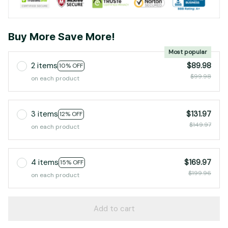
Buy More Save More!
Most popular
2 items
$89.98
10% OFF
$99.98
on each product
3 items
$131.97
12% OFF
$149.97
on each product
4 items
$169.97
15% OFF
$199.96
on each product
Add to cart