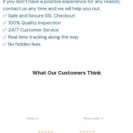
If you don’t have a positive experience for any reason,
contact us any time and we will help you out.
✅ Safe and Secure SSL Checkout
✅ 100% Quality Inspection
✅ 24/7 Customer Service
✅ Real time tracking along the way
✅ No hidden fees
What Our Customers Think
Filters
Most recent
Reese W.
Riley H.
OCT 16, 2023
OCT 16, 2023
It offers great value for
Highly recommend!