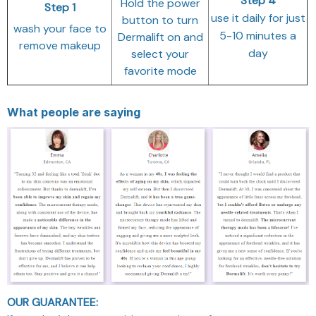
Step 4
Hold the power
Step 1
use it daily for just
button to turn
wash your face to
5-10 minutes a
Dermalift on and
remove makeup
day
select your
favorite mode
What people are saying
OUR GUARANTEE: