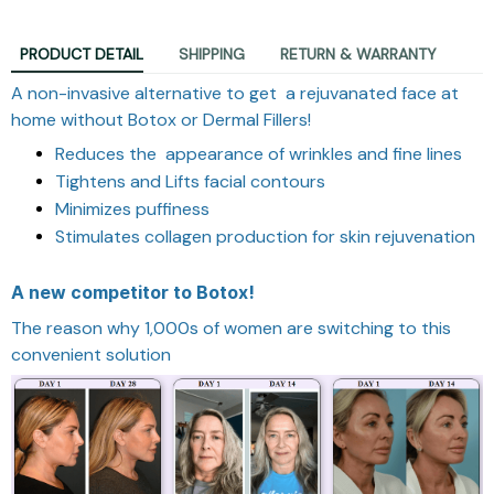
PRODUCT DETAIL
SHIPPING
RETURN & WARRANTY
A non-invasive alternative to get a rejuvanated face at
home without Botox or Dermal Fillers!
Reduces the appearance of wrinkles and fine lines
Tightens and Lifts facial contours
Minimizes puffiness
Stimulates collagen production for skin rejuvenation
A new competitor to Botox!
The reason why 1,000s of women are switching to this
convenient solution