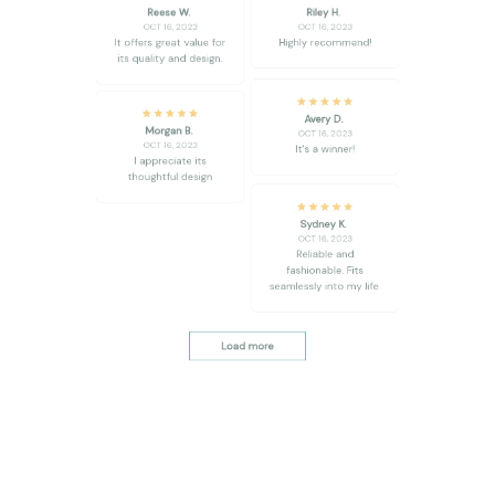
its quality and design.
Avery D.
Morgan B.
OCT 16, 2023
OCT 16, 2023
It's a winner!
I appreciate its
thoughtful design
Sydney K.
OCT 16, 2023
Reliable and
fashionable. Fits
seamlessly into my life.
Load more