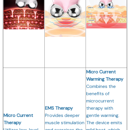
Micro Current
Warming Therapy
Combines the
benefits of
microcurrent
EMS Therapy
therapy with
Micro Current
Provides deeper
gentle warming.
Therapy
muscle stimulation
The device emits
Utilizes low-level
and exercises the
mild heat, which