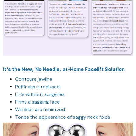
It's the New, No Needle, at-Home Facelift Solution
Contours jawline
Puffiness is reduced
Lifts without surgeries
Firms a sagging face
Wrinkles are minimized
Tones the appearance of saggy neck folds