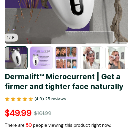
1 / 9
Dermalift™ Microcurrent | Get a 
firmer and tighter face naturally
(4.9) 25 reviews
$49.99
$101.99
There are
50
people viewing this product right now.