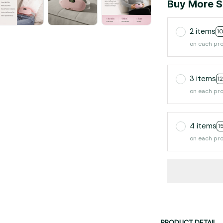
Buy More S
2 items
1
on each pr
3 items
1
on each pr
4 items
1
on each pr
PRODUCT DETAIL