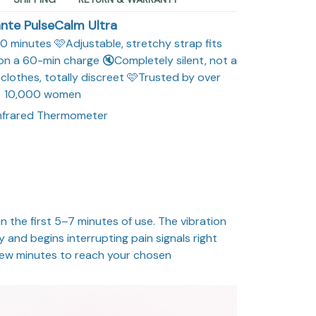
nte PulseCalm Ultra
r 10 minutes 🩷Adjustable, stretchy strap fits
 on a 60-min charge 🔇Completely silent, not a
clothes, totally discreet 🩷Trusted by over
10,000 women
Infrared Thermometer
n the first 5–7 minutes of use. The vibration
 and begins interrupting pain signals right
 few minutes to reach your chosen