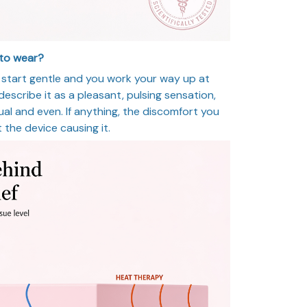
 to wear?
ls start gentle and you work your way up at
scribe it as a pleasant, pulsing sensation,
ual and even. If anything, the discomfort you
t the device causing it.