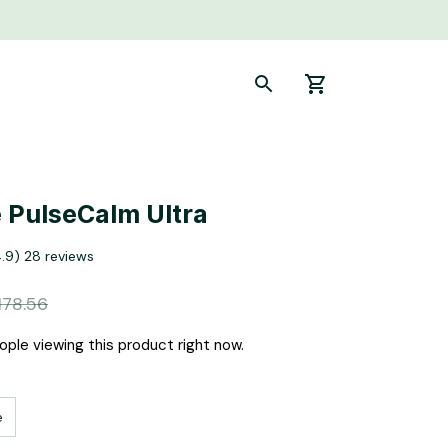
 PulseCalm Ultra
4.9) 28 reviews
178.56
ple viewing this product right now.
e