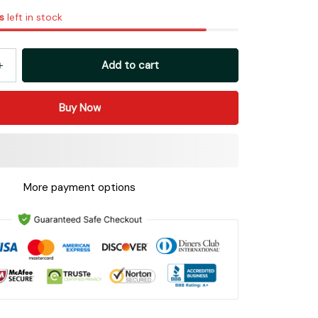
s
left in stock
Add to cart
Buy Now
More payment options