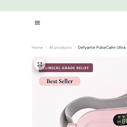
Home
All products
Defyante PulseCalm Ultra