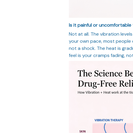
Is it painful or uncomfortable
Not at all. The vibration leve
your own pace, most people de
not a shock. The heat is grad
feel is your cramps fading, no