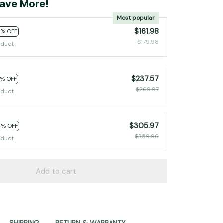
ave More!
Most popular
$161.98
0% OFF
$179.98
oduct
$237.57
2% OFF
$269.97
oduct
$305.97
5% OFF
$359.96
oduct
Add to cart
SHIPPING
RETURN & WARRANTY