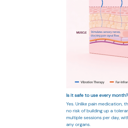
Is it safe to use every month
Yes. Unlike pain medication, t
no risk of building up a toler
multiple sessions per day, wit
any organs.