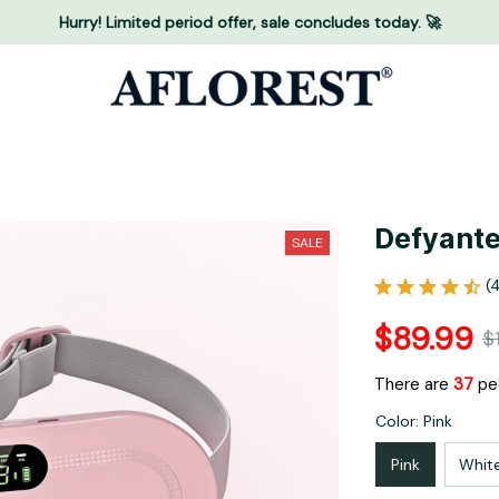
Hurry! Limited period offer, sale concludes today. 🚀
Defyante
SALE
(
$89.99
$
There are
37
peo
Color: Pink
Pink
Whit