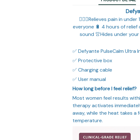
Defya
🧘🏼‍♀️Relieves pain in unde
everyone 🔋 4 hours of relief
sound 👚Hides under your 
✅ Defyante PulseCalm Ultra 
✅ Protective box
✅ Charging cable
✅ User manual
How long before I feel relief?
Most women feel results withi
therapy activates immediately
away, while the heat takes a
temperature.