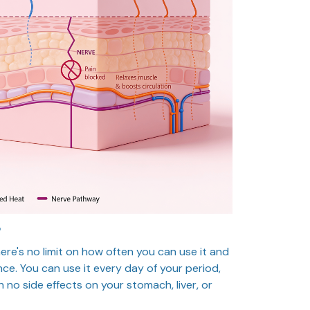
?
here's no limit on how often you can use it and
ance. You can use it every day of your period,
h no side effects on your stomach, liver, or