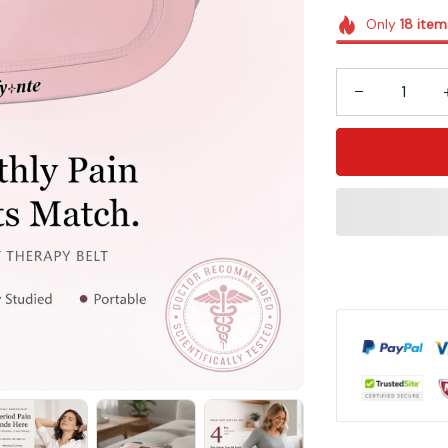
Only
18
item