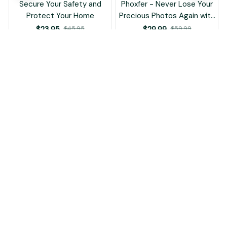
Protect Your Home
Precious Photos Again with
This Smart USB Backup
$23.95
$45.95
$29.99
$59.99
Device!
(25)
(25)
ADD TO CART
ADD TO CART
STORE INFORMATION
Working hours: Support 24/7
548 Market St #14148, San Francisco, CA 94104 USA
support@aflorest.com