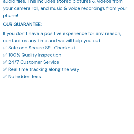
phone!
OUR GUARANTEE:
If you don’t have a positive experience for any reason,
contact us any time and we will help you out.
✅ Safe and Secure SSL Checkout
✅ 100% Quality Inspection
✅ 24/7 Customer Service
✅ Real time tracking along the way
✅ No hidden fees
What Our Customers Think
Filters
Most recent