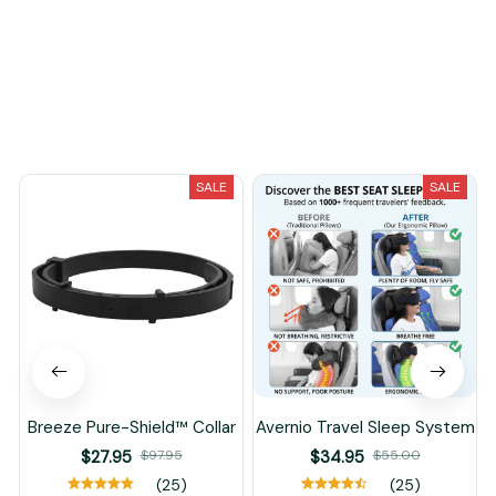
You May Also Like
SALE
SALE
Breeze Pure-Shield™ Collar
Avernio Travel Sleep System
$27.95
$97.95
$34.95
$55.00
(25)
(25)