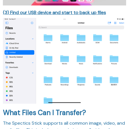
(3) Find our USB device and start to back up files
What Files Can I Transfer?
The Spectics Stick supports all common image, video, and
audio files. This includes stored pictures & videos from
your camera roll, and music & voice recordings from your