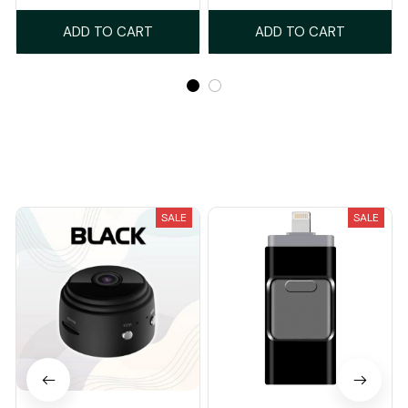
ADD TO CART
ADD TO CART
Recently Viewed And Featured Products
SALE
SALE
Secure Your Safety and
Phoxfer - Never Lose Your