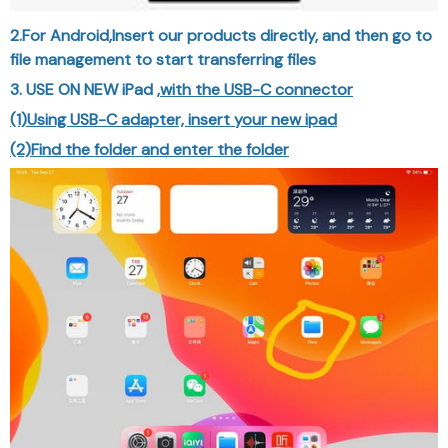
2.For Android,Insert our products directly, and then go to
file management to start transferring files
3. USE ON NEW iPad ,
with the USB-C connector
(1)Using USB-C adapter, insert your new ipad
(2)Find the folder and enter the folder