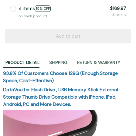
$199.96
on each product
Add to cart
PRODUCT DETAIL
SHIPPING
RETURN & WARRANTY
93.8% Of Customers Choose 128G (Enough Storage
Space, Cost-Effective)
DataVaulter Flash Drive , USB Memory Stick External
Storage Thumb Drive Compatible with iPhone, iPad,
Android, PC and More Devices.