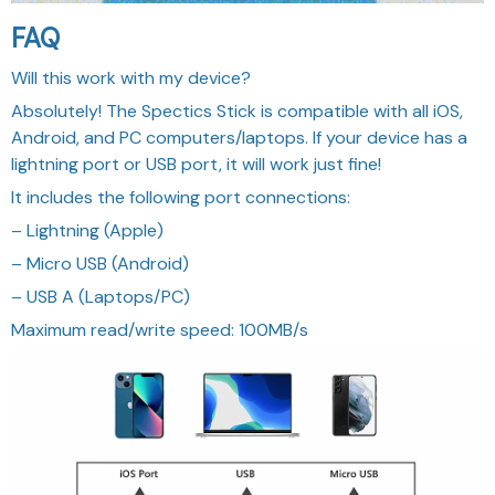
FAQ
Will this work with my device?
Absolutely! The Spectics Stick is compatible with all iOS,
Android, and PC computers/laptops. If your device has a
lightning port or USB port, it will work just fine!
It includes the following port connections:
– Lightning (Apple)
– Micro USB (Android)
– USB A (Laptops/PC)
Maximum read/write speed: 100MB/s