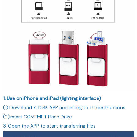
1. Use on iPhone and iPad (lighting interface)
(1) Download Y-DISK APP according to the instructions
(2)Insert COMFMET Flash Drive
3. Open the APP to start transferring files