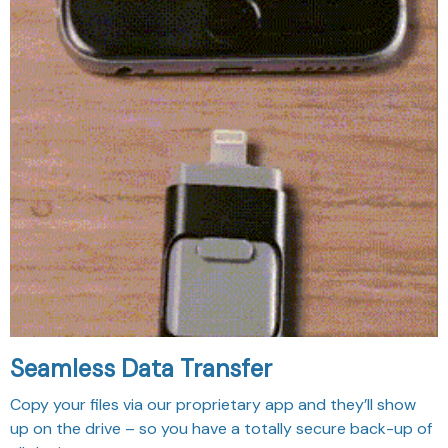
Seamless Data Transfer
Copy your files via our proprietary app and they’ll show
up on the drive – so you have a totally secure back-up of
all the important moments.