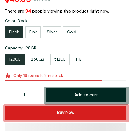
There are
95
people viewing this product right now.
Color: Black
Black
Pink
Silver
Gold
Capacity: 128GB
128GB
256GB
512GB
1TB
Only
16
items
left in stock
Add to cart
Buy Now