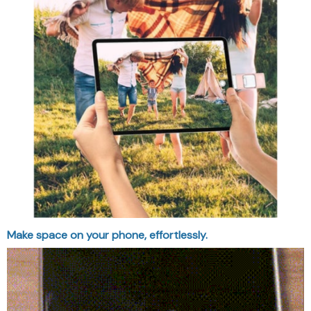
Make space on your phone, effortlessly.