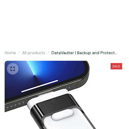
Hurry! Limited period offer, sale concludes today. 🚀
Home
All products
DataVaulter | Backup and Protect
Your Photos, Videos and Documents
SALE