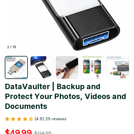
2 / 18
DataVaulter | Backup and 
Protect Your Photos, Videos and 
Documents
(4.9) 25 reviews
$49.99
$114.95