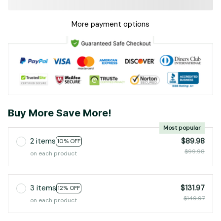
More payment options
Buy More Save More!
Most popular
2 items
$89.98
10% OFF
$99.98
on each product
3 items
$131.97
12% OFF
$149.97
on each product
4 items
$169.97
15% OFF