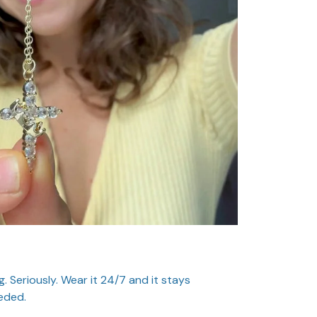
. Seriously. Wear it 24/7 and it stays
eded.