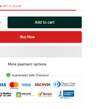
s
left in stock
Add to cart
Buy Now
More payment options