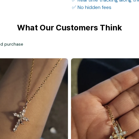
✅ No hidden fees
What Our Customers Think
ied purchase