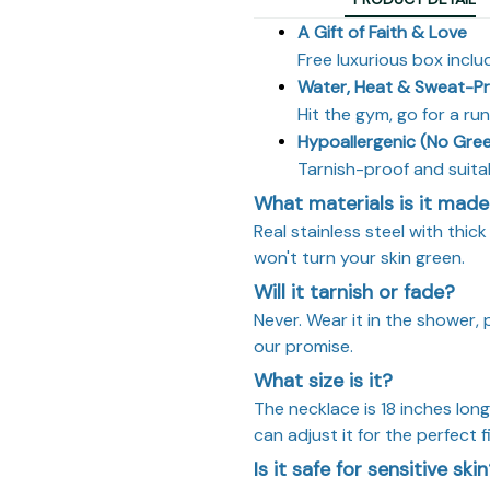
A Gift of Faith & Love
Free luxurious box inclu
Water, Heat & Sweat-P
Hit the gym, go for a ru
Hypoallergenic (No Gree
Tarnish-proof and suitab
What materials is it made
Real stainless steel with thic
won't turn your skin green.
Will it tarnish or fade?
Never. Wear it in the shower, 
our promise.
What size is it?
The necklace is 18 inches lon
can adjust it for the perfect fi
Is it safe for sensitive ski