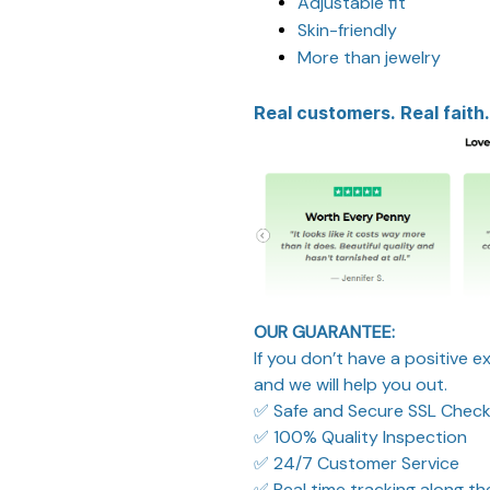
Adjustable fit
Skin-friendly
More than jewelry
Real customers. Real faith.
OUR GUARANTEE:
If you don’t have a positive 
and we will help you out.
✅ Safe and Secure SSL Chec
✅ 100% Quality Inspection
✅ 24/7 Customer Service
✅ Real time tracking along t