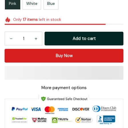
Pink
White
Blue
Only
17
items
left in stock
Add to cart
Buy Now
More payment options