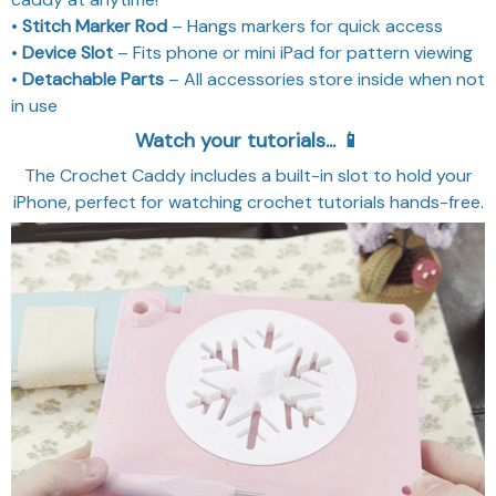
•
Stitch Marker Rod
– Hangs markers for quick access
•
Device Slot
– Fits phone or mini iPad for pattern viewing
•
Detachable Parts
– All accessories store inside when not
in use
Watch your tutorials... 📱
The Crochet Caddy includes a built-in slot to hold your
iPhone, perfect for watching crochet tutorials hands-free.