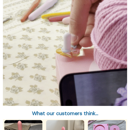
What our customers think...