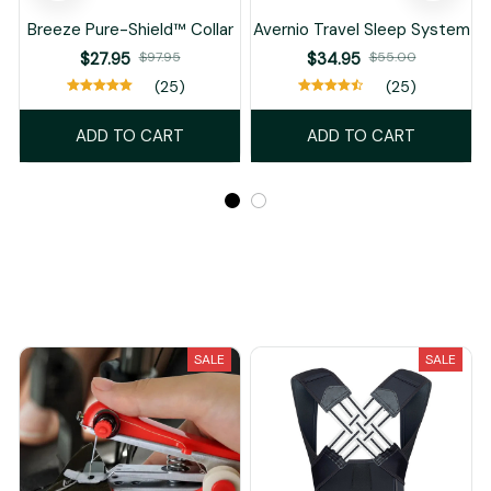
Breeze Pure-Shield™ Collar
Avernio Travel Sleep System
$27.95
$97.95
$34.95
$55.00
(25)
(25)
ADD TO CART
ADD TO CART
Recently Viewed And Featured Products
SALE
SALE