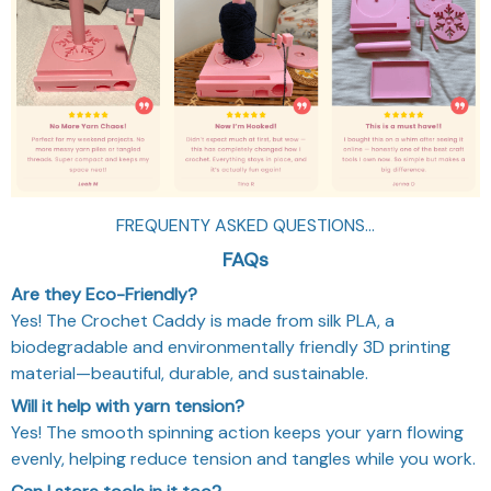
FREQUENTY ASKED QUESTIONS...
FAQs
Are they Eco-Friendly?
Yes! The Crochet Caddy is made from silk PLA, a
biodegradable and environmentally friendly 3D printing
material—beautiful, durable, and sustainable.
Will it help with yarn tension?
Yes! The smooth spinning action keeps your yarn flowing
evenly, helping reduce tension and tangles while you work.