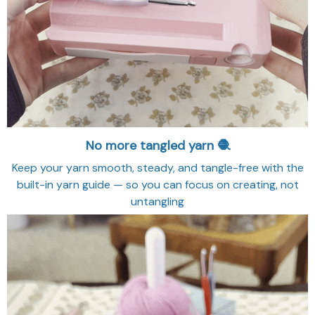
No more tangled yarn 🧶
Keep your yarn smooth, steady, and tangle-free with the
built-in yarn guide — so you can focus on creating, not
untangling