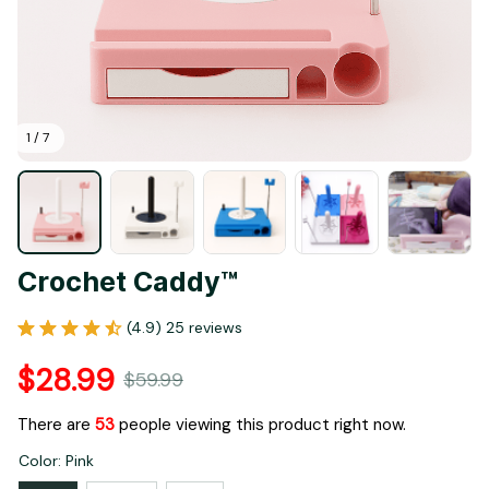
1 / 7
Crochet Caddy™
(4.9) 25 reviews
$28.99
$59.99
There are
53
people viewing this product right now.
Color: Pink