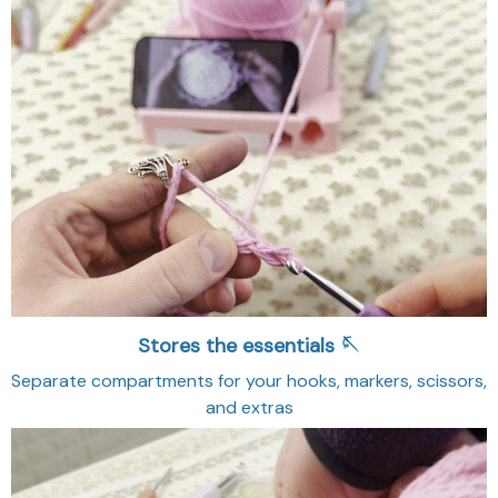
Stores the essentials 🪡
Separate compartments for your hooks, markers, scissors,
and extras