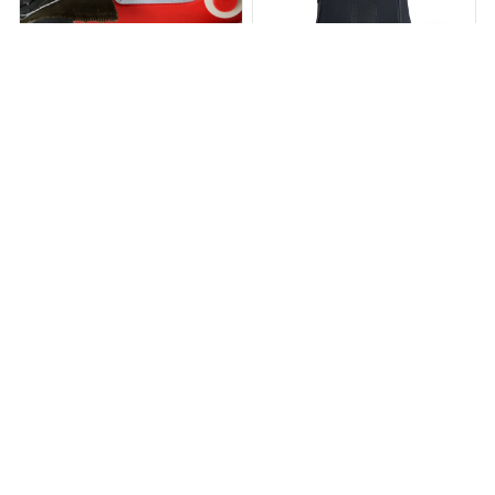
StitchStaple™
BACKHERO™
$19.79
$43.79
$24.95
$49.99
(25)
(25)
ADD TO CART
ADD TO CART
STORE INFORMATION
Working hours: Support 24/7