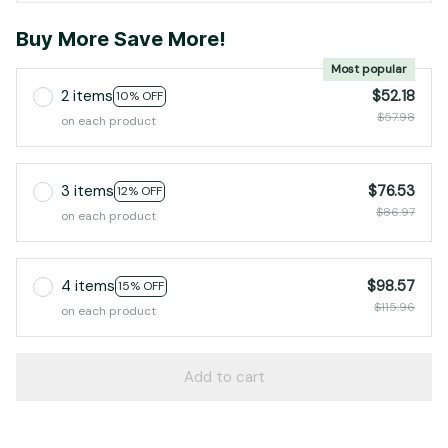
Buy More Save More!
Most popular
2 items
$52.18
10% OFF
$57.98
on each product
3 items
$76.53
12% OFF
$86.97
on each product
4 items
$98.57
15% OFF
$115.96
on each product
Add to cart