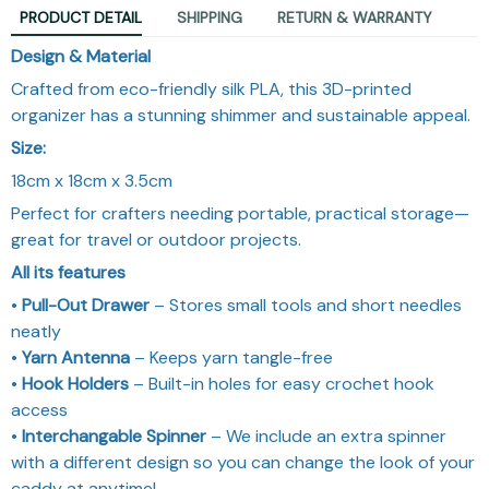
PRODUCT DETAIL
SHIPPING
RETURN & WARRANTY
Design & Material
Crafted from eco-friendly silk PLA, this 3D-printed
organizer has a stunning shimmer and sustainable appeal.
Size:
18cm x 18cm x 3.5cm
Perfect for crafters needing portable, practical storage—
great for travel or outdoor projects.
All its features
•
Pull-Out Drawer
– Stores small tools and short needles
neatly
•
Yarn Antenna
– Keeps yarn tangle-free
•
Hook Holders
– Built-in holes for easy crochet hook
access
•
Interchangable Spinner
– We include an extra spinner
with a different design so you can change the look of your
caddy at anytime!