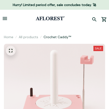
Hurry! Limited period offer, sale concludes today. 🚀
Home
All products
Crochet Caddy™
SALE