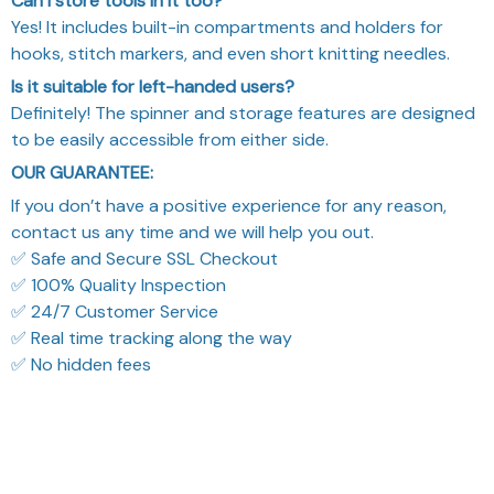
Can I store tools in it too?
Yes! It includes built-in compartments and holders for
hooks, stitch markers, and even short knitting needles.
Is it suitable for left-handed users?
Definitely! The spinner and storage features are designed
to be easily accessible from either side.
OUR GUARANTEE:
If you don’t have a positive experience for any reason,
contact us any time and we will help you out.
✅ Safe and Secure SSL Checkout
✅ 100% Quality Inspection
✅ 24/7 Customer Service
✅ Real time tracking along the way
✅ No hidden fees