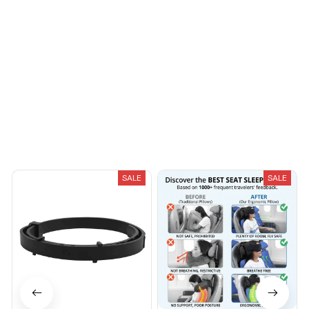
You May Also Like
SALE
SALE