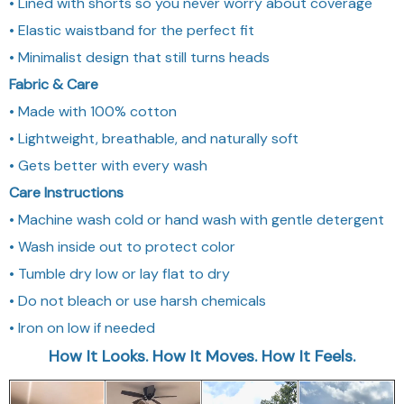
• Lined with shorts so you never worry about coverage
• Elastic waistband for the perfect fit
• Minimalist design that still turns heads
Fabric & Care
• Made with 100% cotton
• Lightweight, breathable, and naturally soft
• Gets better with every wash
Care Instructions
• Machine wash cold or hand wash with gentle detergent
• Wash inside out to protect color
• Tumble dry low or lay flat to dry
• Do not bleach or use harsh chemicals
• Iron on low if needed
How It Looks. How It Moves. How It Feels.