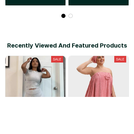
Recently Viewed And Featured Products
SALE
SALE
Cotton Lounge Set
Plus Size Adjustable Bath
Skirt & Quick-Dry Cap Set
$35.90
$79.90