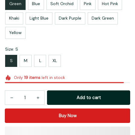
Green
Blue
Soft Orchid
Pink
Hot Pink
Khaki
Light Blue
Dark Purple
Dark Green
Yellow
Size: S
S
M
L
XL
Only
19
items
left in stock
Add to cart
Buy Now