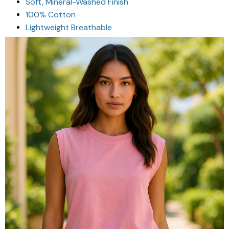
Soft, Mineral-Washed Finish
100% Cotton
Lightweight Breathable