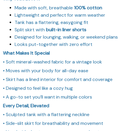
Made with soft, breathable
100% cotton
Lightweight and perfect for warm weather
Tank has a flattering, easygoing fit
Split skirt with
built-in liner shorts
Designed for lounging, walking, or weekend plans
Looks put-together with zero effort
What Makes It Special
• Soft mineral-washed fabric for a vintage look
• Moves with your body for all-day ease
• Skirt has a lined interior for comfort and coverage
• Designed to feel like a cozy hug
• A go-to set you’ll want in multiple colors
Every Detail, Elevated
• Sculpted tank with a flattering neckline
• Side-slit skirt for breathability and movement