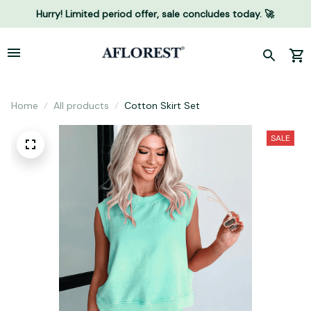
Hurry! Limited period offer, sale concludes today. 🚀
Home
All products
Cotton Skirt Set
SALE