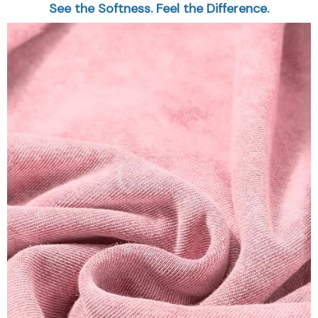
See the Softness. Feel the Difference.