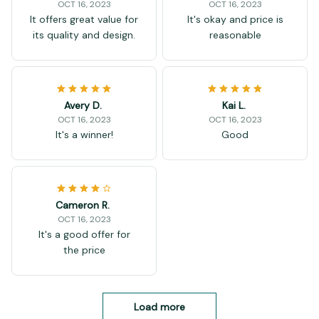
OCT 16, 2023
OCT 16, 2023
It offers great value for
It's okay and price is
its quality and design.
reasonable
Avery D.
Kai L.
OCT 16, 2023
OCT 16, 2023
It's a winner!
Good
Cameron R.
OCT 16, 2023
It's a good offer for
the price
Load more