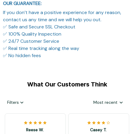
OUR GUARANTEE:
If you don’t have a positive experience for any reason,
contact us any time and we will help you out.
✅ Safe and Secure SSL Checkout
✅ 100% Quality Inspection
✅ 24/7 Customer Service
✅ Real time tracking along the way
✅ No hidden fees
What Our Customers Think
Filters
Most recent
Reese W.
Casey T.