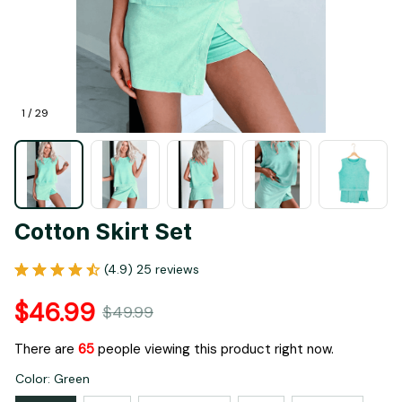
1 / 29
Cotton Skirt Set
(4.9) 25 reviews
$46.99
$49.99
There are
68
people viewing this product right now.
Color: Green