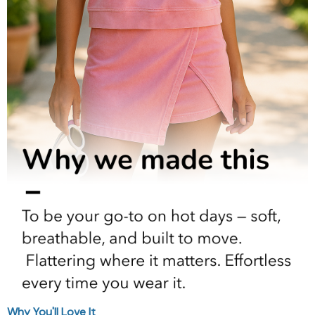
Why You'll Love It