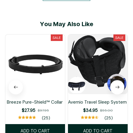
You May Also Like
SALE
SALE
Breeze Pure-Shield™ Collar
Avernio Travel Sleep System
$27.95
$34.95
$97.95
$55.00
(25)
(25)
ADD TO CART
ADD TO CART