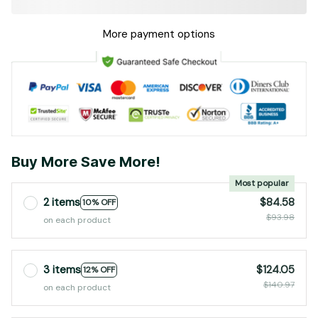
More payment options
Buy More Save More!
Most popular
2 items
$84.58
10% OFF
$93.98
on each product
3 items
$124.05
12% OFF
$140.97
on each product