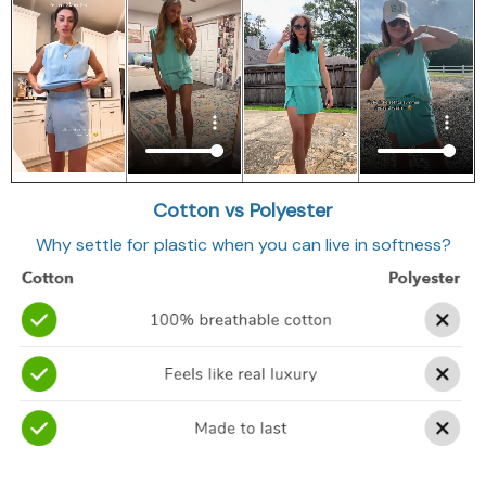
Cotton vs Polyester
Why settle for plastic when you can live in softness?