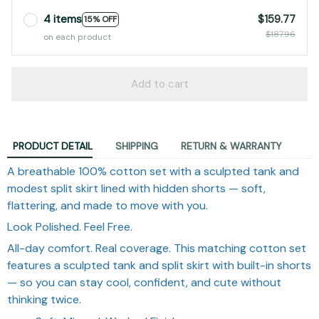
4 items
$159.77
15% OFF
$187.96
on each product
Add to cart
PRODUCT DETAIL
SHIPPING
RETURN & WARRANTY
A breathable 100% cotton set with a sculpted tank and
modest split skirt lined with hidden shorts — soft,
flattering, and made to move with you.
Look Polished. Feel Free.
All-day comfort. Real coverage. This matching cotton set
features a sculpted tank and split skirt with built-in shorts
— so you can stay cool, confident, and cute without
thinking twice.