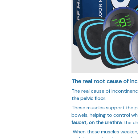
The real root cause of in
The real cause of incontinence
the pelvic floor
.
These muscles support the pe
bowels, helping to control wh
faucet, on the urethra
, the c
When these muscles weaken, t