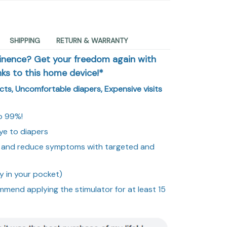
SHIPPING
RETURN & WARRANTY
tinence? Get your freedom again with
nks to this home device!*
ects, Uncomfortable diapers, Expensive visits
o 99%!
ye to diapers
or and reduce symptoms with targeted and
y in your pocket)
mmend applying the stimulator for at least 15