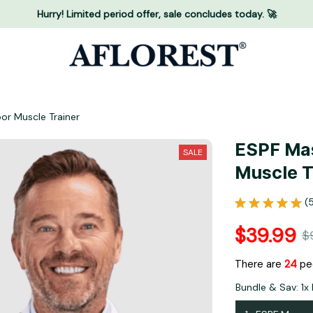
Hurry! Limited period offer, sale concludes today. 🚀
oor Muscle Trainer
ESPF Mas
SALE
Muscle T
(
$39.99
$
There are
24
peo
Bundle & Sav: 1x