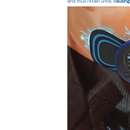
and thus retain urine,
causing