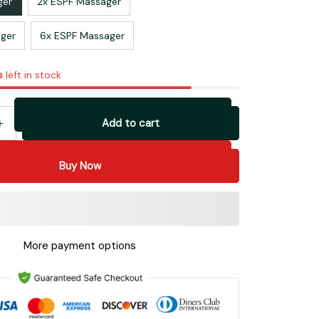
ger
2x ESPF Massager
ger
6x ESPF Massager
s
left in stock
Add to cart
Buy Now
More payment options