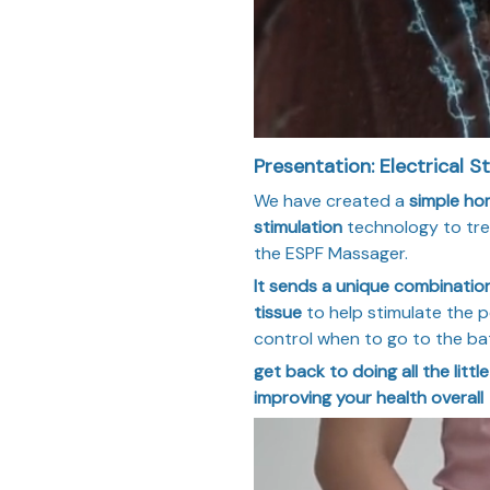
Presentation: Electrical St
We have created a
simple ho
stimulation
technology to trea
the ESPF Massager.
It sends a unique combination
tissue
to help stimulate the pe
control when to go to the b
get back to doing all the littl
improving your health overall