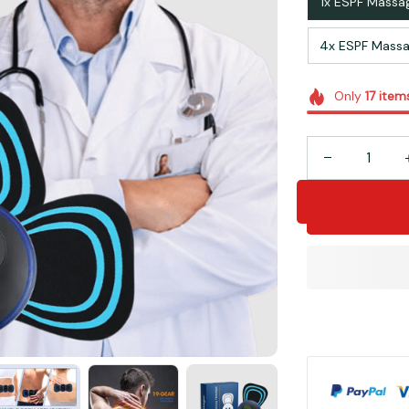
1x ESPF Massa
4x ESPF Massa
Only
17
item