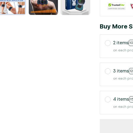
Buy More S
2 items
1
on each pr
3 items
1
on each pr
4 items
1
on each pr