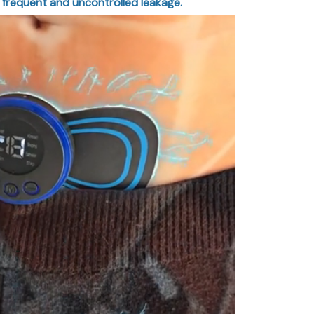
 frequent and uncontrolled leakage.