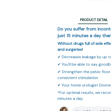
PRODUCT DETAIL
Do you suffer from incon
just 15 minutes a day tha
Without drugs full of side eff
and surgeries!
✔
Decreases leakage by up t
✔
You'll be able to say goodb
✔
Strengthen the pelvic flo
consistent stimulation
✔
Your home urologist (mone
*For optimal results, we reco
minutes a day