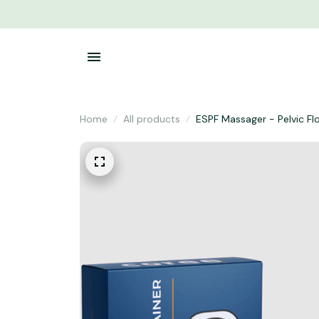
Home
All products
ESPF Massager - Pelvic Fl