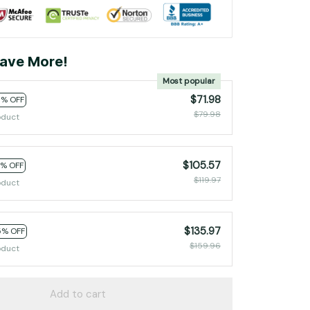
ave More!
Most popular
$71.98
0% OFF
$79.98
oduct
$105.57
2% OFF
$119.97
oduct
$135.97
5% OFF
$159.96
oduct
Add to cart