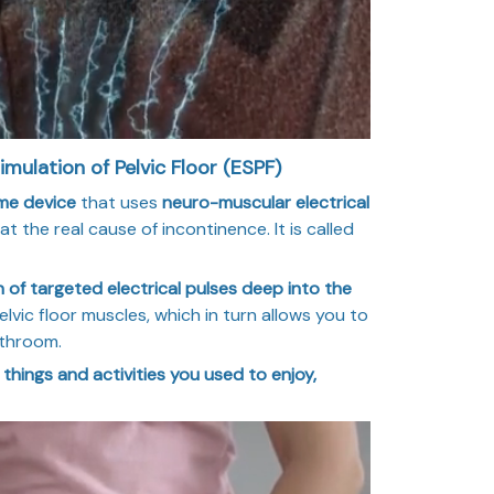
imulation of Pelvic Floor (ESPF)
me device
that uses
neuro-muscular electrical
t the real cause of incontinence. It is called
 of targeted electrical pulses deep into the
lvic floor muscles, which in turn allows you to
athroom.
e things and activities you used to enjoy,