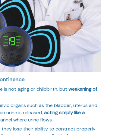
continence
 is not aging or childbirth, but
weakening of
lvic organs such as the bladder, uterus and
en urine is released,
acting simply like a
hannel where urine flows.
hey lose their ability to contract properly