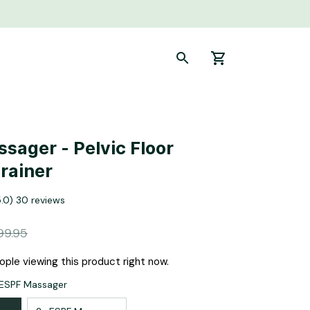
sager - Pelvic Floor 
rainer
5.0) 30 reviews
99.95
ple viewing this product right now.
 ESPF Massager