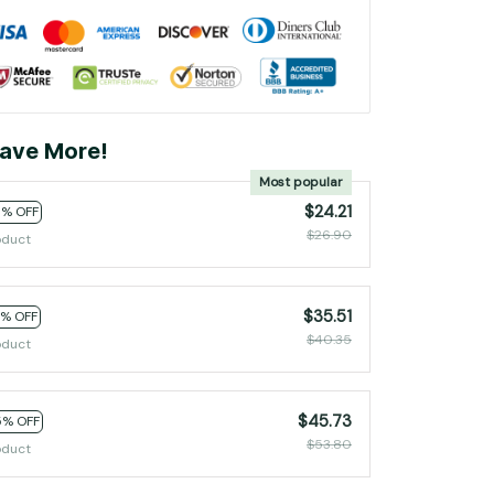
ave More!
Most popular
$24.21
0% OFF
$26.90
oduct
$35.51
2% OFF
$40.35
oduct
$45.73
5% OFF
$53.80
oduct