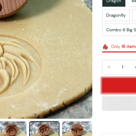
Dragon
B
Dragonfly
Combo 6 Big S
Only
18
item