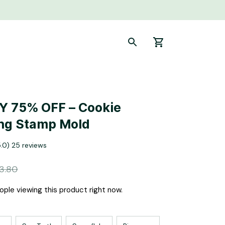
 75% OFF – Cookie 
ng Stamp Mold
5.0) 25 reviews
3.80
ople viewing this product right now.