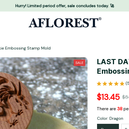
Hurry! Limited period offer, sale concludes today. 🚀
kie Embossing Stamp Mold
LAST DAY
SALE
Embossi
(
$13.45
$5
There are
40
pe
Color: Dragon