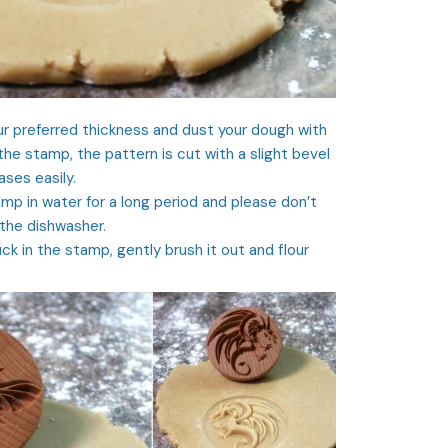
ur preferred thickness and dust your dough with
 the stamp, the pattern is cut with a slight bevel
ses easily.
mp in water for a long period and please don’t
 the dishwasher.
ck in the stamp, gently brush it out and flour