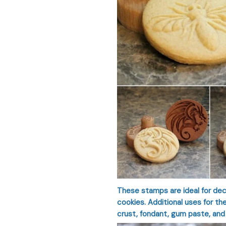
These stamps are ideal for dec
cookies. Additional uses for t
crust, fondant, gum paste, and