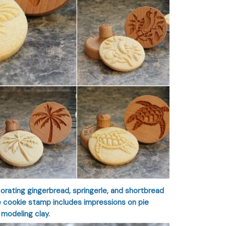
orating gingerbread, springerle, and shortbread
he cookie stamp includes impressions on pie
 modeling clay.