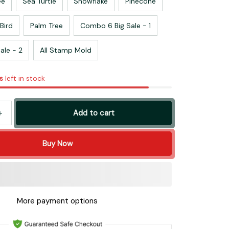
ee
Sea Turtle
Snowflake
Pinecone
Bird
Palm Tree
Combo 6 Big Sale - 1
ale - 2
All Stamp Mold
s
left in stock
Add to cart
Buy Now
More payment options