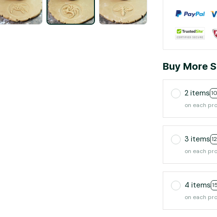
Buy More S
2 items
1
on each pr
3 items
1
on each pr
4 items
1
on each pr