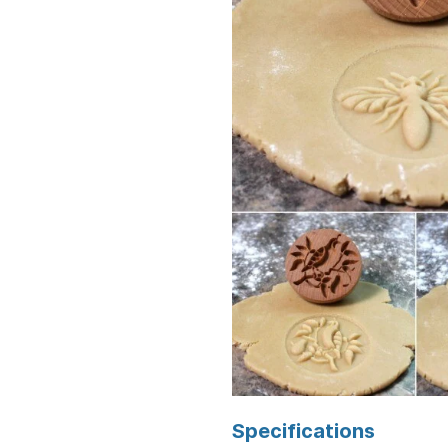
Specifications