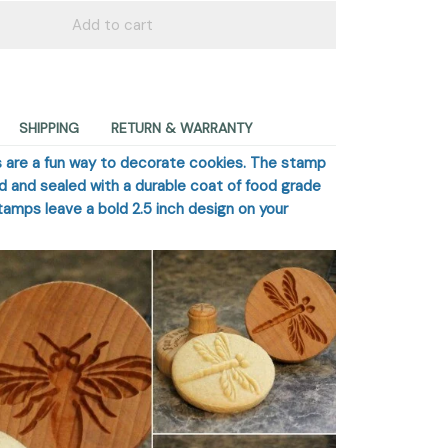
Add to cart
SHIPPING
RETURN & WARRANTY
 are a fun way to decorate cookies. The stamp
od and sealed with a durable coat of food grade
stamps leave a bold 2.5 inch design on your