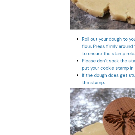
Roll out your dough to yo
flour. Press firmly around
to ensure the stamp relea
Please don’t soak the sta
put your cookie stamp in
If the dough does get stu
the stamp.