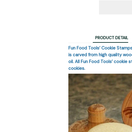
PRODUCT DETAIL
Fun Food Tools’ Cookie Stamps
is carved from high quality wo
oil. All Fun Food Tools’ cookie 
cookies.