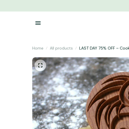
Home
All products
LAST DAY 75% OFF – Coo