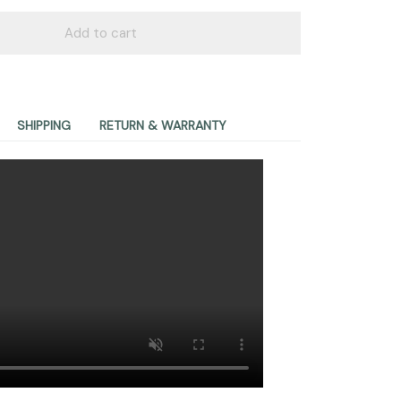
Add to cart
SHIPPING
RETURN & WARRANTY