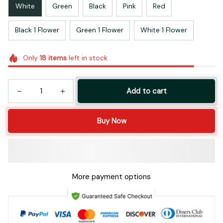
White
Green
Black
Pink
Red
Black 1 Flower
Green 1 Flower
White 1 Flower
Only
18
items
left in stock
Add to cart
Buy Now
More payment options