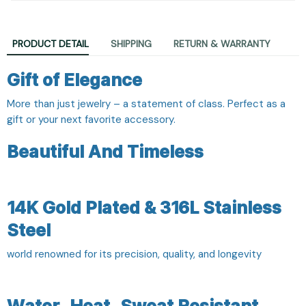
PRODUCT DETAIL
SHIPPING
RETURN & WARRANTY
Gift of Elegance
More than just jewelry – a statement of class. Perfect as a
gift or your next favorite accessory.
Beautiful And Timeless
14K Gold Plated & 316L Stainless
Steel
world renowned for its precision, quality, and longevity