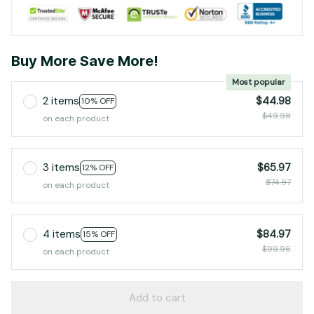
Buy More Save More!
Most popular
2 items
$44.98
10% OFF
$49.98
on each product
3 items
$65.97
12% OFF
$74.97
on each product
4 items
$84.97
15% OFF
$99.96
on each product
Add to cart