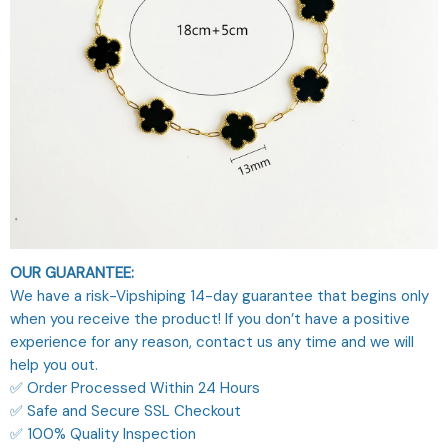
OUR GUARANTEE:
We have a risk-Vipshiping 14-day guarantee that begins only
when you receive the product! If you don’t have a positive
experience for any reason, contact us any time and we will
help you out.
✅ Order Processed Within 24 Hours
✅ Safe and Secure SSL Checkout
✅ 100% Quality Inspection