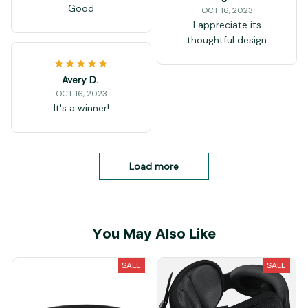
Good
OCT 16, 2023
I appreciate its
thoughtful design
Avery D.
OCT 16, 2023
It's a winner!
Load more
You May Also Like
SALE
SALE