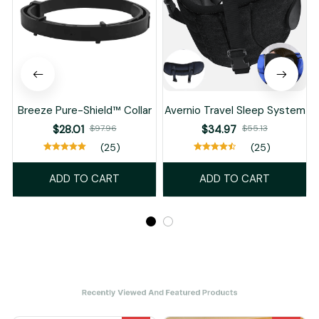
Breeze Pure-Shield™ Collar
Avernio Travel Sleep System
$28.01
$97.96
$34.97
$55.13
(25)
(25)
ADD TO CART
ADD TO CART
Recently Viewed And Featured Products