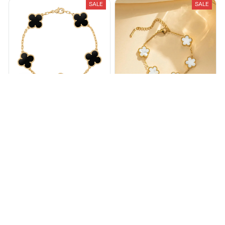
SALE
SALE
Flora Clover Bracelet
White Clover bracelet
$13.99
$35.00
$34.00
$55.00
(25)
(25)
ADD TO CART
ADD TO CART