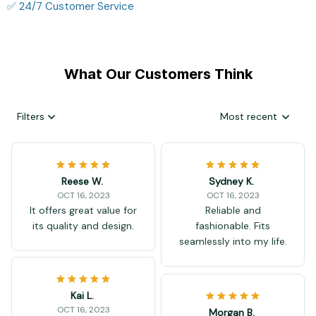
✅ 24/7 Customer Service
What Our Customers Think
Filters
Most recent
Reese W.
Sydney K.
OCT 16, 2023
OCT 16, 2023
It offers great value for
Reliable and
its quality and design.
fashionable. Fits
seamlessly into my life.
Kai L.
OCT 16, 2023
Morgan B.