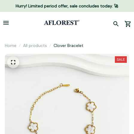
Hurry! Limited period offer, sale concludes today. 🚀
Home
All products
Clover Bracelet
SALE