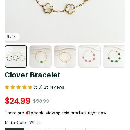
8 / 14
Clover Bracelet
(5.0) 25 reviews
$24.99
$58.99
There are
44
people viewing this product right now.
Metal Color: White