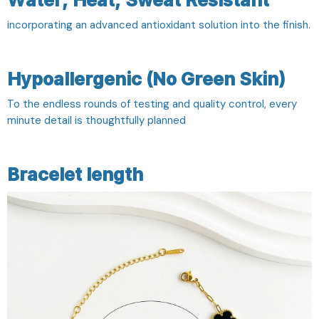
Water, Heat, Sweat Resistant
incorporating an advanced antioxidant solution into the finish.
Hypoallergenic (No Green Skin)
To the endless rounds of testing and quality control, every
minute detail is thoughtfully planned
Bracelet length