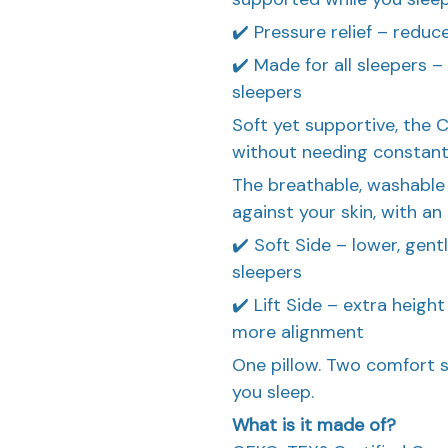
✔️ Pressure relief – reduc
✔️ Made for all sleepers –
sleepers
Soft yet supportive, the C
without needing constant f
The breathable, washable
against your skin, with an
✔️ Soft Side – lower, gen
sleepers
✔️ Lift Side – extra heigh
more alignment
One pillow. Two comfort s
you sleep.
What is it made of?