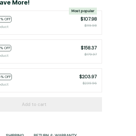
ave More!
Most popular
$107.98
0% OFF
$119.98
oduct
$158.37
2% OFF
$179.97
oduct
$203.97
5% OFF
$239.96
oduct
Add to cart
SHIPPING
RETURN & WARRANTY