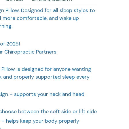
 Pillow. Designed for all sleep styles to
el more comfortable, and wake up
ning.
 of 2025!
 Chiropractic Partners
 Pillow is designed for anyone wanting
, and properly supported sleep every
ign – supports your neck and head
choose between the soft side or lift side
t – helps keep your body properly
p