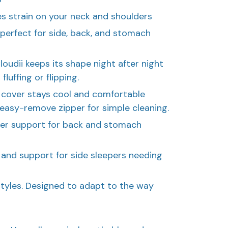
es strain on your neck and shoulders
 perfect for side, back, and stomach
loudii keeps its shape night after night
luffing or flipping.
 cover stays cool and comfortable
 easy-remove zipper for simple cleaning.
tler support for back and stomach
t and support for side sleepers needing
tyles. Designed to adapt to the way