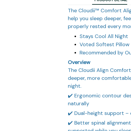
The Cloudii™ Comfort Align
help you sleep deeper, fe
properly rested every mor
Stays Cool All Night
Voted Softest Pillow
Recommended by Our
Overview
The Cloudii Align Comfort
deeper, more comfortable
night.
✔️ Ergonomic contour des
naturally
✔️ Dual-height support – 
✔️ Better spinal alignmen
supported while you slee