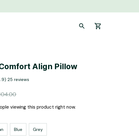
 Comfort Align Pillow
4.9) 25 reviews
104.00
ple viewing this product right now.
an
Blue
Grey