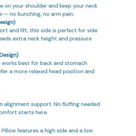
re on your shoulder and keep your neck
le — no bunching, no arm pain.
Design)
t and lift, this side is perfect for side
eeds extra neck height and pressure
 Design)
de works best for back and stomach
fer a more relaxed head position and
in alignment support. No fluffing needed.
mfort starts here.
Pillow features a high side and a low