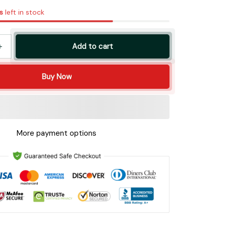
s
left in stock
Add to cart
Buy Now
More payment options