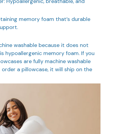
: Hypoallergenic, breathable, and
taining memory foam that’s durable
support.
machine washable because it does not
t is hypoallergenic memory foam. If you
illowcases are fully machine washable
 order a pillowcase, it will ship on the