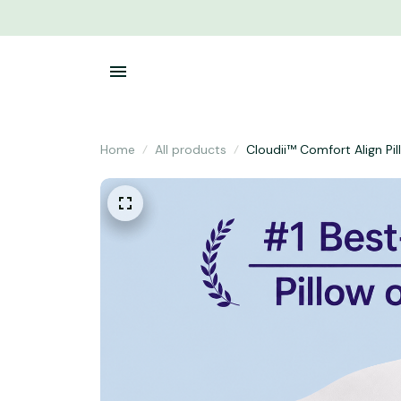
Home
All products
Cloudii™ Comfort Align Pi