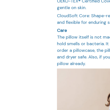
OEKO-TEX® Certified Cover
gentle on skin.
CloudSoft Core: Shape-re
and flexible for enduring 
Care
The pillow itself is not 
hold smells or bacteria. I
order a pillowcase, the p
and dryer safe. Also, if you
pillow already.