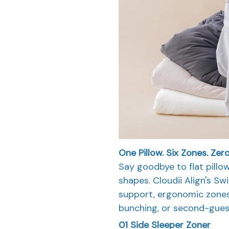
One Pillow.
Six Zones.
Zer
Say goodbye to flat pillo
shapes. Cloudii Align's Sw
support, ergonomic zones
bunching, or second-gues
01
Side Sleeper Zoner