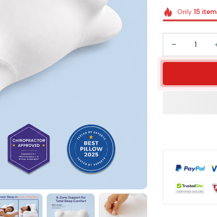
Only
15
item