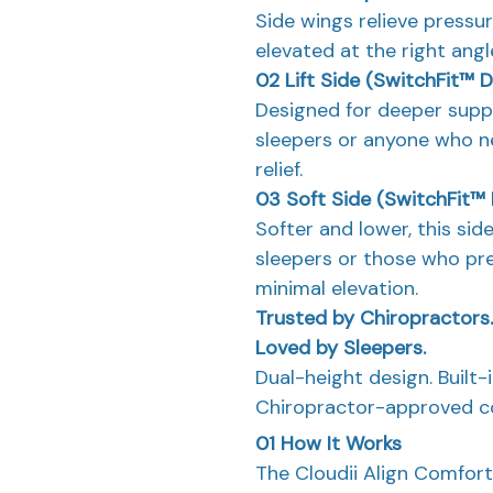
Side wings relieve pressu
elevated at the right ang
02
Lift Side (SwitchFit™ 
Designed for deeper suppor
sleepers or anyone who n
relief.
03
Soft Side (SwitchFit™
Softer and lower, this si
sleepers or those who pre
minimal elevation.
Trusted by Chiropractors.
Loved by Sleepers.
Dual-height design. Built-
Chiropractor-approved co
01
How It Works
The Cloudii Align Comfort 