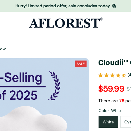
Hurry! Limited period offer, sale concludes today. 🚀
llow
Cloudii™
SALE
(
$59.99
$
There are
79
peo
Color: White
White
Cy