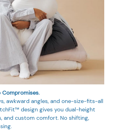
o Compromises.
ws, awkward angles, and one-size-fits-all
itchFit™ design gives you dual-height
, and custom comfort. No shifting,
sing.