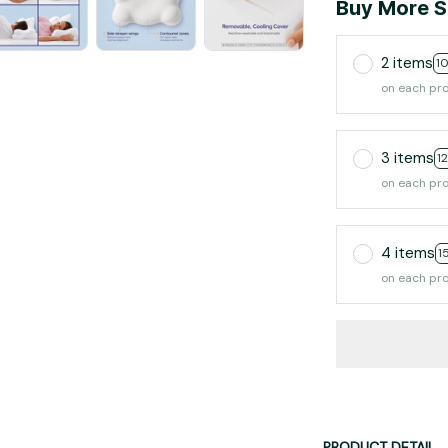
Buy More S
2 items
1
on each pr
3 items
1
on each pr
4 items
1
on each pr
PRODUCT DETAIL