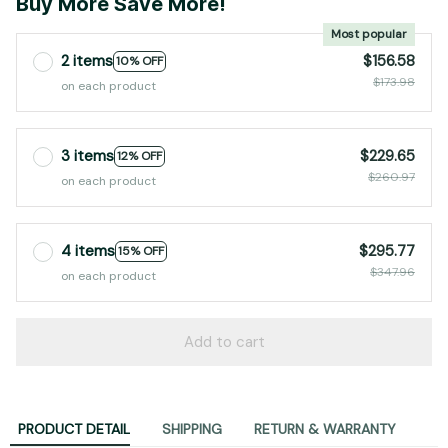
2 items
$156.58
10% OFF
$173.98
on each product
3 items
$229.65
12% OFF
$260.97
on each product
4 items
$295.77
15% OFF
$347.96
on each product
Add to cart
PRODUCT DETAIL
SHIPPING
RETURN & WARRANTY
💧 IP65 WaterProof Equipment