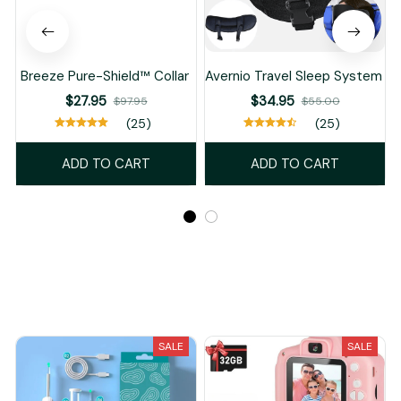
Breeze Pure-Shield™ Collar
Avernio Travel Sleep System
$27.95
$34.95
$97.95
$55.00
(25)
(25)
ADD TO CART
ADD TO CART
Recently Viewed And Featured Products
SALE
SALE