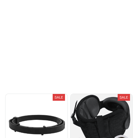
Reliable and
fashionable. Fits
seamlessly into my life.
Load more
You May Also Like
SALE
SALE