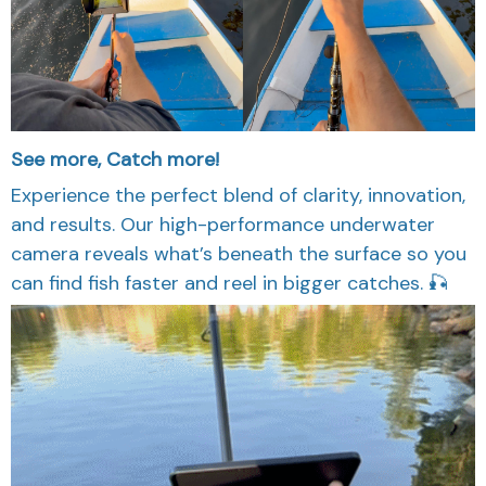
See more, Catch more!
Experience the perfect blend of clarity, innovation,
and results. Our high-performance underwater
camera reveals what’s beneath the surface so you
can find fish faster and reel in bigger catches. 🎣