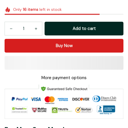
Add to cart
Buy Now
More payment options
Buy More Save More!
Most popular