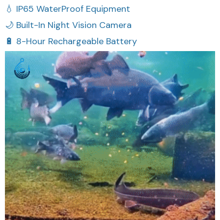
🌙 Built-In Night Vision Camera
🔋 8-Hour Rechargeable Battery