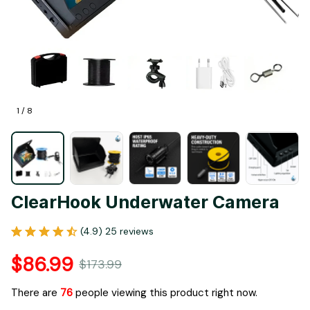
1 / 8
ClearHook Underwater Camera
(4.9) 25 reviews
$86.99
$173.99
There are
76
people viewing this product right now.
Only
16
items
left in stock