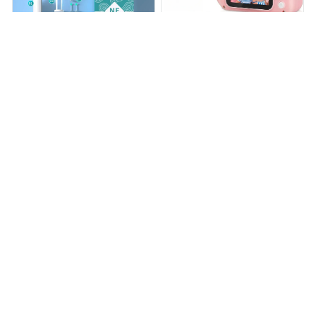
Ear Camera Cleaner
LittleLens Kids Camera
$29.99
$32.59
$59.98
$65.14
(50)
(25)
ADD TO CART
ADD TO CART
STORE INFORMATION