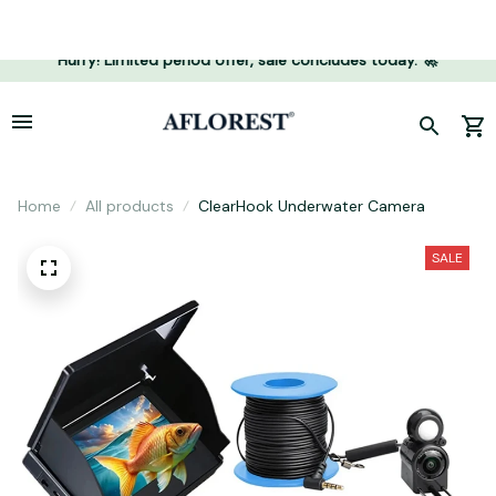
Hurry! Limited period offer, sale concludes today. 🚀
Home
All products
ClearHook Underwater Camera
SALE