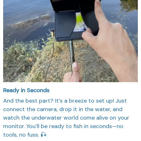
Ready in Seconds
And the best part? It’s a breeze to set up! Just
connect the camera, drop it in the water, and
watch the underwater world come alive on your
monitor. You’ll be ready to fish in seconds—no
tools, no fuss. 🎣
FAQ'S