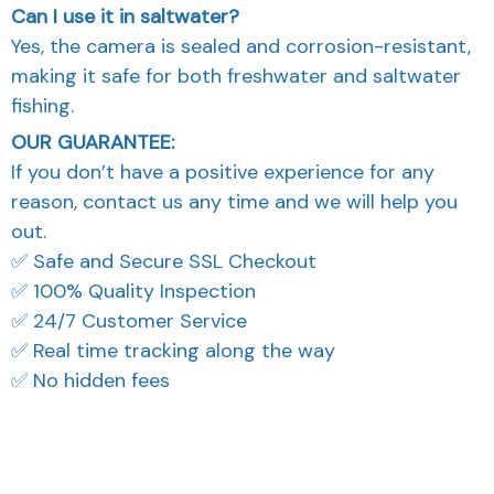
Yes, the camera is sealed and corrosion-resistant,
making it safe for both freshwater and saltwater
fishing.
OUR GUARANTEE:
If you don’t have a positive experience for any
reason, contact us any time and we will help you
out.
✅ Safe and Secure SSL Checkout
✅ 100% Quality Inspection
✅ 24/7 Customer Service
✅ Real time tracking along the way
✅ No hidden fees
What Our Customers Think