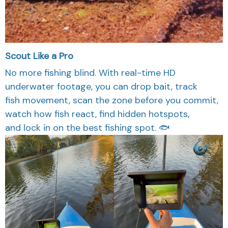
Scout Like a Pro
No more fishing blind. With real-time HD
underwater footage, you can drop bait, track
fish movement, scan the zone before you commit,
watch how fish react, find hidden hotspots,
and lock in on the best fishing spot. 🐟