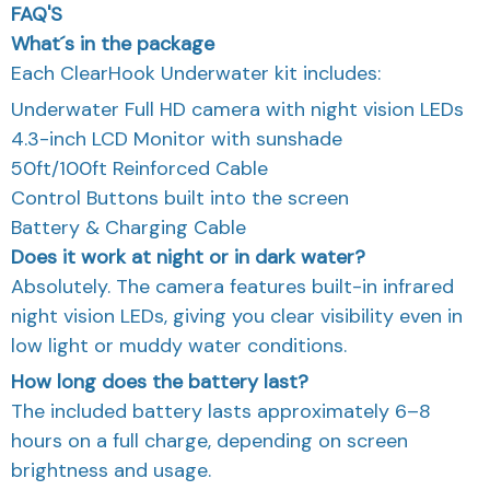
What´s in the package
Each ClearHook Underwater kit includes:
Underwater Full HD camera with night vision LEDs
4.3-inch LCD Monitor with sunshade
50ft/100ft Reinforced Cable
Control Buttons built into the screen
Battery & Charging Cable
Does it work at night or in dark water?
Absolutely. The camera features built-in infrared
night vision LEDs, giving you clear visibility even in
low light or muddy water conditions.
How long does the battery last?
The included battery lasts approximately 6–8
hours on a full charge, depending on screen
brightness and usage.
Can I use it in saltwater?