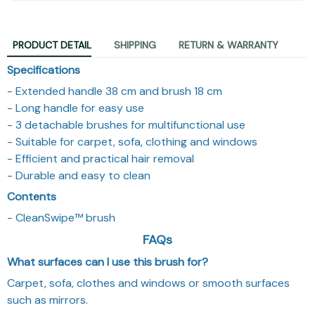
PRODUCT DETAIL
SHIPPING
RETURN & WARRANTY
Specifications
- Extended handle 38 cm and brush 18 cm
- Long handle for easy use
- 3 detachable brushes for multifunctional use
- Suitable for carpet, sofa, clothing and windows
- Efficient and practical hair removal
- Durable and easy to clean
Contents
- CleanSwipe™ brush
FAQs
What surfaces can I use this brush for?
Carpet, sofa, clothes and windows or smooth surfaces
such as mirrors.