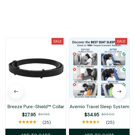
You May Also Like
SALE
SALE
Breeze Pure-Shield™ Collar
Avernio Travel Sleep System
$27.95
$97.95
$34.95
$55.00
(25)
(25)