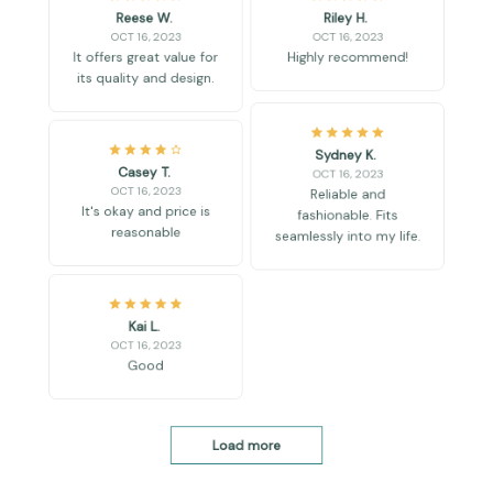
OCT 16, 2023
OCT 16, 2023
It offers great value for
Highly recommend!
its quality and design.
Sydney K.
Casey T.
OCT 16, 2023
OCT 16, 2023
Reliable and
It's okay and price is
fashionable. Fits
reasonable
seamlessly into my life.
Kai L.
OCT 16, 2023
Good
Load more