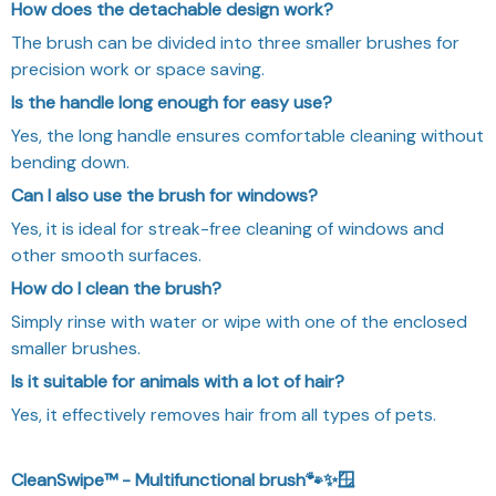
How does the detachable design work?
The brush can be divided into three smaller brushes for
precision work or space saving.
Is the handle long enough for easy use?
Yes, the long handle ensures comfortable cleaning without
bending down.
Can I also use the brush for windows?
Yes, it is ideal for streak-free cleaning of windows and
other smooth surfaces.
How do I clean the brush?
Simply rinse with water or wipe with one of the enclosed
smaller brushes.
Is it suitable for animals with a lot of hair?
Yes, it effectively removes hair from all types of pets.
CleanSwipe™ - Multifunctional brush🐾✨🪟