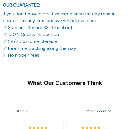
OUR GUARANTEE:
If you don’t have a positive experience for any reason,
contact us any time and we will help you out.
✅ Safe and Secure SSL Checkout
✅ 100% Quality Inspection
✅ 24/7 Customer Service
✅ Real time tracking along the way
✅ No hidden fees
What Our Customers Think
Filters
Most recent
Reese W.
Riley H.