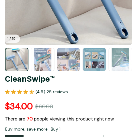
1 / 15
CleanSwipe™
(4.9) 25 reviews
$34.00
$60.00
There are
70
people viewing this product right now.
Buy more, save more!: Buy 1