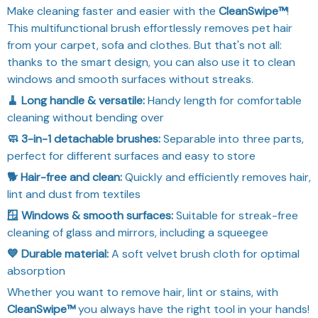
Make cleaning faster and easier with the
CleanSwipe™
!
This multifunctional brush effortlessly removes pet hair
from your carpet, sofa and clothes. But that's not all:
thanks to the smart design, you can also use it to clean
windows and smooth surfaces without streaks.
🧹 Long handle & versatile:
Handy length for comfortable
cleaning without bending over
🧼 3-in-1 detachable brushes:
Separable into three parts,
perfect for different surfaces and easy to store
🐕 Hair-free and clean:
Quickly and efficiently removes hair,
lint and dust from textiles
🪟 Windows & smooth surfaces:
Suitable for streak-free
cleaning of glass and mirrors, including a squeegee
💙 Durable material:
A soft velvet brush cloth for optimal
absorption
Whether you want to remove hair, lint or stains, with
CleanSwipe™
you always have the right tool in your hands!