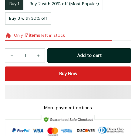
Buy 1
Buy 2 with 20% off (Most Popular)
Buy 3 with 30% off
Only
17
items
left in stock
Add to cart
Buy Now
More payment options