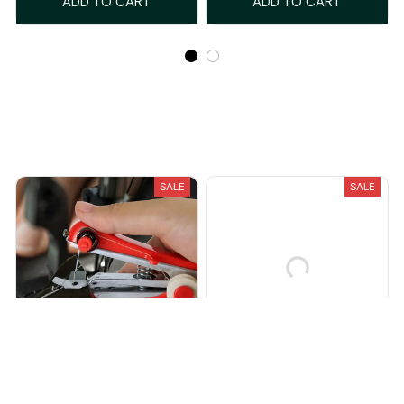
ADD TO CART
ADD TO CART
Recently Viewed And Featured Products
SALE
SALE
StitchStaple™
PutterPro™