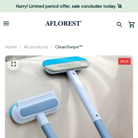
Hurry! Limited period offer, sale concludes today. 🚀
Home
All products
CleanSwipe™
SALE