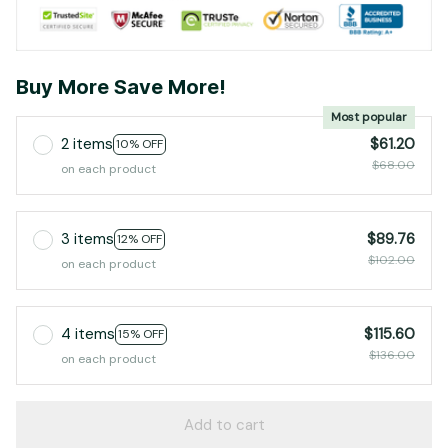
Buy More Save More!
Most popular
2 items
$61.20
10% OFF
$68.00
on each product
3 items
$89.76
12% OFF
$102.00
on each product
4 items
$115.60
15% OFF
$136.00
on each product
Add to cart