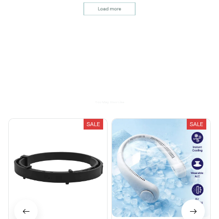
It's okay and price is
reasonable
Load more
You May Also Like
SALE
SALE