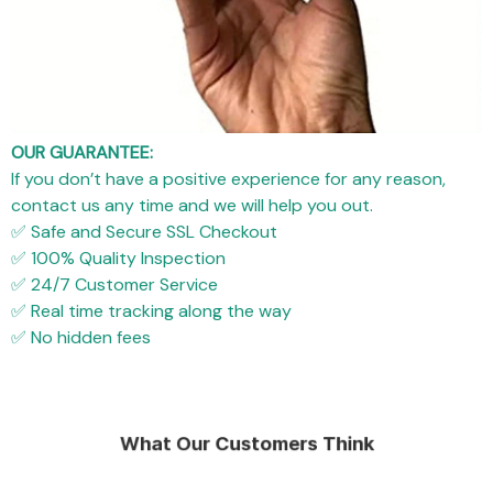
OUR GUARANTEE:
If you don’t have a positive experience for any reason,
contact us any time and we will help you out.
✅ Safe and Secure SSL Checkout
✅ 100% Quality Inspection
✅ 24/7 Customer Service
✅ Real time tracking along the way
✅ No hidden fees
What Our Customers Think