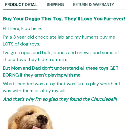
PRODUCT DETAIL
SHIPPING
RETURN & WARRANTY
Buy Your Doggo This Toy, They’ll Love You Fur-ever!
Hi there, Fido here.
I’m a 3 year old chocolate lab and my humans buy me
LOTS of dog toys.
I’ve got ropes and balls, bones and chews, and some of
those toys they hide treats in.
But Mom and Dad don’t understand all these toys GET
BORING if they aren’t playing with me.
What I needed was a toy that was fun to play whether I
was with them or all by myself.
And that’s why I’m so glad they found the Chuckleball!