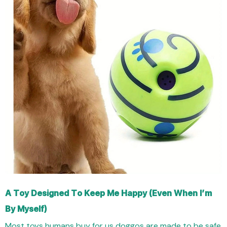
A Toy Designed To Keep Me Happy (Even When I’m
By Myself)
Most toys humans buy for us doggos are made to be safe