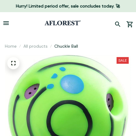
Hurry! Limited period offer, sale concludes today. 🚀
Home
All products
Chuckle Ball
SALE