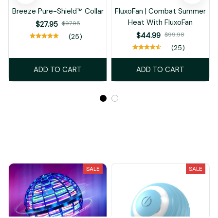
Breeze Pure-Shield™ Collar
FluxoFan | Combat Summer
Heat With FluxoFan
$27.95
$97.95
$44.99
$99.98
(25)
(25)
ADD TO CART
ADD TO CART
Recently Viewed And Featured Products
SALE
SALE