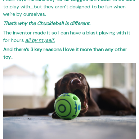
to play with….but they aren’t designed to be fun when
we’re by ourselves.
That’s why the Chuckleball is different.
The inventor made it so I can have a blast playing with it
for hours
all by myself.
And there’s 3 key reasons I love it more than any other
toy…