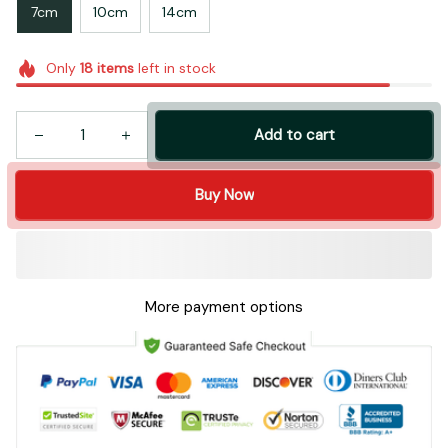
7cm
10cm
14cm
Only
18
items
left in stock
Add to cart
Buy Now
More payment options