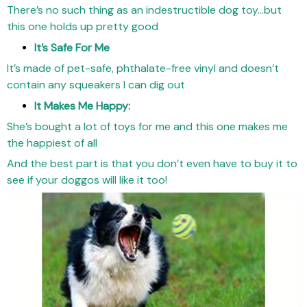
There’s no such thing as an indestructible dog toy…but
this one holds up pretty good
It’s Safe For Me
It’s made of pet-safe, phthalate-free vinyl and doesn’t
contain any squeakers I can dig out
It Makes Me Happy:
She’s bought a lot of toys for me and this one makes me
the happiest of all
And the best part is that you don’t even have to buy it to
see if your doggos will like it too!