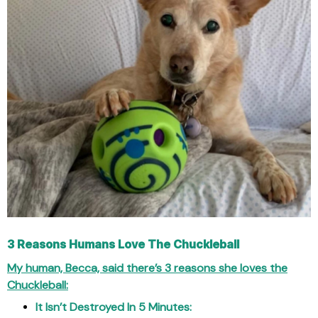
3 Reasons Humans Love The Chuckleball
My human, Becca, said there’s 3 reasons she loves the
Chuckleball:
It Isn’t Destroyed In 5 Minutes: