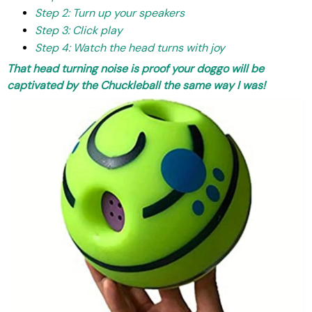
Step 2: Turn up your speakers
Step 3: Click play
Step 4: Watch the head turns with joy
T
hat head turning noise is proof your doggo will be
captivated by the Chuckleball the same way I was!