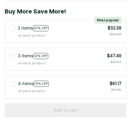
Buy More Save More!
Most popular
2 items
$32.38
10% OFF
$35.98
on each product
3 items
$47.49
12% OFF
$53.97
on each product
4 items
$61.17
15% OFF
$71.96
on each product
Add to cart