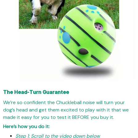
The Head-Turn Guarantee
We’re so confident the Chuckleball noise will turn your
dog’s head and get them excited to play with it that we
made it easy for you to test it BEFORE you buy it.
Here’s how you do it:
Step 1: Scroll to the video down below