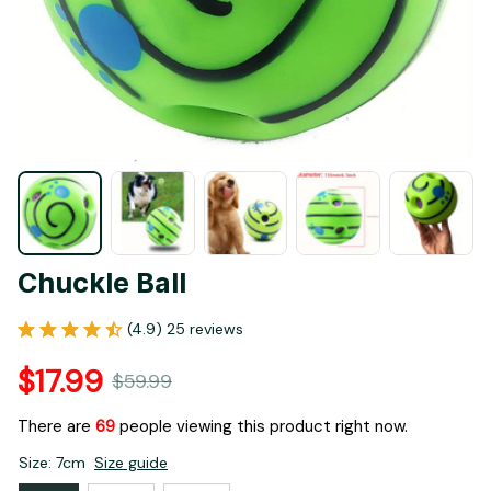
Chuckle Ball
(4.9) 25 reviews
$17.99
$59.99
There are
70
people viewing this product right now.
Size: 7cm
Size guide