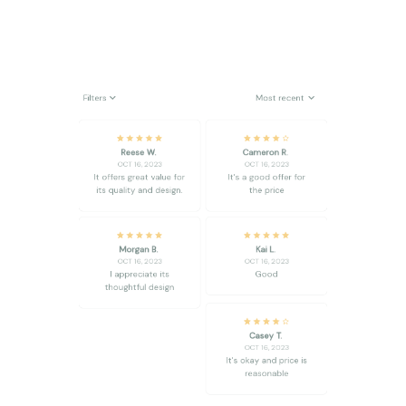
Filters
Most recent
Reese W.
Cameron R.
OCT 16, 2023
OCT 16, 2023
It offers great value for
It's a good offer for
its quality and design.
the price
Morgan B.
Kai L.
OCT 16, 2023
OCT 16, 2023
I appreciate its
Good
thoughtful design
Casey T.
OCT 16, 2023