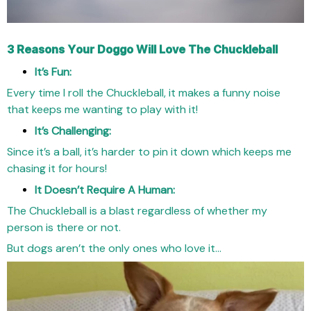
3 Reasons Your Doggo Will Love The Chuckleball
It’s Fun:
Every time I roll the Chuckleball, it makes a funny noise
that keeps me wanting to play with it!
It’s Challenging:
Since it’s a ball, it’s harder to pin it down which keeps me
chasing it for hours!
It Doesn’t Require A Human:
The Chuckleball is a blast regardless of whether my
person is there or not.
But dogs aren’t the only ones who love it…