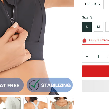
Light Blue
Size: S
S
M
Only
16
item