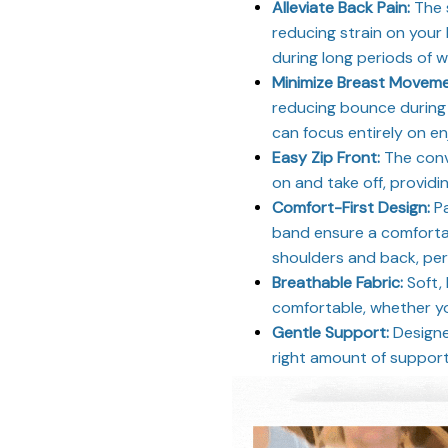
Alleviate Back Pain:
The 
reducing strain on your
during long periods of 
Minimize Breast Movem
reducing bounce during 
can focus entirely on en
Easy Zip Front:
The conve
on and take off, providi
Comfort-First Design:
Pa
band ensure a comfortab
shoulders and back, perf
Breathable Fabric:
Soft,
comfortable, whether yo
Gentle Support:
Designed
right amount of support f