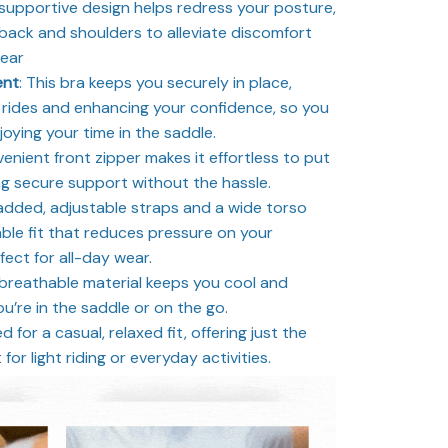
supportive design helps redress your posture,
 back and shoulders to alleviate discomfort
wear
ent
: This bra keeps you securely in place,
rides and enhancing your confidence, so you
joying your time in the saddle.
nient front zipper makes it effortless to put
ng secure support without the hassle.
dded, adjustable straps and a wide torso
le fit that reduces pressure on your
ect for all-day wear.
 breathable material keeps you cool and
u’re in the saddle or on the go.
 for a casual, relaxed fit, offering just the
or light riding or everyday activities.