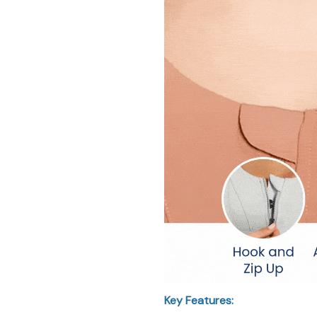
Key Features: