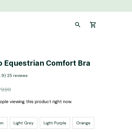
 Equestrian Comfort Bra
4.9) 25 reviews
79.99
ple viewing this product right now.
en
Light Grey
Light Purple
Orange