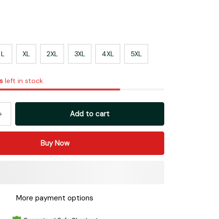
L
XL
2XL
3XL
4XL
5XL
s
left in stock
Add to cart
Buy Now
More payment options