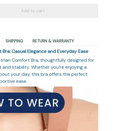
Add to cart
SHIPPING
RETURN & WARRANTY
 Bra: Casual Elegance and Everyday Ease
rian Comfort Bra, thoughtfully designed for
and stability. Whether you’re enjoying a
bout your day, this bra offers the perfect
portive ease.