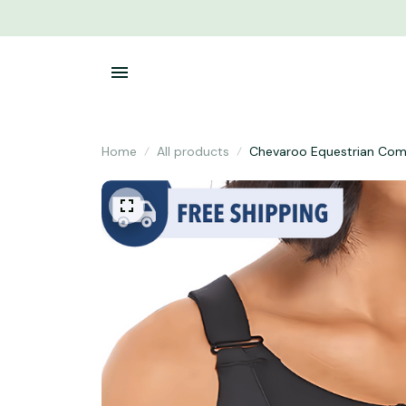
Home
All products
Chevaroo Equestrian Com