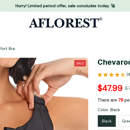
Hurry! Limited period offer, sale concludes today. 🚀
fort Bra
Chevaroo
SALE
(
$47.99
$
There are
81
peo
Color: Black
Black
Gre