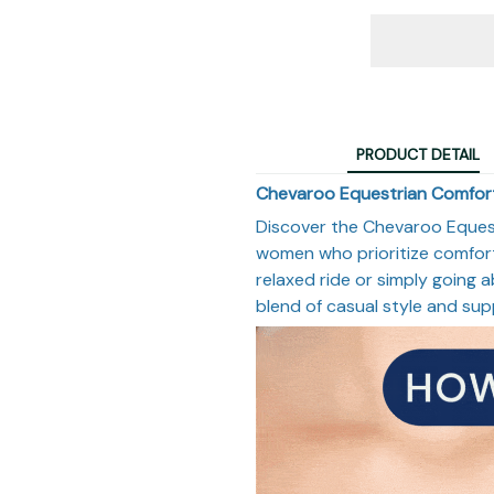
PRODUCT DETAIL
Chevaroo Equestrian Comfort
Discover the Chevaroo Equest
women who prioritize comfort 
relaxed ride or simply going a
blend of casual style and sup