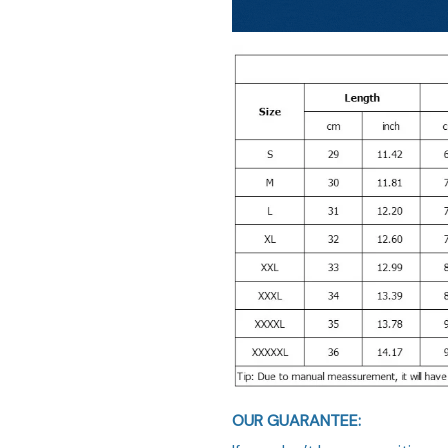
OUR GUARANTEE: