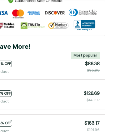
ave More!
Most popular
$86.38
0% OFF
$95.98
oduct
$126.69
2% OFF
$143.97
oduct
$163.17
5% OFF
$191.96
oduct