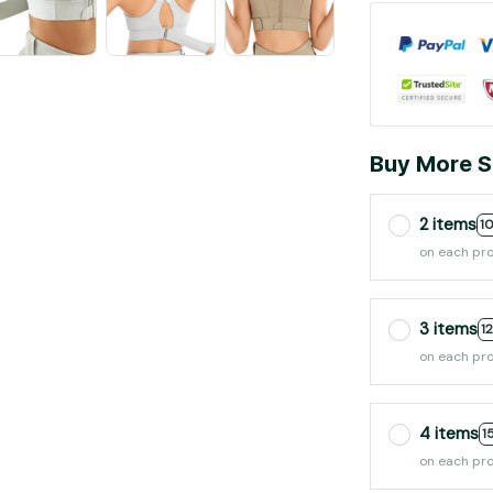
Buy More S
2 items
1
on each pr
3 items
1
on each pr
4 items
1
on each pr