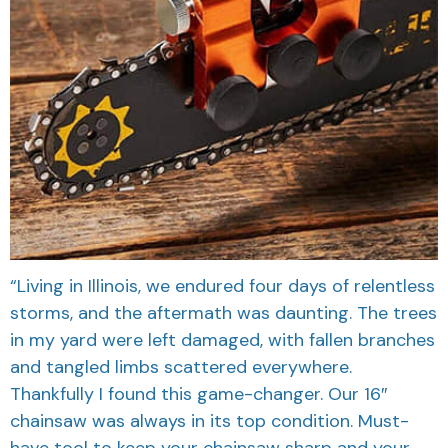
“Living in Illinois, we endured four days of relentless
storms, and the aftermath was daunting. The trees
in my yard were left damaged, with fallen branches
and tangled limbs scattered everywhere.
Thankfully I found this game-changer. Our 16″
chainsaw was always in its top condition. Must-