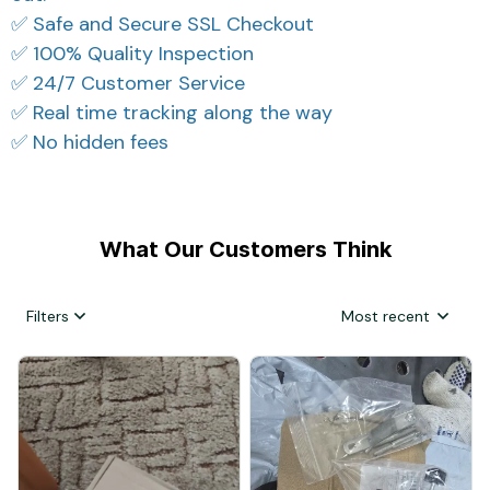
✅ Safe and Secure SSL Checkout
✅ 100% Quality Inspection
✅ 24/7 Customer Service
✅ Real time tracking along the way
✅ No hidden fees
What Our Customers Think
Filters
Most recent