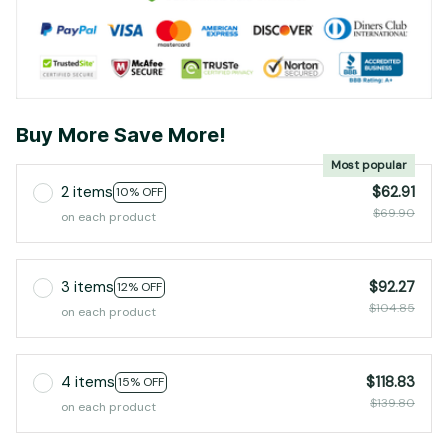
Buy More Save More!
Most popular
2 items
$62.91
10% OFF
$69.90
on each product
3 items
$92.27
12% OFF
$104.85
on each product
4 items
$118.83
15% OFF
$139.80
on each product