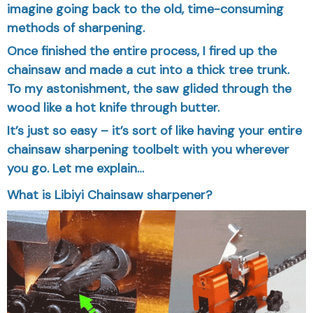
imagine going back to the old, time-consuming
methods of sharpening.
Once finished the entire process, I fired up the
chainsaw and made a cut into a thick tree trunk.
To my astonishment, the saw glided through the
wood like a hot knife through butter.
It’s just so easy – it’s sort of like having your entire
chainsaw sharpening toolbelt with you wherever
you go. Let me explain…
What is Libiyi Chainsaw sharpener?