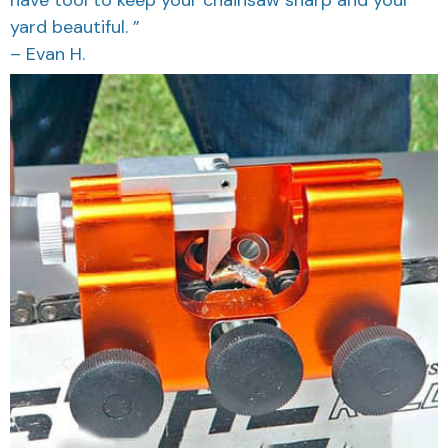
have tool to keep your chainsaw sharp and your
yard beautiful. ”
– Evan H.