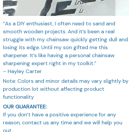
“As a DIY enthusiast, I often need to sand and
smooth wooden projects. And it’s been a real
struggle with my chainsaw quickly getting dull and
losing its edge. Until my son gifted me this
sharpener. It’s like having a personal chainsaw
sharpening expert right in my toolkit.”
– Hayley Carter
Note: Colors and minor details may vary slightly by
production lot without affecting product
functionality
OUR GUARANTEE:
If you don’t have a positive experience for any
reason, contact us any time and we will help you
out.