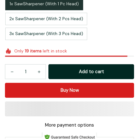
1x SawSharpener (With 1 Pc Head)
2x SawSharpener (With 2 Pcs Head)
3x SawSharpener (With 3 Pcs Head)
Only
19
items
left in stock
Add to cart
Buy Now
More payment options