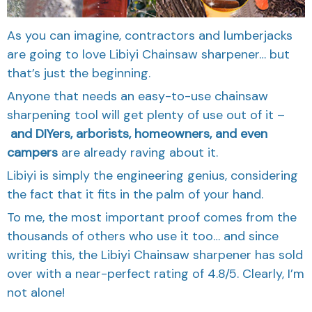
As you can imagine, contractors and lumberjacks
are going to love Libiyi Chainsaw sharpener… but
that’s just the beginning.
Anyone that needs an easy-to-use chainsaw
sharpening tool will get plenty of use out of it –
and DIYers, arborists, homeowners, and even
campers
are already raving about it.
Libiyi is simply the engineering genius, considering
the fact that it fits in the palm of your hand.
To me, the most important proof comes from the
thousands of others who use it too… and since
writing this, the Libiyi Chainsaw sharpener has sold
over with a near-perfect rating of 4.8/5. Clearly, I’m
not alone!