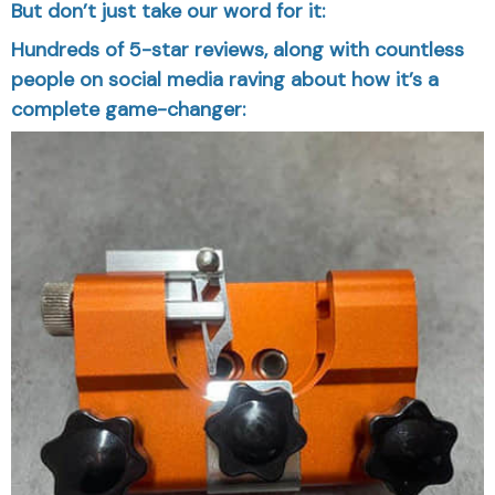
But don’t just take our word for it:
Hundreds of 5-star reviews, along with countless
people on social media raving about how it’s a
complete game-changer: