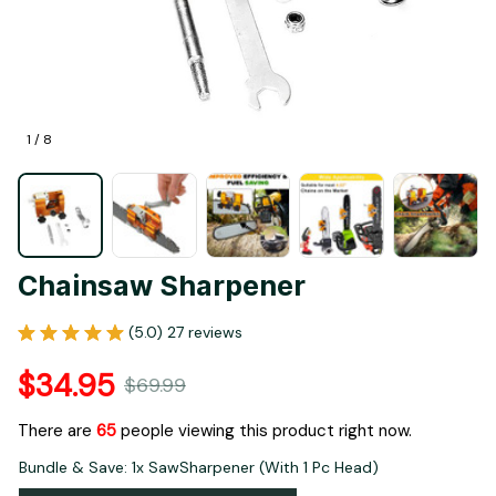
1 / 8
Chainsaw Sharpener
(5.0) 27 reviews
$34.95
$69.99
There are
67
people viewing this product right now.
Bundle & Save: 1x SawSharpener (With 1 Pc Head)