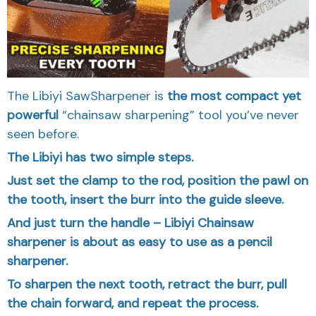
The Libiyi SawSharpener is
the most compact yet
powerful
“chainsaw sharpening” tool you’ve never
seen before.
The Libiyi has two simple steps.
Just set the clamp to the rod, position the pawl on
the tooth, insert the burr into the guide sleeve.
And just turn the handle – Libiyi Chainsaw
sharpener is about as easy to use as a pencil
sharpener.
To sharpen the next tooth, retract the burr, pull
the chain forward, and repeat the process.