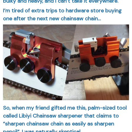
bulky and heavy, and I can’t take it everywhere.
I’m tired of extra trips to hardware store buying
one after the next new chainsaw chain…
So, when my friend gifted me this, palm-sized tool
called Libiyi Chainsaw sharpener that claims to
“sharpen chainsaw chain as easily as sharpen
pencil“, I was naturally skeptical…