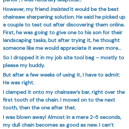
However, my friend
insisted
it would be the best
chainsaw sharpening solution. He said he picked up
a couple to test out after discovering them online.
First, he was going to give one to his son for their
landscaping tasks, but after trying it, he thought
someone like me would appreciate it even more…
So I dropped it in my job site tool bag – mostly to
please my buddy.
But after a few weeks of using it, I have to admit:
He was right.
I clamped it onto my chainsaw’s bar, right over the
first tooth of the chain. I moved on to the next
tooth, then the one after that.
I was blown away! Almost in a mere 2-5 seconds,
my dull chain becomes as good as new. I can’t