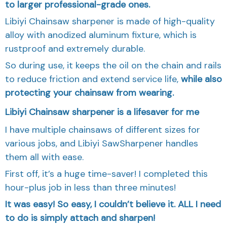
to larger professional-grade ones.
Libiyi Chainsaw sharpener is made of high-quality
alloy with anodized aluminum fixture, which is
rustproof and extremely durable.
So during use, it keeps the oil on the chain and rails
to reduce friction and extend service life,
while also
protecting your chainsaw from wearing.
Libiyi Chainsaw sharpener is a lifesaver for me
I have multiple chainsaws of different sizes for
various jobs, and Libiyi SawSharpener handles
them all with ease.
First off, it’s a huge time-saver! I completed this
hour-plus job in less than three minutes!
It was easy! So easy, I couldn’t believe it. ALL I need
to do is simply attach and sharpen!