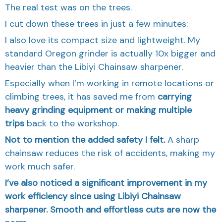
The real test was on the trees.
I cut down these trees in just a few minutes:
I also love its compact size and lightweight. My
standard Oregon grinder is actually 10x bigger and
heavier than the Libiyi Chainsaw sharpener.
Especially when I’m working in remote locations or
climbing trees, it has saved me from
carrying
heavy grinding equipment or making multiple
trips
back to the workshop.
Not to mention the added safety I felt.
A sharp
chainsaw reduces the risk of accidents, making my
work much safer.
I’ve also noticed a significant improvement in my
work efficiency since using Libiyi Chainsaw
sharpener. Smooth and effortless cuts are now the