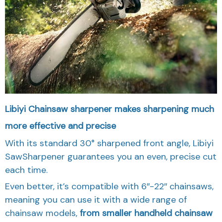
Libiyi Chainsaw sharpener makes sharpening much
more effective and precise
With its standard 30° sharpened front angle, Libiyi
SawSharpener guarantees you an even, precise cut
each time.
Even better, it’s compatible with 6″-22″ chainsaws,
meaning you can use it with a wide range of
chainsaw models,
from smaller handheld chainsaw