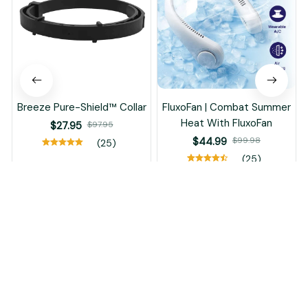
Breeze Pure-Shield™ Collar
FluxoFan | Combat Summer
Heat With FluxoFan
$27.95
$97.95
$44.99
$99.98
(25)
(25)
ADD TO CART
ADD TO CART
Recently Viewed And Featured Products