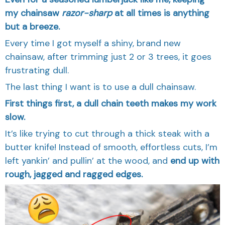
my chainsaw
razor-sharp
at all times is anything
but a breeze.
Every time I got myself a shiny, brand new
chainsaw, after trimming just 2 or 3 trees, it goes
frustrating dull.
The last thing I want is to use a dull chainsaw.
First things first, a dull chain teeth makes my work
slow.
It’s like trying to cut through a thick steak with a
butter knife! Instead of smooth, effortless cuts, I’m
left yankin’ and pullin’ at the wood, and
end up with
rough, jagged and ragged edges.