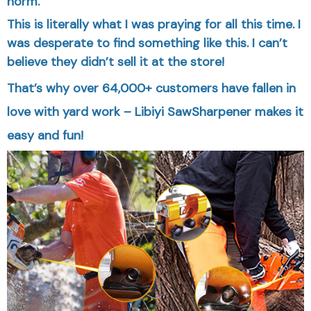
norm.
This is literally what I was praying for all this time. I
was desperate to find something like this. I can’t
believe they didn’t sell it at the store!
That’s why over 64,000+ customers have fallen in
love with yard work – Libiyi SawSharpener makes it
easy and fun!