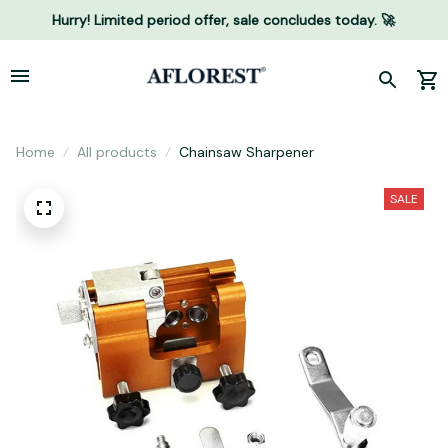
Hurry! Limited period offer, sale concludes today. 🚀
Home
All products
Chainsaw Sharpener
SALE