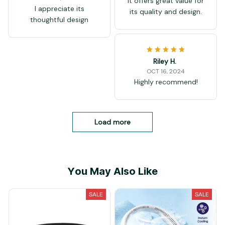
It offers great value for
I appreciate its
its quality and design.
thoughtful design
Riley H.
OCT 16, 2024
Highly recommend!
Load more
You May Also Like
SALE
SALE