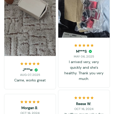
M***S
MAY 06, 2025
I arrived very, very
quickly and she's
J***w
healthy. Thank you very
AUG 07, 2025
much.
Came, works great
Reese W.
Morgan B.
OCT 16, 2024
OCT 16, 2024