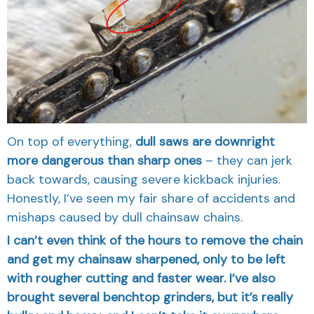
On top of everything,
dull saws are downright
more dangerous than sharp ones
– they can jerk
back towards, causing severe kickback injuries.
Honestly, I’ve seen my fair share of accidents and
mishaps caused by dull chainsaw chains.
I can’t even think of the hours to remove the chain
and get my chainsaw sharpened, only to be left
with rougher cutting and faster wear. I’ve also
brought several benchtop grinders, but it’s really