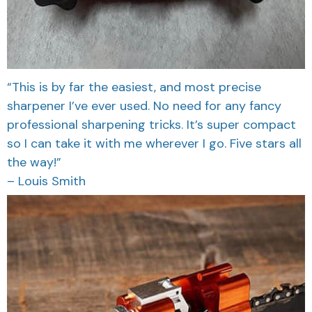
“This is by far the easiest, and most precise
sharpener I’ve ever used. No need for any fancy
professional sharpening tricks. It’s super compact
so I can take it with me wherever I go. Five stars all
the way!”
– Louis Smith