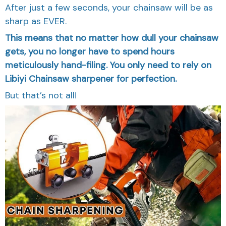
After just a few seconds, your chainsaw will be as
sharp as EVER.
This means that no matter how dull your chainsaw
gets, you no longer have to spend hours
meticulously hand-filing. You only need to rely on
Libiyi Chainsaw sharpener for perfection.
But that’s not all!