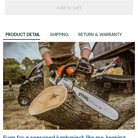
Add to cart
PRODUCT DETAIL
SHIPPING
RETURN & WARRANTY
Even for a seasoned lumberjack like me, keeping