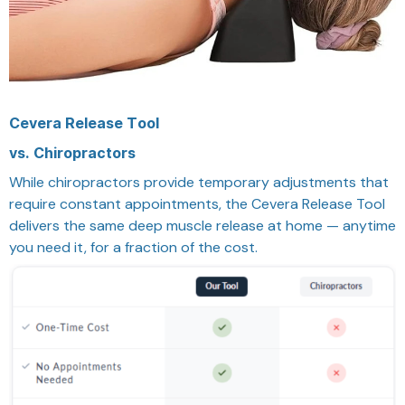
Cevera Release Tool
vs. Chiropractors
While chiropractors provide temporary adjustments that
require constant appointments, the Cevera Release Tool
delivers the same deep muscle release at home — anytime
you need it, for a fraction of the cost.