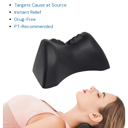
Targets Cause at Source
Instant Relief
Drug-Free
PT-Recommended