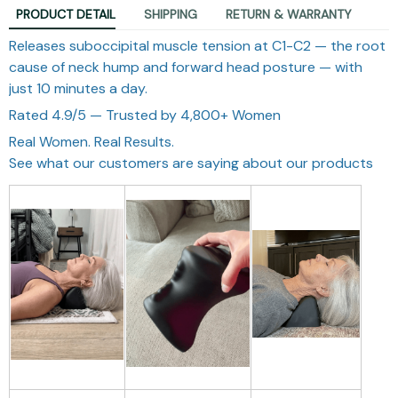
PRODUCT DETAIL
SHIPPING
RETURN & WARRANTY
Releases suboccipital muscle tension at C1-C2 — the root
cause of neck hump and forward head posture — with
just 10 minutes a day.
Rated 4.9/5 — Trusted by 4,800+ Women
Real Women. Real Results.
See what our customers are saying about our products