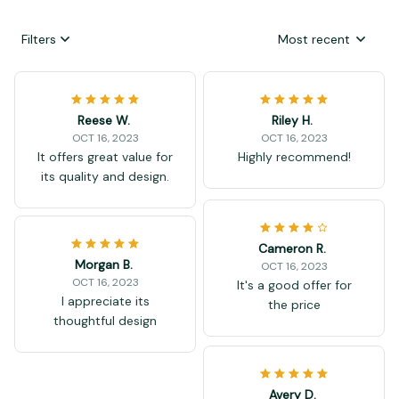
Filters
Most recent
Reese W.
Riley H.
OCT 16, 2023
OCT 16, 2023
It offers great value for
Highly recommend!
its quality and design.
Cameron R.
Morgan B.
OCT 16, 2023
OCT 16, 2023
It's a good offer for
I appreciate its
the price
thoughtful design
Avery D.