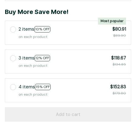
Buy More Save More!
Most popular
2 items
$80.91
10% OFF
$89.90
on each product
3 items
$118.67
12% OFF
$134.85
on each product
4 items
$152.83
15% OFF
$179.80
on each product
Add to cart