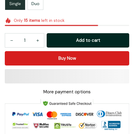
Single
Duo
Only
15
items
left in stock
Add to cart
Buy Now
More payment options