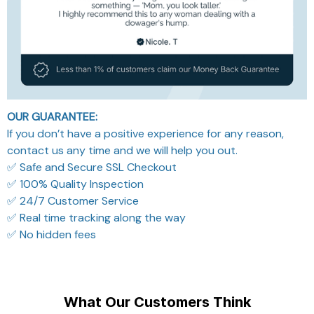
OUR GUARANTEE:
If you don’t have a positive experience for any reason,
contact us any time and we will help you out.
✅ Safe and Secure SSL Checkout
✅ 100% Quality Inspection
✅ 24/7 Customer Service
✅ Real time tracking along the way
✅ No hidden fees
What Our Customers Think