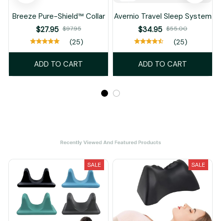
Breeze Pure-Shield™ Collar
Avernio Travel Sleep System
$27.95
$97.95
$34.95
$55.00
(25)
(25)
ADD TO CART
ADD TO CART
Recently Viewed And Featured Products
SALE
SALE