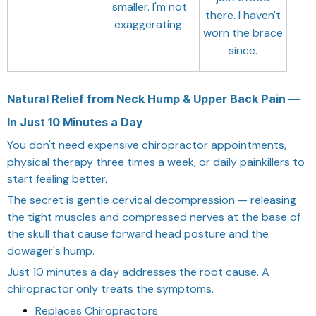
smaller. I'm not
there. I haven't
exaggerating.
worn the brace
since.
Natural Relief from Neck Hump & Upper Back Pain —
In Just 10 Minutes a Day
You don't need expensive chiropractor appointments,
physical therapy three times a week, or daily painkillers to
start feeling better.
The secret is gentle cervical decompression — releasing
the tight muscles and compressed nerves at the base of
the skull that cause forward head posture and the
dowager's hump.
Just 10 minutes a day addresses the root cause. A
chiropractor only treats the symptoms.
Replaces Chiropractors