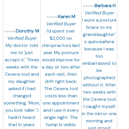
Barbara H
⭐
⭐
⭐
⭐
⭐
Verified Buyer
Karen M
⭐
⭐
⭐
⭐
⭐
I wore a posture
Verified Buyer
brace to my
Dorothy W
I'd spent over
⭐
⭐
⭐
⭐
⭐
granddaughter'
Verified Buyer
$2,000 on
s quinceañera
My doctor told
chiropractors last
because I was
me to 'just
year. My posture
too
accept it.' Three
would improve for
embarrassed to
weeks with the
a day or two after
be
Cevera tool and
each visit, then
photographed
my daughter
drift right back.
without it. After
asked if I had
The Cevera tool
two weeks with
changed
costs less than
the Cevera tool
something. 'Mom,
one appointment
I caught myself
you look taller.' I
and I use it every
in the mirror one
hadn't heard
single night. The
morning and
that in years.
hump is visibly
just stood