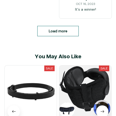
OCT 16, 2023
It's a winner!
Load more
You May Also Like
SALE
SALE