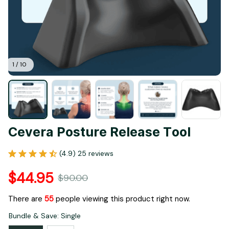
1 / 10
Cevera Posture Release Tool
(4.9) 25 reviews
$44.95
$90.00
There are
57
people viewing this product right now.
Bundle & Save: Single