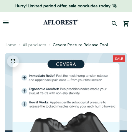
Hurry! Limited period offer, sale concludes today. 🚀
Home
All products
Cevera Posture Release Tool
SALE