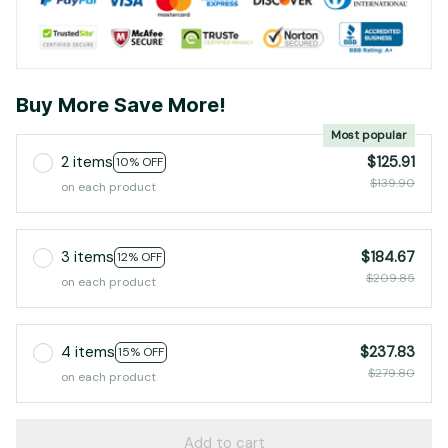
Buy More Save More!
Most popular
2 items
$125.91
10% OFF
$139.90
on each product
3 items
$184.67
12% OFF
$209.85
on each product
4 items
$237.83
15% OFF
$279.80
on each product
Add to cart