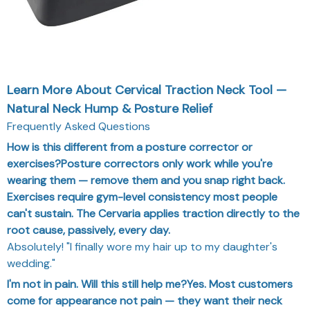
Learn More About Cervical Traction Neck Tool —
Natural Neck Hump & Posture Relief
Frequently Asked Questions
How is this different from a posture corrector or
exercises?Posture correctors only work while you're
wearing them — remove them and you snap right back.
Exercises require gym-level consistency most people
can't sustain. The Cervaria applies traction directly to the
root cause, passively, every day.
Absolutely! "I finally wore my hair up to my daughter's
wedding."
I'm not in pain. Will this still help me?Yes. Most customers
come for appearance not pain — they want their neck