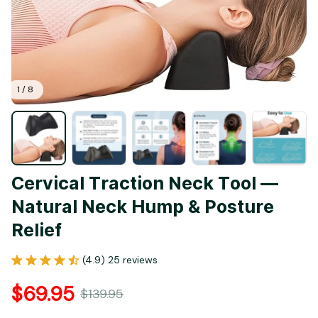
1 / 8
Cervical Traction Neck Tool — 
Natural Neck Hump & Posture 
Relief
(4.9) 25 reviews
$69.95
$139.95