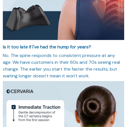
Is it too late if I've had the hump for years?
No. The spine responds to consistent pressure at any
age. We have customers in their 60s and 70s seeing real
change. The earlier you start the faster the results, but
waiting longer doesn't mean it won't work.