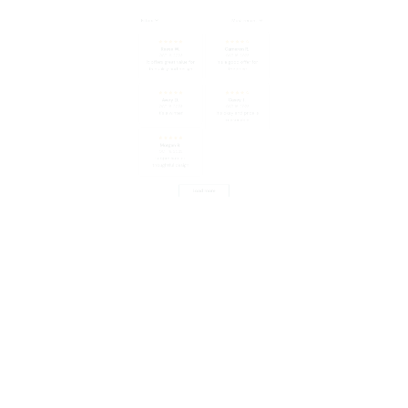
Avery D.
Casey T.
OCT 16, 2023
OCT 16, 2023
It's a winner!
It's okay and price is
reasonable
Morgan B.
OCT 16, 2023
I appreciate its
thoughtful design
Load more