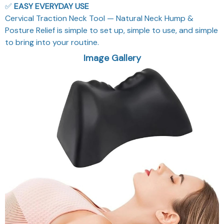
✅
EASY EVERYDAY USE
Cervical Traction Neck Tool — Natural Neck Hump &
Posture Relief is simple to set up, simple to use, and simple
to bring into your routine.
Image Gallery