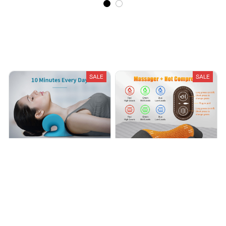
Recently Viewed And Featured Products
SALE
SALE
NECK AND SHOULDER
Neck Traction Pillow for Neck
CERVICAL RELIEF PILLOW
Relief - VESU Australia
$24.99
$49.99
$159.99
$320.00
(25)
(25)