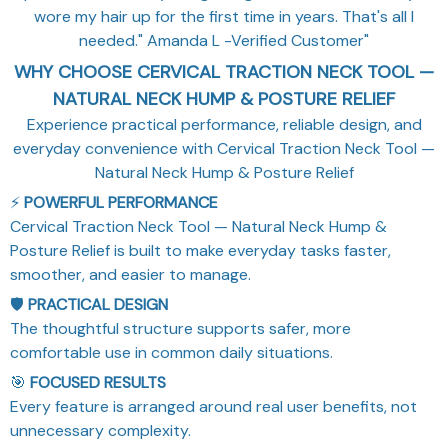
wore my hair up for the first time in years. That's all I
needed." Amanda L -Verified Customer"
WHY CHOOSE CERVICAL TRACTION NECK TOOL —
NATURAL NECK HUMP & POSTURE RELIEF
Experience practical performance, reliable design, and
everyday convenience with Cervical Traction Neck Tool —
Natural Neck Hump & Posture Relief
⚡
POWERFUL PERFORMANCE
Cervical Traction Neck Tool — Natural Neck Hump &
Posture Relief is built to make everyday tasks faster,
smoother, and easier to manage.
🛡️
PRACTICAL DESIGN
The thoughtful structure supports safer, more
comfortable use in common daily situations.
🎯
FOCUSED RESULTS
Every feature is arranged around real user benefits, not
unnecessary complexity.