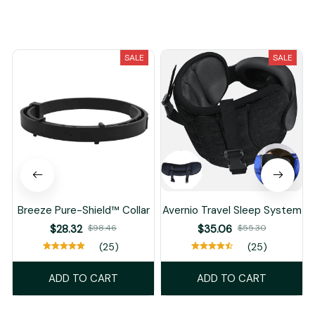
You May Also Like
SALE
SALE
Breeze Pure-Shield™ Collar
Avernio Travel Sleep System
$28.32
$98.46
$35.06
$55.30
(25)
(25)
ADD TO CART
ADD TO CART