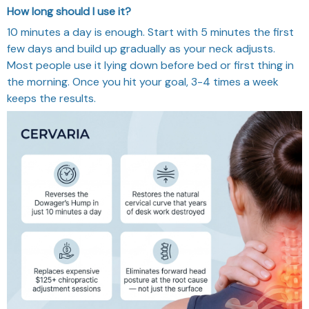
How long should I use it?
10 minutes a day is enough. Start with 5 minutes the first
few days and build up gradually as your neck adjusts.
Most people use it lying down before bed or first thing in
the morning. Once you hit your goal, 3-4 times a week
keeps the results.