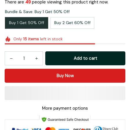
There are
53
people viewing this product right now.
Bundle & Save: Buy 1 Get 50% Off
Buy 1 Get 50% Off
Buy 2 Get 60% Off
Only
15
items
left in stock
Add to cart
Buy Now
More payment options