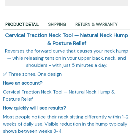
PRODUCT DETAIL
SHIPPING
RETURN & WARRANTY
Cervical Traction Neck Tool — Natural Neck Hump
& Posture Relief
Reverses the forward curve that causes your neck hump
— while releasing tension in your upper back, neck, and
shoulders - with just 5 minutes a day.
✅ Three zones. One design
Have an account?
Cervical Traction Neck Tool — Natural Neck Hump &
Posture Relief
How quickly will I see results?
Most people notice their neck sitting differently within 1-2
weeks of daily use. Visible reduction in the hump typically
shows between weeks 3-4.