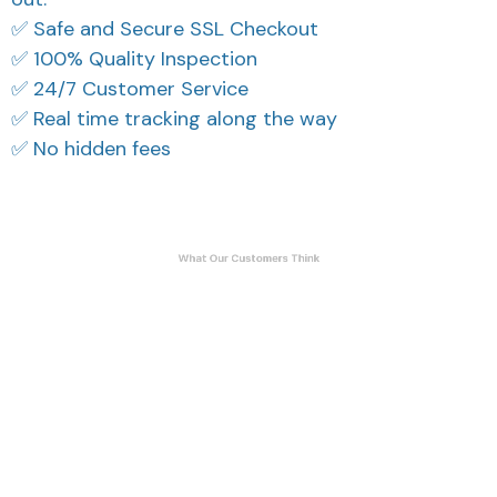
✅ Safe and Secure SSL Checkout
✅ 100% Quality Inspection
✅ 24/7 Customer Service
✅ Real time tracking along the way
✅ No hidden fees
What Our Customers Think
Filters
Most recent
Reese W.
Cameron R.
OCT 16, 2023
OCT 16, 2023
It offers great value for
It's a good offer for
its quality and design.
the price