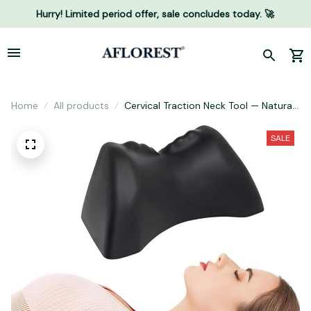
Hurry! Limited period offer, sale concludes today. 🚀
Home
All products
Cervical Traction Neck Tool — Natural
Neck Hump & Posture Relief
SALE