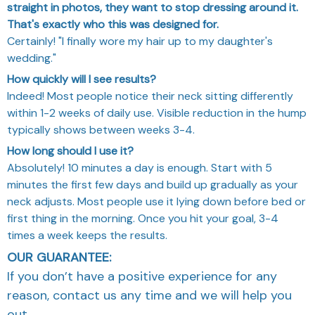
straight in photos, they want to stop dressing around it.
That's exactly who this was designed for.
Certainly! "I finally wore my hair up to my daughter's
wedding."
How quickly will I see results?
Indeed! Most people notice their neck sitting differently
within 1-2 weeks of daily use. Visible reduction in the hump
typically shows between weeks 3-4.
How long should I use it?
Absolutely! 10 minutes a day is enough. Start with 5
minutes the first few days and build up gradually as your
neck adjusts. Most people use it lying down before bed or
first thing in the morning. Once you hit your goal, 3-4
times a week keeps the results.
OUR GUARANTEE:
If you don’t have a positive experience for any
reason, contact us any time and we will help you
out.