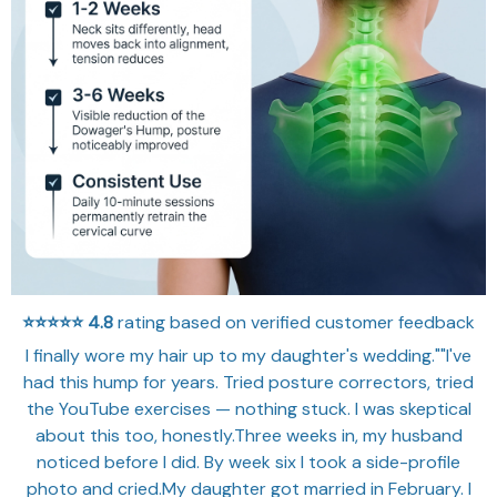
⭐⭐⭐⭐⭐
4.8
rating based on verified customer feedback
I finally wore my hair up to my daughter's wedding.""I've
had this hump for years. Tried posture correctors, tried
the YouTube exercises — nothing stuck. I was skeptical
about this too, honestly.Three weeks in, my husband
noticed before I did. By week six I took a side-profile
photo and cried.My daughter got married in February. I