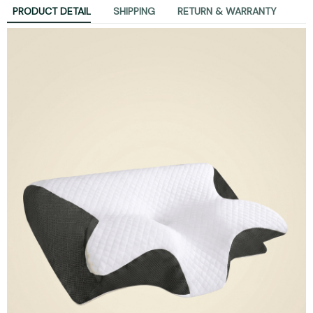
PRODUCT DETAIL
SHIPPING
RETURN & WARRANTY