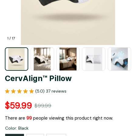
1 / 17
CervAlign™ Pillow
(5.0) 37 reviews
$59.99
$99.99
There are
99
people viewing this product right now.
Color: Black