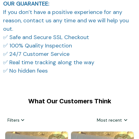
OUR GUARANTEE:
If you don’t have a positive experience for any
reason, contact us any time and we will help you
out.
✅ Safe and Secure SSL Checkout
✅ 100% Quality Inspection
✅ 24/7 Customer Service
✅ Real time tracking along the way
✅ No hidden fees
What Our Customers Think
Filters
Most recent