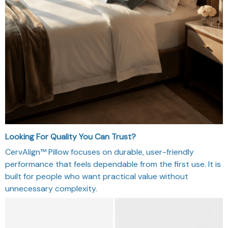
Looking For Quality You Can Trust?
CervAlign™ Pillow focuses on durable, user-friendly
performance that feels dependable from the first use. It is
built for people who want practical value without
unnecessary complexity.