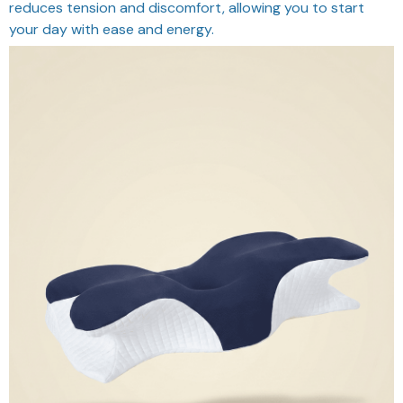
reduces tension and discomfort, allowing you to start
your day with ease and energy.