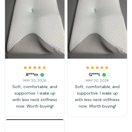
A***m
G***t
MAY 20, 2026
MAY 20, 2026
Soft, comfortable, and
Soft, comfortable, and
supportive. I wake up
supportive. I wake up
with less neck stiffness
with less neck stiffness
now. Worth buying!
now. Worth buying!