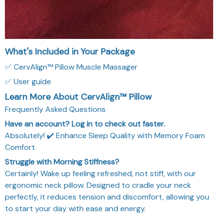
What's Included in Your Package
✅ CervAlign™ Pillow Muscle Massager
✅ User guide
Learn More About CervAlign™ Pillow
Frequently Asked Questions
Have an account? Log in to check out faster.
Absolutely! ✔️ Enhance Sleep Quality with Memory Foam
Comfort
Struggle with Morning Stiffness?
Certainly! Wake up feeling refreshed, not stiff, with our
ergonomic neck pillow. Designed to cradle your neck
perfectly, it reduces tension and discomfort, allowing you
to start your day with ease and energy.