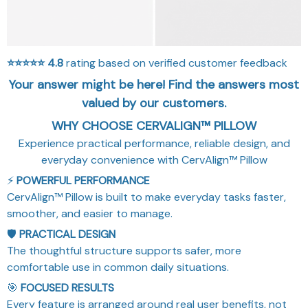
⭐⭐⭐⭐⭐
4.8
rating based on verified customer feedback
Your answer might be here! Find the answers most
valued by our customers.
WHY CHOOSE CERVALIGN™ PILLOW
Experience practical performance, reliable design, and
everyday convenience with CervAlign™ Pillow
⚡
POWERFUL PERFORMANCE
CervAlign™ Pillow is built to make everyday tasks faster,
smoother, and easier to manage.
🛡️
PRACTICAL DESIGN
The thoughtful structure supports safer, more
comfortable use in common daily situations.
🎯
FOCUSED RESULTS
Every feature is arranged around real user benefits, not