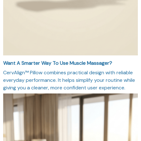
Want A Smarter Way To Use Muscle Massager?
CervAlign™ Pillow combines practical design with reliable
everyday performance. It helps simplify your routine while
giving you a cleaner, more confident user experience.