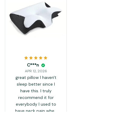
C***n
APR 12, 2026
great pillow I haven't
sleep better since I
have this. I truly
recommend it for
everybody I used to
have neck pain when
sleeping but I don't
have it anymore since I
been using this pillow
Load more