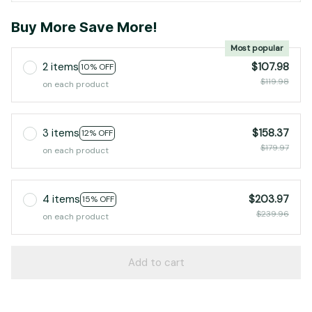
Buy More Save More!
Most popular
2 items
$107.98
10% OFF
$119.98
on each product
3 items
$158.37
12% OFF
$179.97
on each product
4 items
$203.97
15% OFF
$239.96
on each product
Add to cart