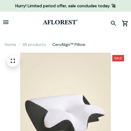
Hurry! Limited period offer, sale concludes today. 🚀
Home
All products
CervAlign™ Pillow
SALE