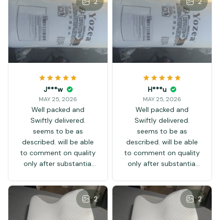
2
2
J***w
H***u
MAY 25, 2026
MAY 25, 2026
Well packed and
Well packed and
Swiftly delivered.
Swiftly delivered.
seems to be as
seems to be as
described. will be able
described. will be able
to comment on quality
to comment on quality
only after substantial
only after substantial
use. Thank you.
use. Thank you.
2
2