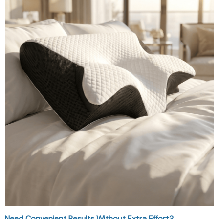
Need Convenient Results Without Extra Effort?