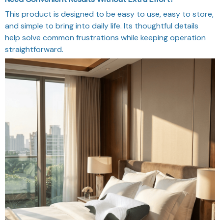
This product is designed to be easy to use, easy to store,
and simple to bring into daily life. Its thoughtful details
help solve common frustrations while keeping operation
straightforward.