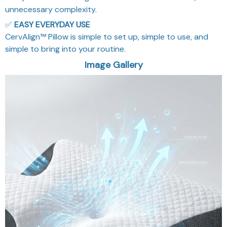
unnecessary complexity.
✅
EASY EVERYDAY USE
CervAlign™ Pillow is simple to set up, simple to use, and
simple to bring into your routine.
Image Gallery