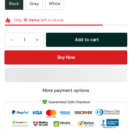
Black
Gray
White
Only
16
items
left in stock
Add to cart
Buy Now
More payment options