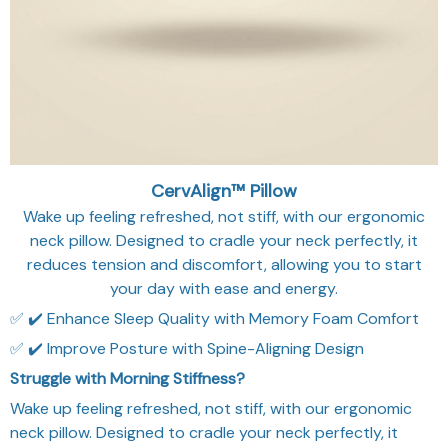
CervAlign™ Pillow
Wake up feeling refreshed, not stiff, with our ergonomic
neck pillow. Designed to cradle your neck perfectly, it
reduces tension and discomfort, allowing you to start
your day with ease and energy.
✅ ✔️ Enhance Sleep Quality with Memory Foam Comfort
✅ ✔️ Improve Posture with Spine-Aligning Design
Struggle with Morning Stiffness?
Wake up feeling refreshed, not stiff, with our ergonomic
neck pillow. Designed to cradle your neck perfectly, it